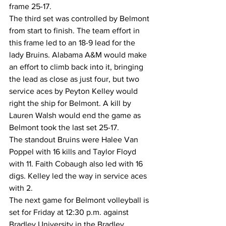
frame 25-17. 
The third set was controlled by Belmont 
from start to finish. The team effort in 
this frame led to an 18-9 lead for the 
lady Bruins. Alabama A&M would make 
an effort to climb back into it, bringing 
the lead as close as just four, but two 
service aces by Peyton Kelley would 
right the ship for Belmont. A kill by 
Lauren Walsh would end the game as 
Belmont took the last set 25-17. 
The standout Bruins were Halee Van 
Poppel with 16 kills and Taylor Floyd 
with 11. Faith Cobaugh also led with 16 
digs. Kelley led the way in service aces 
with 2. 
The next game for Belmont volleyball is 
set for Friday at 12:30 p.m. against 
Bradley University in the Bradley 