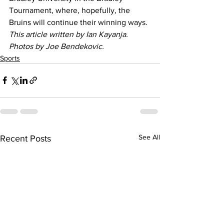
Tournament, where, hopefully, the 
Bruins will continue their winning ways. 
This article written by Ian Kayanja. 
Photos by Joe Bendekovic.
Sports
See All
Recent Posts