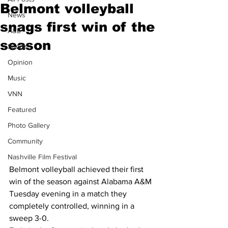
Belmont volleyball
News
snags first win of the
A&E
season
Sports
Opinion
Music
VNN
Featured
Photo Gallery
Community
Nashville Film Festival
Belmont volleyball achieved their first 
win of the season against Alabama A&M 
Tuesday evening in a match they 
completely controlled, winning in a 
sweep 3-0.  