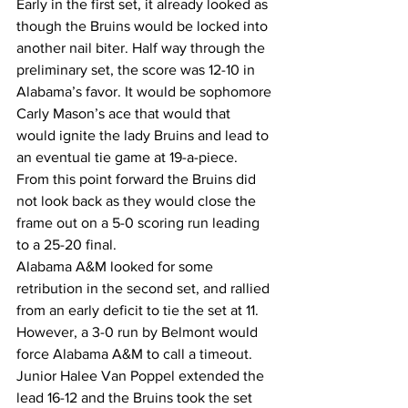
Early in the first set, it already looked as 
though the Bruins would be locked into 
another nail biter. Half way through the 
preliminary set, the score was 12-10 in 
Alabama’s favor. It would be sophomore 
Carly Mason’s ace that would that 
would ignite the lady Bruins and lead to 
an eventual tie game at 19-a-piece.  
From this point forward the Bruins did 
not look back as they would close the 
frame out on a 5-0 scoring run leading 
to a 25-20 final.  
Alabama A&M looked for some 
retribution in the second set, and rallied 
from an early deficit to tie the set at 11. 
However, a 3-0 run by Belmont would 
force Alabama A&M to call a timeout. 
Junior Halee Van Poppel extended the 
lead 16-12 and the Bruins took the set 