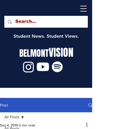
Student News. Student Views.
VISION
BELMONT
Post
All Posts
Sep 4, 2019
2 min read
All Posts