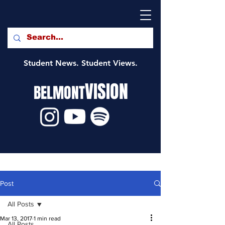
Student News. Student Views.
VISION
BELMONT
Post
All Posts
Mar 13, 2017
1 min read
All Posts