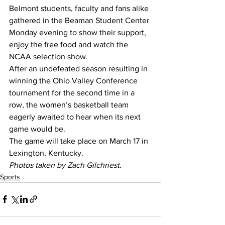
Belmont students, faculty and fans alike 
gathered in the Beaman Student Center 
Monday evening to show their support, 
enjoy the free food and watch the 
NCAA selection show.
After an undefeated season resulting in 
winning the Ohio Valley Conference 
tournament for the second time in a 
row, the women’s basketball team 
eagerly awaited to hear when its next 
game would be.
The game will take place on March 17 in 
Lexington, Kentucky.
Photos taken by Zach Gilchriest.
Sports