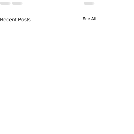
See All
Recent Posts