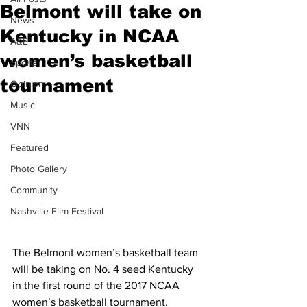
Belmont will take on
News
Kentucky in NCAA
A&E
women’s basketball
Sports
tournament
Opinion
Music
VNN
Featured
Photo Gallery
Community
Nashville Film Festival
The Belmont women’s basketball team 
will be taking on No. 4 seed Kentucky 
in the first round of the 2017 NCAA 
women’s basketball tournament.