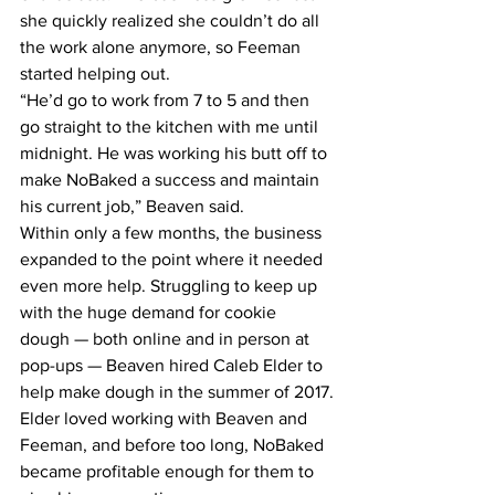
she quickly realized she couldn’t do all 
the work alone anymore, so Feeman 
started helping out.
“He’d go to work from 7 to 5 and then 
go straight to the kitchen with me until 
midnight. He was working his butt off to 
make NoBaked a success and maintain 
his current job,” Beaven said.
Within only a few months, the business 
expanded to the point where it needed 
even more help. Struggling to keep up 
with the huge demand for cookie 
dough — both online and in person at 
pop-ups — Beaven hired Caleb Elder to 
help make dough in the summer of 2017.
Elder loved working with Beaven and 
Feeman, and before too long, NoBaked 
became profitable enough for them to 