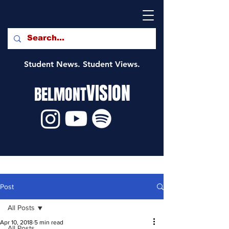
Student News. Student Views.
VISION
BELMONT
Post
All Posts
Apr 10, 2018
5 min read
All Posts