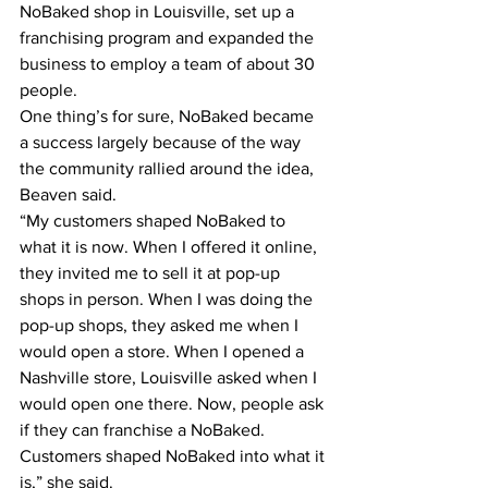
NoBaked shop in Louisville, set up a 
franchising program and expanded the 
business to employ a team of about 30 
people.
One thing’s for sure, NoBaked became 
a success largely because of the way 
the community rallied around the idea, 
Beaven said.
“My customers shaped NoBaked to 
what it is now. When I offered it online, 
they invited me to sell it at pop-up 
shops in person. When I was doing the 
pop-up shops, they asked me when I 
would open a store. When I opened a 
Nashville store, Louisville asked when I 
would open one there. Now, people ask 
if they can franchise a NoBaked. 
Customers shaped NoBaked into what it 
is,” she said.