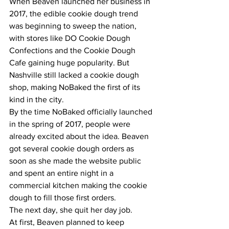
When Beaven launched her business in 
2017, the edible cookie dough trend 
was beginning to sweep the nation, 
with stores like DO Cookie Dough 
Confections and the Cookie Dough 
Cafe gaining huge popularity. But 
Nashville still lacked a cookie dough 
shop, making NoBaked the first of its 
kind in the city.
By the time NoBaked officially launched 
in the spring of 2017, people were 
already excited about the idea. Beaven 
got several cookie dough orders as 
soon as she made the website public 
and spent an entire night in a 
commercial kitchen making the cookie 
dough to fill those first orders.
The next day, she quit her day job.
At first, Beaven planned to keep 