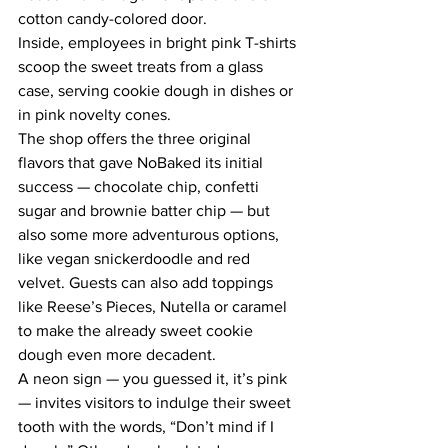
cotton candy-colored door.
Inside, employees in bright pink T-shirts 
scoop the sweet treats from a glass 
case, serving cookie dough in dishes or 
in pink novelty cones.
The shop offers the three original 
flavors that gave NoBaked its initial 
success — chocolate chip, confetti 
sugar and brownie batter chip — but 
also some more adventurous options, 
like vegan snickerdoodle and red 
velvet. Guests can also add toppings 
like Reese’s Pieces, Nutella or caramel 
to make the already sweet cookie 
dough even more decadent.
A neon sign — you guessed it, it’s pink 
— invites visitors to indulge their sweet 
tooth with the words, “Don’t mind if I 