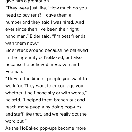
give him a promotion.
“They were just like, ‘How much do you 
need to pay rent?’ I gave them a 
number and they said I was hired. And 
ever since then I’ve been their right 
hand man,” Elder said. “I’m best friends 
with them now.”
Elder stuck around because he believed 
in the ingenuity of NoBaked, but also 
because he believed in Beaven and 
Feeman.
“They’re the kind of people you want to 
work for. They want to encourage you, 
whether it be financially or with words,” 
he said. “I helped them branch out and 
reach more people by doing pop-ups 
and stuff like that, and we really got the 
word out.”
As the NoBaked pop-ups became more 