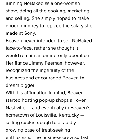
running NoBaked as a one-woman 
show, doing all the cooking, marketing 
and selling. She simply hoped to make 
enough money to replace the salary she 
made at Sony.
Beaven never intended to sell NoBaked 
face-to-face, rather she thought it 
would remain an online-only operation. 
Her fiance Jimmy Feeman, however, 
recognized the ingenuity of the 
business and encouraged Beaven to 
dream bigger.
With his affirmation in mind, Beaven 
started hosting pop-up shops all over 
Nashville — and eventually in Beaven’s 
hometown of Louisville, Kentucky — 
selling cookie dough to a rapidly 
growing base of treat-seeking 
enthusiasts. The business grew so fast 