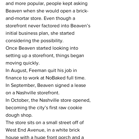
and more popular, people kept asking 
Beaven when she would open a brick-
and-mortar store. Even though a 
storefront never factored into Beaven’s 
initial business plan, she started 
considering the possibility.
Once Beaven started looking into 
setting up a storefront, things began 
moving quickly.
In August, Feeman quit his job in 
finance to work at NoBaked full time.
In September, Beaven signed a lease 
on a Nashville storefront.
In October, the Nashville store opened, 
becoming the city’s first raw cookie 
dough shop.
The store sits on a small street off of 
West End Avenue, in a white brick 
house with a huge front porch and a 