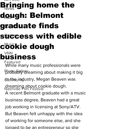
Bringing home the
News
dough: Belmont
A&E
graduate finds
Sports
success with edible
Opinion
Music
cookie dough
VNN
business
Featured
While many music professionals were 
Photo Gallery
probably dreaming about making it big 
in the industry, Megan Beaven was 
Community
dreaming about cookie dough.
Nashville Film Festival
A recent Belmont graduate with a music 
business degree, Beaven had a great 
job working in licensing at Sony/ATV.
But Beaven felt unhappy with the idea 
of working for someone else, and she 
longed to be an entrepreneur so she 