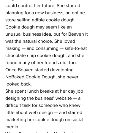
could control her future. She started 
planning for a new business, an online 
store selling edible cookie dough.
Cookie dough may seem like an 
unusual business idea, but for Beaven it 
was the natural choice. She loved 
making — and consuming — safe-to-eat 
chocolate chip cookie dough, and she 
found many of her friends did, too.
Once Beaven started developing 
NoBaked Cookie Dough, she never 
looked back.
She spent lunch breaks at her day job 
designing the business’ website — a 
difficult task for someone who knew 
little about web design — and started 
marketing her cookie dough on social 
media.