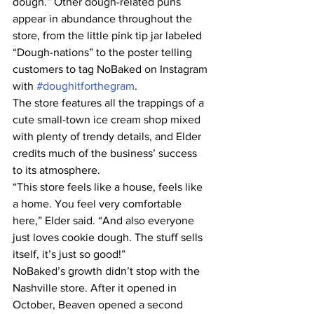
dough.” Other dough-related puns 
appear in abundance throughout the 
store, from the little pink tip jar labeled 
“Dough-nations” to the poster telling 
customers to tag NoBaked on Instagram 
with 
#doughitforthegram
.
The store features all the trappings of a 
cute small-town ice cream shop mixed 
with plenty of trendy details, and Elder 
credits much of the business’ success 
to its atmosphere.
“This store feels like a house, feels like 
a home. You feel very comfortable 
here,” Elder said. “And also everyone 
just loves cookie dough. The stuff sells 
itself, it’s just so good!”
NoBaked’s growth didn’t stop with the 
Nashville store. After it opened in 
October, Beaven opened a second 