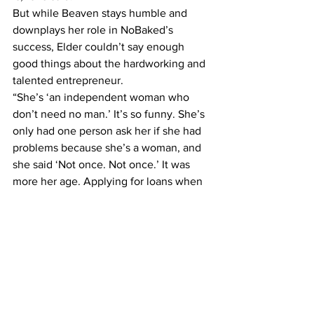
But while Beaven stays humble and 
downplays her role in NoBaked’s 
success, Elder couldn’t say enough 
good things about the hardworking and 
talented entrepreneur.
“She’s ‘an independent woman who 
don’t need no man.’ It’s so funny. She’s 
only had one person ask her if she had 
problems because she’s a woman, and 
she said ‘Not once. Not once.’ It was 
more her age. Applying for loans when 
you’re 25 is very hard,” he said.
While some may expect women 
business owners to face more 
hardships, Beaven said her gender 
actually gave her an advantage.
“I’ve felt very empowered and lifted up 
by so many people in the community. 