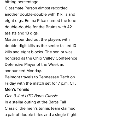
hitting percentage.
Classmate Person almost recorded 
another double-double with 11 kills and 
eight digs. Emma Price earned the lone 
double-double for the Bruins with 42 
assists and 13 digs.
Martin rounded out the players with 
double digit kills as the senior tallied 10 
kills and eight blocks. The senior was 
honored as the Ohio Valley Conference 
Defensive Player of the Week as 
announced Monday.
Belmont travels to Tennessee Tech on 
Friday with the match set for 7 p.m. CT.
Men’s Tennis
Oct. 3-4 at UTC Baras Classic
In a stellar outing at the Baras Fall 
Classic, the men’s tennis team claimed 
a pair of double titles and a single flight 