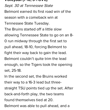
Sept. 30 at Tennessee State
Belmont earned its first road win of the 
season with a comeback win at 
Tennessee State Tuesday.
The Bruins started off a little slow 
allowing Tennessee State to go on an 8-
0 run midway through the first set to 
pull ahead, 18-10, forcing Belmont to 
fight their way back to gain the lead. 
Belmont couldn’t quite trim the lead 
enough, so the Tigers took the opening 
set, 25-18.
In the second set, the Bruins worked 
their way to a 16-3 lead but three-
straight TSU points tied up the set. After 
back-and-forth play, the two teams 
found themselves tied at 20.
Belmont was able to pull ahead, and a 