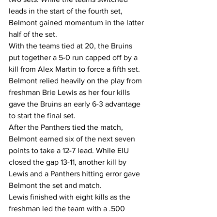
leads in the start of the fourth set, 
Belmont gained momentum in the latter 
half of the set.
With the teams tied at 20, the Bruins 
put together a 5-0 run capped off by a 
kill from Alex Martin to force a fifth set.
Belmont relied heavily on the play from 
freshman Brie Lewis as her four kills 
gave the Bruins an early 6-3 advantage 
to start the final set.
After the Panthers tied the match, 
Belmont earned six of the next seven 
points to take a 12-7 lead. While EIU 
closed the gap 13-11, another kill by 
Lewis and a Panthers hitting error gave 
Belmont the set and match.
Lewis finished with eight kills as the 
freshman led the team with a .500 