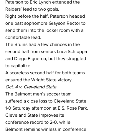
Paterson to Eric Lynch extended the 
Raiders’ lead to two goals.
Right before the half, Paterson headed 
one past sophomore Grayson Rector to 
send them into the locker room with a 
comfortable lead.
The Bruins had a few chances in the 
second half from seniors Luca Schioppa 
and Diego Figueroa, but they struggled 
to capitalize.
A scoreless second half for both teams 
ensured the Wright State victory.
Oct. 4 v. Cleveland State
The Belmont men’s soccer team 
suffered a close loss to Cleveland State 
1-0 Saturday afternoon at E.S. Rose Park.
Cleveland State improves its 
conference record to 2-0, while 
Belmont remains winless in conference 