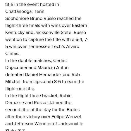
title in the event hosted in 
Chattanooga, Tenn.
Sophomore Bruno Russo reached the 
flight-three finals with wins over Eastern 
Kentucky and Jacksonville State. Russo 
went on to capture the title with a 6-4, 7-
5 win over Tennessee Tech’s Alvaro 
Cintas.
In the double matches, Cedric 
Dujacquier and Mauricio Antun 
defeated Daniel Hernandez and Rob 
Mitchell from Lipscomb 8-6 to earn the 
flight-one title.
In the flight-three bracket, Robin 
Demasse and Russo claimed the 
second title of the day for the Bruins 
after their victory over Felipe Wenzel 
and Jefferson Wendler of Jacksonville 
State, 8-7.