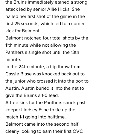
the Bruins immediately earned a strong 
attack led by senior Allie Hicks. She 
nailed her first shot of the game in the 
first 25 seconds, which led to a corner 
kick for Belmont.
Belmont notched four total shots by the 
11th minute while not allowing the 
Panthers a single shot until the 13th 
minute.
In the 24th minute, a flip throw from 
Cassie Blase was knocked back out to 
the junior who crossed it into the box to 
Austin. Austin buried it into the net to 
give the Bruins a 1-0 lead.
A free kick for the Panthers snuck past 
keeper Lindsey Espe to tie up the 
match 1-1 going into halftime.
Belmont came into the second half 
clearly looking to earn their first OVC 