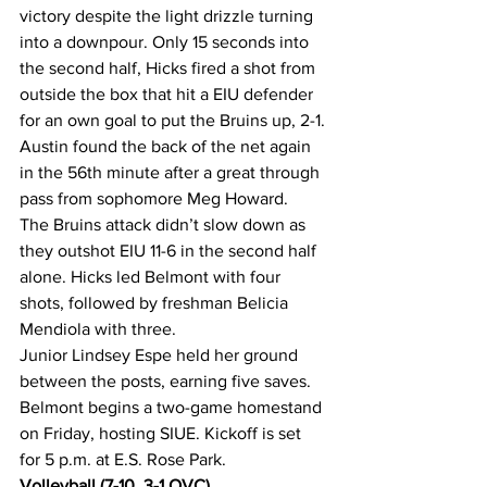
victory despite the light drizzle turning 
into a downpour. Only 15 seconds into 
the second half, Hicks fired a shot from 
outside the box that hit a EIU defender 
for an own goal to put the Bruins up, 2-1.
Austin found the back of the net again 
in the 56th minute after a great through 
pass from sophomore Meg Howard.
The Bruins attack didn’t slow down as 
they outshot EIU 11-6 in the second half 
alone. Hicks led Belmont with four 
shots, followed by freshman Belicia 
Mendiola with three.
Junior Lindsey Espe held her ground 
between the posts, earning five saves.
Belmont begins a two-game homestand 
on Friday, hosting SIUE. Kickoff is set 
for 5 p.m. at E.S. Rose Park.
Volleyball (7-10, 3-1 OVC)