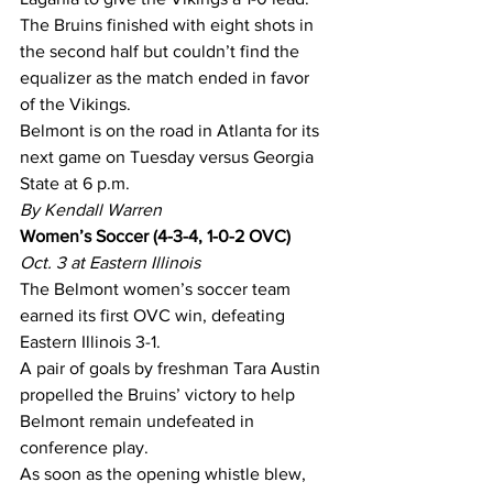
The Bruins finished with eight shots in 
the second half but couldn’t find the 
equalizer as the match ended in favor 
of the Vikings.
Belmont is on the road in Atlanta for its 
next game on Tuesday versus Georgia 
State at 6 p.m.
By Kendall Warren
Women’s Soccer (4-3-4, 1-0-2 OVC)
Oct. 3 at Eastern Illinois
The Belmont women’s soccer team 
earned its first OVC win, defeating 
Eastern Illinois 3-1.
A pair of goals by freshman Tara Austin 
propelled the Bruins’ victory to help 
Belmont remain undefeated in 
conference play.
As soon as the opening whistle blew, 