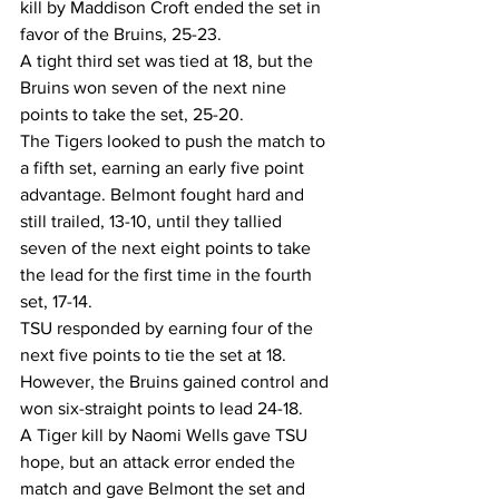
kill by Maddison Croft ended the set in 
favor of the Bruins, 25-23.
A tight third set was tied at 18, but the 
Bruins won seven of the next nine 
points to take the set, 25-20.
The Tigers looked to push the match to 
a fifth set, earning an early five point 
advantage. Belmont fought hard and 
still trailed, 13-10, until they tallied 
seven of the next eight points to take 
the lead for the first time in the fourth 
set, 17-14.
TSU responded by earning four of the 
next five points to tie the set at 18. 
However, the Bruins gained control and 
won six-straight points to lead 24-18.
A Tiger kill by Naomi Wells gave TSU 
hope, but an attack error ended the 
match and gave Belmont the set and 