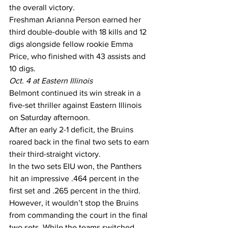
the overall victory.
Freshman Arianna Person earned her 
third double-double with 18 kills and 12 
digs alongside fellow rookie Emma 
Price, who finished with 43 assists and 
10 digs.
Oct. 4 at Eastern Illinois
Belmont continued its win streak in a 
five-set thriller against Eastern Illinois 
on Saturday afternoon.
After an early 2-1 deficit, the Bruins 
roared back in the final two sets to earn 
their third-straight victory.
In the two sets EIU won, the Panthers 
hit an impressive .464 percent in the 
first set and .265 percent in the third.
However, it wouldn’t stop the Bruins 
from commanding the court in the final 
two sets. While the teams switched 