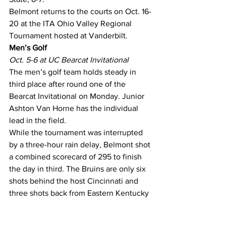
Belmont returns to the courts on Oct. 16-
20 at the ITA Ohio Valley Regional 
Tournament hosted at Vanderbilt.
Men’s Golf
Oct. 5-6 at UC Bearcat Invitational
The men’s golf team holds steady in 
third place after round one of the 
Bearcat Invitational on Monday. Junior 
Ashton Van Horne has the individual 
lead in the field.
While the tournament was interrupted 
by a three-hour rain delay, Belmont shot 
a combined scorecard of 295 to finish 
the day in third. The Bruins are only six 
shots behind the host Cincinnati and 
three shots back from Eastern Kentucky 
in second place.
In the individual round, Van Horne 