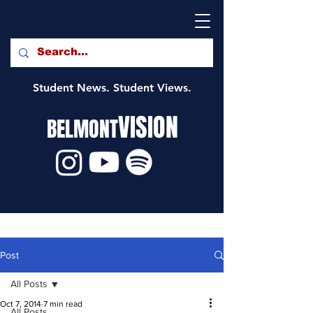
Student News. Student Views.
VISION
BELMONT
Post
All Posts
Oct 7, 2014
7 min read
All Posts