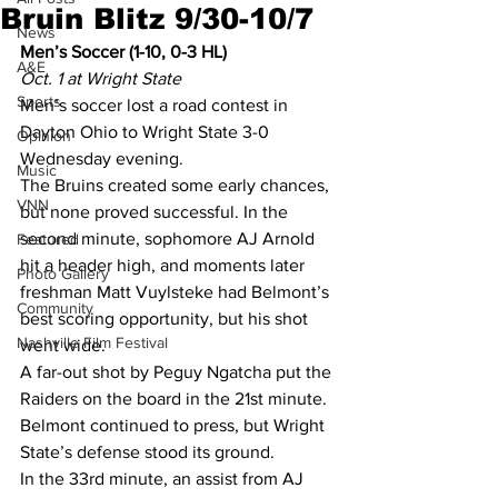
Bruin Blitz 9/30-10/7
News
Men’s Soccer (1-10, 0-3 HL)
A&E
Oct. 1 at Wright State
Sports
Men’s soccer lost a road contest in 
Dayton Ohio to Wright State 3-0 
Opinion
Wednesday evening.
Music
The Bruins created some early chances, 
VNN
but none proved successful. In the 
second minute, sophomore AJ Arnold 
Featured
hit a header high, and moments later 
Photo Gallery
freshman Matt Vuylsteke had Belmont’s 
Community
best scoring opportunity, but his shot 
Nashville Film Festival
went wide.
A far-out shot by Peguy Ngatcha put the 
Raiders on the board in the 21st minute.
Belmont continued to press, but Wright 
State’s defense stood its ground.
In the 33rd minute, an assist from AJ 