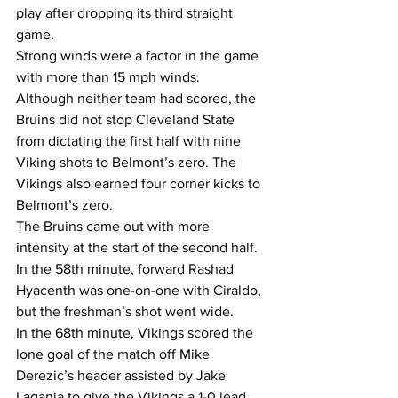
play after dropping its third straight 
game.
Strong winds were a factor in the game 
with more than 15 mph winds.
Although neither team had scored, the 
Bruins did not stop Cleveland State 
from dictating the first half with nine 
Viking shots to Belmont’s zero. The 
Vikings also earned four corner kicks to 
Belmont’s zero.
The Bruins came out with more 
intensity at the start of the second half. 
In the 58th minute, forward Rashad 
Hyacenth was one-on-one with Ciraldo, 
but the freshman’s shot went wide.
In the 68th minute, Vikings scored the 
lone goal of the match off Mike 
Derezic’s header assisted by Jake 
Lagania to give the Vikings a 1-0 lead.