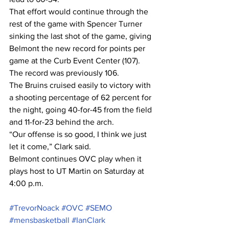
That effort would continue through the 
rest of the game with Spencer Turner 
sinking the last shot of the game, giving 
Belmont the new record for points per 
game at the Curb Event Center (107). 
The record was previously 106.
The Bruins cruised easily to victory with 
a shooting percentage of 62 percent for 
the night, going 40-for-45 from the field 
and 11-for-23 behind the arch.
“Our offense is so good, I think we just 
let it come,” Clark said.
Belmont continues OVC play when it 
plays host to UT Martin on Saturday at 
4:00 p.m.
#TrevorNoack
#OVC
#SEMO
#mensbasketball
#IanClark