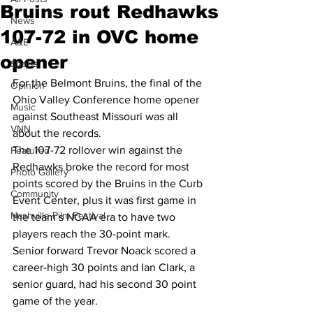
Bruins rout Redhawks
News
107-72 in OVC home
A&E
opener
Sports
For the Belmont Bruins, the final of the 
Opinion
Ohio Valley Conference home opener 
Music
against Southeast Missouri was all 
VNN
about the records.
The 107-72 rollover win against the 
Featured
Redhawks broke the record for most 
Photo Gallery
points scored by the Bruins in the Curb 
Community
Event Center, plus it was first game in 
Nashville Film Festival
the team’s NCAA era to have two 
players reach the 30-point mark.
Senior forward Trevor Noack scored a 
career-high 30 points and Ian Clark, a 
senior guard, had his second 30 point 
game of the year.