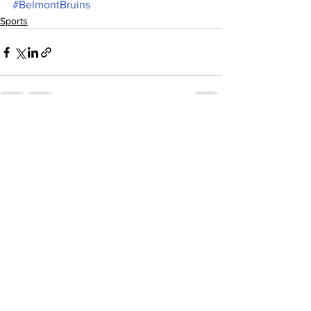
#BelmontBruins
Sports
See All
Recent Posts