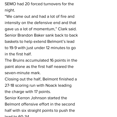
SEMO had 20 forced turnovers for the 
night.
“We came out and had a lot of fire and 
intensity on the defensive end and that 
gave us a lot of momentum,” Clark said.
Senior Brandon Baker sank back to back 
baskets to help extend Belmont’s lead 
to 19-9 with just under 12 minutes to go 
in the first half.
The Bruins accumulated 16 points in the 
paint alone as the first half neared the 
seven-minute mark.
Closing out the half, Belmont finished a 
27-18 scoring run with Noack leading 
the charge with 17 points.
Senior Kerron Johnson started the 
Belmont offensive effort in the second 
half with six straight points to push the 
lead to 60-34.