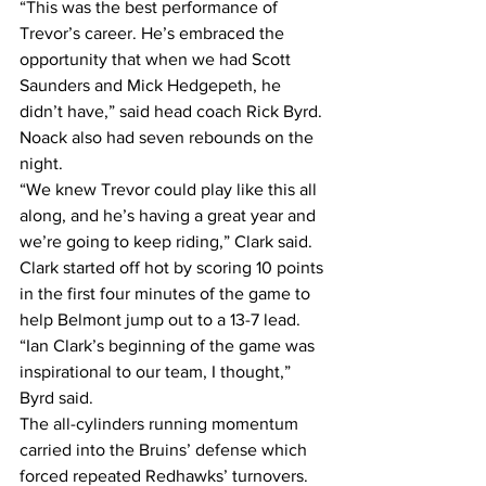
“This was the best performance of 
Trevor’s career. He’s embraced the 
opportunity that when we had Scott 
Saunders and Mick Hedgepeth, he 
didn’t have,” said head coach Rick Byrd.
Noack also had seven rebounds on the 
night.
“We knew Trevor could play like this all 
along, and he’s having a great year and 
we’re going to keep riding,” Clark said.
Clark started off hot by scoring 10 points 
in the first four minutes of the game to 
help Belmont jump out to a 13-7 lead.
“Ian Clark’s beginning of the game was 
inspirational to our team, I thought,” 
Byrd said.
The all-cylinders running momentum 
carried into the Bruins’ defense which 
forced repeated Redhawks’ turnovers. 