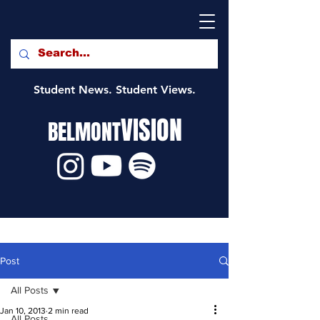
Student News. Student Views.
VISION
BELMONT
Post
All Posts
Jan 10, 2013
2 min read
All Posts