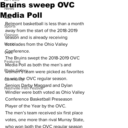
Bruins sweep OVC
News
Media Poll
A&E
Belmont basketball is less than a month 
Sports
away from the start of the 2018-2019 
Opinion
season and is already receiving 
Music
accolades from the Ohio Valley 
Conference.
VNN
The Bruins swept the 2018-2019 OVC 
Featured
Media Poll as both the men’s and 
Photo Gallery
women’s team were picked as favorites 
to win the OVC regular season.
Community
Seniors Darby Maggard and Dylan 
Nashville Film Festival
Windler were both voted as Ohio Valley 
Conference Basketball Preseason 
Player of the Year by the OVC.
The men’s team received six first place 
votes, one more than rival Murray State, 
who won both the OVC regular season 