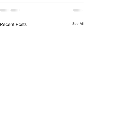
See All
Recent Posts