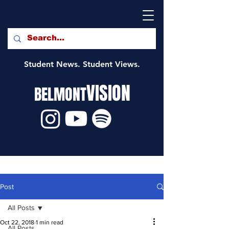
Student News. Student Views.
VISION
BELMONT
Post
All Posts
Oct 22, 2018
1 min read
All Posts