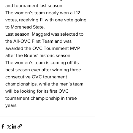
and tournament last season.
The women’s team nearly won all 12 
votes, receiving 11, with one vote going 
to Morehead State.
Last season, Maggard was selected to 
the All-OVC First Team and was 
awarded the OVC Tournament MVP 
after the Bruins’ historic season.
The women’s team is coming off its 
best season ever after winning three 
consecutive OVC tournament 
championships, while the men’s team 
will be looking for its first OVC 
tournament championship in three 
years.