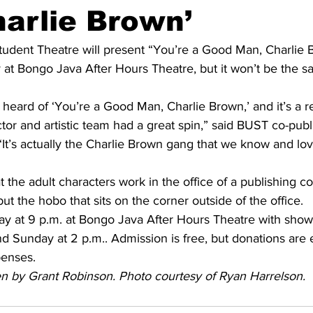
arlie Brown’
tudent Theatre will present “You’re a Good Man, Charlie B
t Bongo Java After Hours Theatre, but it won’t be the sam
 heard of ‘You’re a Good Man, Charlie Brown,’ and it’s a re
ctor and artistic team had a great spin,” said BUST co-publi
It’s actually the Charlie Brown gang that we know and lov
hat the adult characters work in the office of a publishing 
ut the hobo that sits on the corner outside of the office.
y at 9 p.m. at Bongo Java After Hours Theatre with show
nd Sunday at 2 p.m.. Admission is free, but donations are
penses.
ten by Grant Robinson. Photo courtesy of Ryan Harrelson.