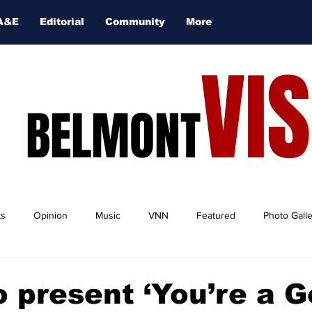
A&E
Editorial
Community
More
VI
BELMONT
ts
Opinion
Music
VNN
Featured
Photo Gall
 present ‘You’re a 