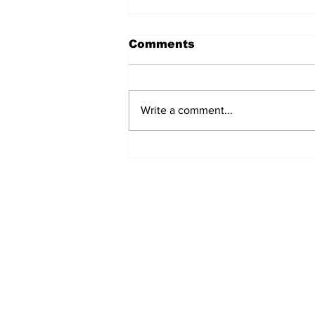
Comments
Write a comment...
REVIEW: "Sister Act"