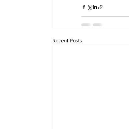
Recent Posts