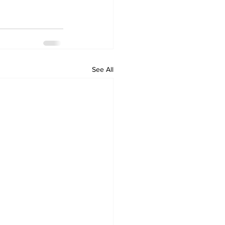
See All