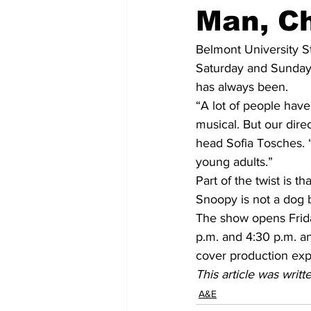
Man, Ch
Belmont University S
Saturday and Sunday a
has always been.
“A lot of people have
musical. But our dire
head Sofia Tosches. “
young adults.”
Part of the twist is t
Snoopy is not a dog b
The show opens Frida
p.m. and 4:30 p.m. a
cover production ex
This article was writ
A&E