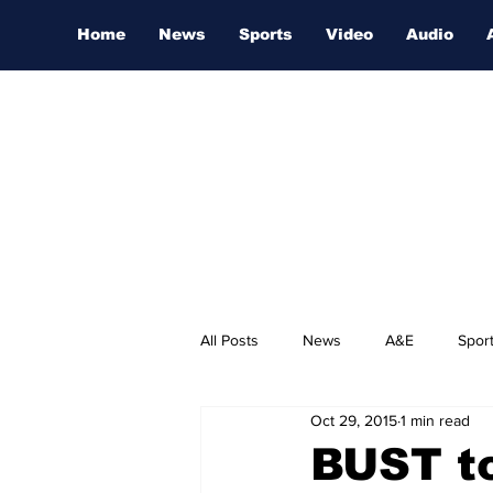
Home
News
Sports
Video
Audio
All Posts
News
A&E
Spor
Oct 29, 2015
1 min read
Nashville Film Festival
BUST to