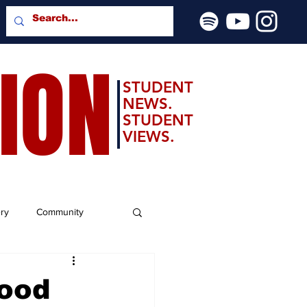
SION
STUDENT
NEWS.
STUDENT
VIEWS.
ery
Community
Good