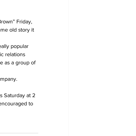
rown” Friday, 
e old story it 
ally popular 
c relations 
e as a group of 
company. 
s Saturday at 2 
 encouraged to 