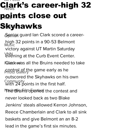
Clark’s career-high 32
News
points close out
A&E
Skyhawks
Sports
Senior guard Ian Clark scored a career-
Opinion
high 32 points in a 90-53 Belmont 
Music
victory against UT Martin Saturday 
VNN
evening at the Curb Event Center. 
Clark was all the Bruins needed to take 
Featured
control of the game early as he 
Photo Gallery
outscored the Skyhawks on his own 
Community
with 24 points in the first half.
Nashville Film Festival
The Bruins opened the contest and 
never looked back as two Blake 
Jenkins’ steals allowed Kerron Johnson, 
Reece Chamberlain and Clark to all sink 
baskets and give Belmont an an 8-2 
lead in the game’s first six minutes.