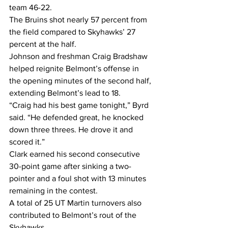
team 46-22.
The Bruins shot nearly 57 percent from 
the field compared to Skyhawks’ 27 
percent at the half.
Johnson and freshman Craig Bradshaw 
helped reignite Belmont’s offense in 
the opening minutes of the second half, 
extending Belmont’s lead to 18.
“Craig had his best game tonight,” Byrd 
said. “He defended great, he knocked 
down three threes. He drove it and 
scored it.”
Clark earned his second consecutive 
30-point game after sinking a two-
pointer and a foul shot with 13 minutes 
remaining in the contest.
A total of 25 UT Martin turnovers also 
contributed to Belmont’s rout of the 
Skyhawks.