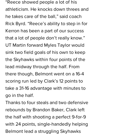
“Reece showed people a lot of his 
athleticism. He knocks down threes and 
he takes care of the ball,” said coach 
Rick Byrd. “Reece’s ability to step in for 
Kerron has been a part of our success 
that a lot of people don’t really know.”
UT Martin forward Myles Taylor would 
sink two field goals of his own to keep 
the Skyhawks within four points of the 
lead midway through the half. From 
there though, Belmont went on a 16-4 
scoring run led by Clark’s 12 points to 
take a 31-16 advantage with minutes to 
go in the half.
Thanks to four steals and two defensive 
rebounds by Brandon Baker, Clark left 
the half with shooting a perfect 9-for-9 
with 24 points, single-handedly helping 
Belmont lead a struggling Skyhawks 