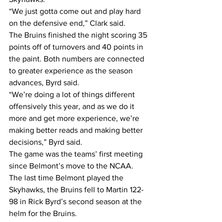
“We just gotta come out and play hard 
on the defensive end,” Clark said.
The Bruins finished the night scoring 35 
points off of turnovers and 40 points in 
the paint. Both numbers are connected 
to greater experience as the season 
advances, Byrd said.
“We’re doing a lot of things different 
offensively this year, and as we do it 
more and get more experience, we’re 
making better reads and making better 
decisions,” Byrd said.
The game was the teams’ first meeting 
since Belmont’s move to the NCAA. 
The last time Belmont played the 
Skyhawks, the Bruins fell to Martin 122-
98 in Rick Byrd’s second season at the 
helm for the Bruins.