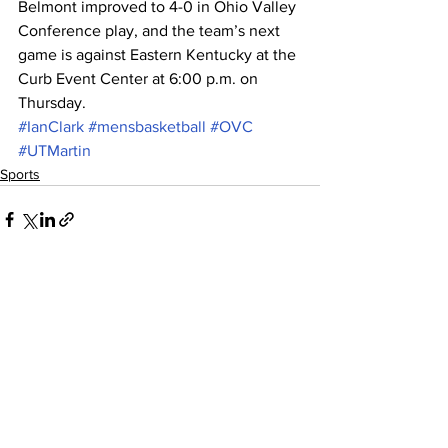
Belmont improved to 4-0 in Ohio Valley 
Conference play, and the team’s next 
game is against Eastern Kentucky at the 
Curb Event Center at 6:00 p.m. on 
Thursday.
#IanClark
#mensbasketball
#OVC
#UTMartin
Sports
See All
Recent Posts