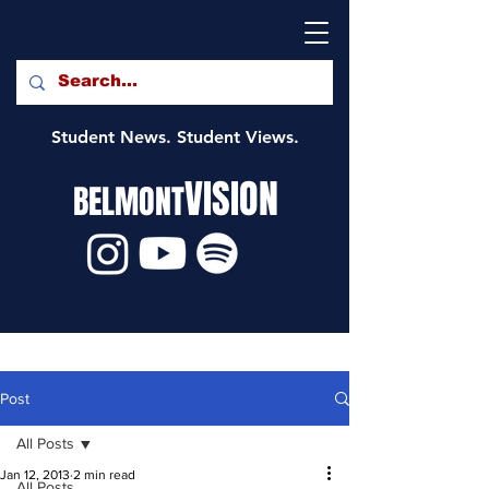
Student News. Student Views.
VISION
BELMONT
Post
All Posts
Jan 12, 2013
2 min read
All Posts