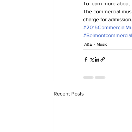
To learn more about 
The commercial music
charge for admission
#2015CommercialMu
#Belmontcommercia
A&E
Music
Recent Posts