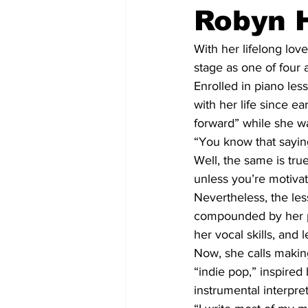
Robyn H
With her lifelong lov
stage as one of four
Enrolled in piano les
with her life since e
forward” while she wa
“You know that saying
Well, the same is true
unless you’re motivate
Nevertheless, the les
compounded by her par
her vocal skills, and 
Now, she calls making
“indie pop,” inspired
instrumental interpret