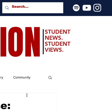
SION
STUDENT
NEWS.
STUDENT
VIEWS.
ery
Community
e: