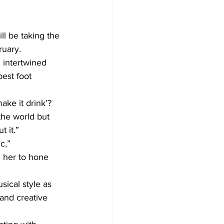
ll be taking the 
uary. 
 intertwined 
est foot 
ke it drink’? 
the world but 
t it.”
c,” 
 her to hone 
ical style as 
and creative 