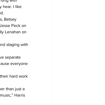
nting with 
hear. I like 
id.
s, Betsey 
 Jesse Peck on 
lly Lenahan on 
nd staging with 
ve separate 
because everyone 
their hard work 
er than just a 
music,” Harris 