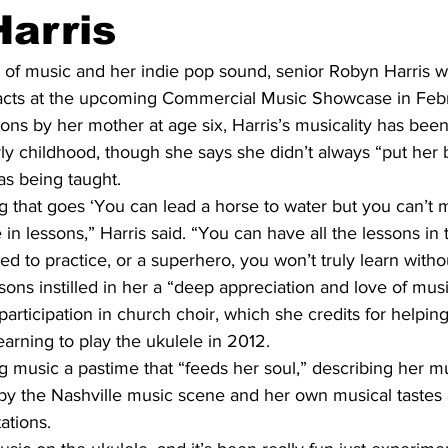
arris
e of music and her indie pop sound, senior Robyn Harris wi
 acts at the upcoming Commercial Music Showcase in Febr
sons by her mother at age six, Harris’s musicality has been
arly childhood, though she says she didn’t always “put her b
s being taught. 
 that goes ‘You can lead a horse to water but you can’t ma
 in lessons,” Harris said. “You can have all the lessons in 
d to practice, or a superhero, you won’t truly learn withou
sons instilled in her a “deep appreciation and love of musi
ticipation in church choir, which she credits for helping
learning to play the ukulele in 2012.  
 music a pastime that “feeds her soul,” describing her mus
 by the Nashville music scene and her own musical tastes 
ations.