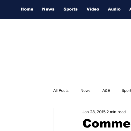
Home
News
Sports
Video
Audio
All Posts
News
A&E
Spor
Jan 28, 2015
2 min read
Nashville Film Festival
Commer