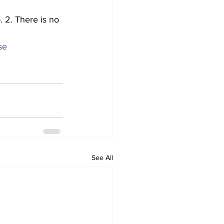
 2. There is no 
se
See All