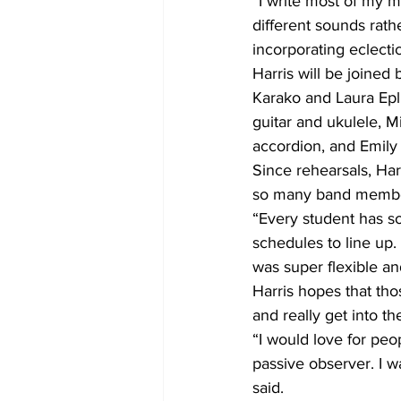
“I write most of my m
different sounds rath
incorporating eclecti
Harris will be joine
Karako and Laura Epl
guitar and ukulele, 
accordion, and Emily
Since rehearsals, Har
so many band member
“Every student has s
schedules to line up.
was super flexible an
Harris hopes that tho
and really get into th
“I would love for peo
passive observer. I w
said.