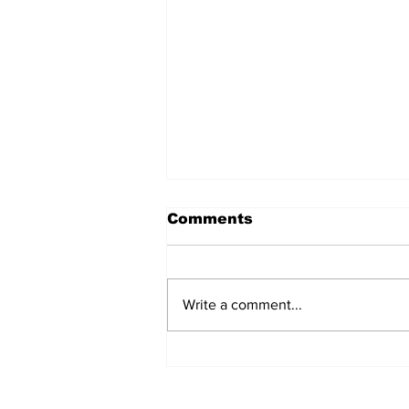
Comments
Write a comment...
REVIEW: "Sister Act"