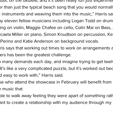
usic on the ukulele, and it’s been really fun just experime
er than just the typical beach song that you would normally 
c instruments and weaving them into the music,” Harris sa
d by eleven fellow musicians including Logan Todd on drum
ing on violin, Maggie Chafee on cello, Colin Mai on Bass,
Micaela Miller on piano, Simon Knudtson on percussion, Ke
 Perino and Katie Anderson on background vocals. 
ris says that working out times to work on arrangements a
s has been the greatest challenge. 
o many demands each day, and imagine trying to get twel
 It’s like a very complicated puzzle, but it’s worked out 
d easy to work with,” Harris said.
se who attend the showcase in February will benefit from 
e music that 
ple to walk away feeling they were apart of something rath
ant to create a relationship with my audience through my 