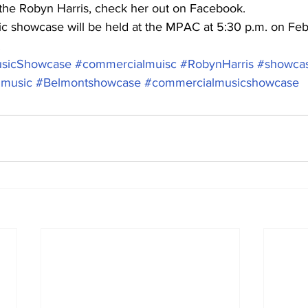
the Robyn Harris, check her out on Facebook. 
 showcase will be held at the MPAC at 5:30 p.m. on Feb.
.
sicShowcase
#commercialmuisc
#RobynHarris
#showca
lmusic
#Belmontshowcase
#commercialmusicshowcase