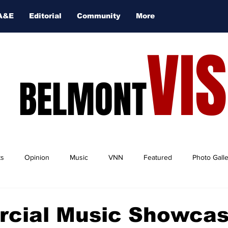
A&E
Editorial
Community
More
VI
BELMONT
ts
Opinion
Music
VNN
Featured
Photo Gall
cial Music Showcas