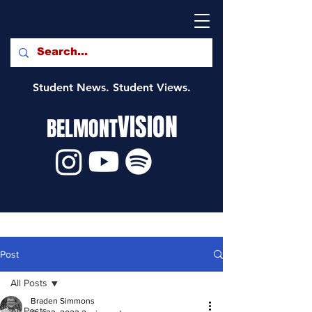
Student News. Student Views.
VISION
BELMONT
Post
All Posts
Braden Simmons
All Posts