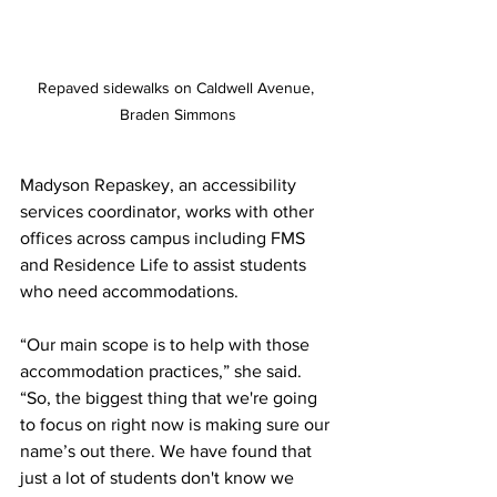
Repaved sidewalks on Caldwell Avenue, 
Braden Simmons
Madyson Repaskey, an accessibility 
services coordinator, works with other 
offices across campus including FMS 
and Residence Life to assist students 
who need accommodations.  
“Our main scope is to help with those 
accommodation practices,” she said. 
“So, the biggest thing that we're going 
to focus on right now is making sure our 
name’s out there. We have found that 
just a lot of students don't know we 