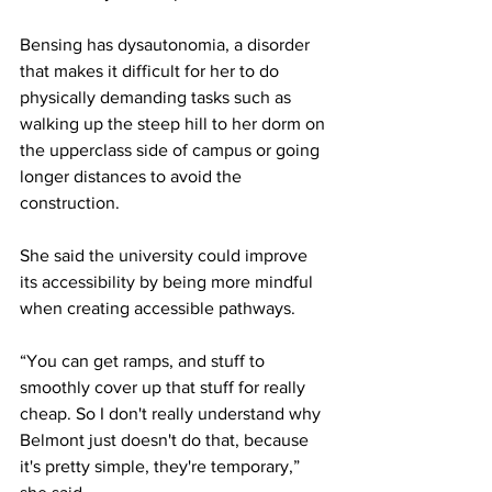
Bensing has dysautonomia, a disorder 
that makes it difficult for her to do 
physically demanding tasks such as 
walking up the steep hill to her dorm on 
the upperclass side of campus or going 
longer distances to avoid the 
construction. 
She said the university could improve 
its accessibility by being more mindful 
when creating accessible pathways. 
“You can get ramps, and stuff to 
smoothly cover up that stuff for really 
cheap. So I don't really understand why 
Belmont just doesn't do that, because 
it's pretty simple, they're temporary,” 