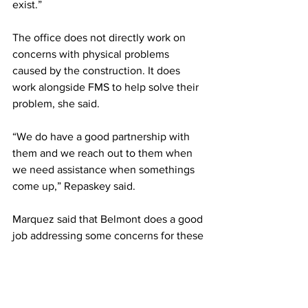
exist.” 
The office does not directly work on 
concerns with physical problems 
caused by the construction. It does 
work alongside FMS to help solve their 
problem, she said.  
“We do have a good partnership with 
them and we reach out to them when 
we need assistance when somethings 
come up,” Repaskey said. 
Marquez said that Belmont does a good 
job addressing some concerns for these 
students but could improve their 
practices going forward. 
“I think the biggest thing would be to 