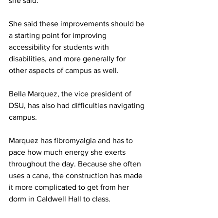
she said. 
She said these improvements should be 
a starting point for improving 
accessibility for students with 
disabilities, and more generally for 
other aspects of campus as well. 
Bella Marquez, the vice president of 
DSU, has also had difficulties navigating 
campus. 
Marquez has fibromyalgia and has to 
pace how much energy she exerts 
throughout the day. Because she often 
uses a cane, the construction has made 
it more complicated to get from her 
dorm in Caldwell Hall to class.  