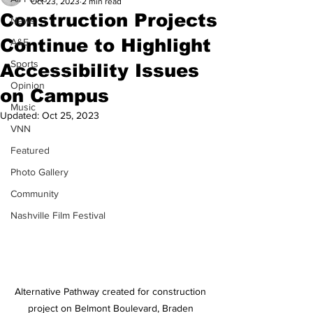
Oct 23, 2023
2 min read
Construction Projects
News
Continue to Highlight
A&E
Sports
Accessibility Issues
Opinion
on Campus
Music
Updated:
Oct 25, 2023
VNN
Featured
Photo Gallery
Community
Nashville Film Festival
Alternative Pathway created for construction 
project on Belmont Boulevard, Braden 