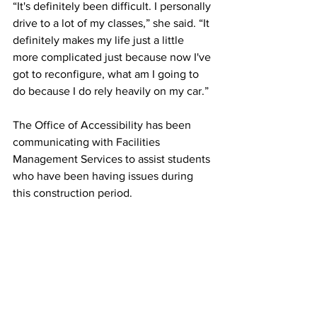
“It's definitely been difficult. I personally 
drive to a lot of my classes,” she said. “It 
definitely makes my life just a little 
more complicated just because now I've 
got to reconfigure, what am I going to 
do because I do rely heavily on my car.” 
The Office of Accessibility has been 
communicating with Facilities 
Management Services to assist students 
who have been having issues during 
this construction period. 