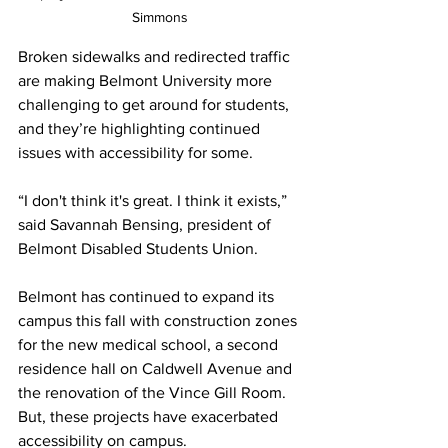
Simmons
Broken sidewalks and redirected traffic 
are making Belmont University more 
challenging to get around for students, 
and they’re highlighting continued 
issues with accessibility for some. 
“I don't think it's great. I think it exists,” 
said Savannah Bensing, president of 
Belmont Disabled Students Union. 
Belmont has continued to expand its 
campus this fall with construction zones 
for the new medical school, a second 
residence hall on Caldwell Avenue and 
the renovation of the Vince Gill Room. 
But, these projects have exacerbated 
accessibility on campus. 