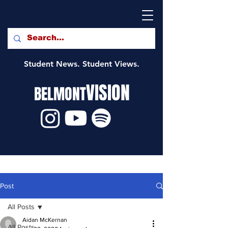
Student News. Student Views.
VISION
BELMONT
Post
All Posts
Aidan McKernan
All Posts