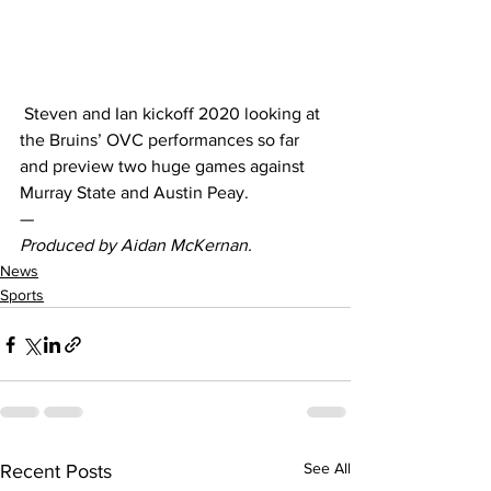
 Steven and Ian kickoff 2020 looking at 
the Bruins’ OVC performances so far 
and preview two huge games against 
Murray State and Austin Peay.  
— 
Produced by Aidan McKernan.
News
Sports
See All
Recent Posts