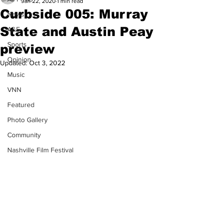
Jan 22, 2020
1 min read
Curbside 005: Murray
News
State and Austin Peay
A&E
Sports
preview
Opinion
Updated:
Oct 3, 2022
Music
VNN
Featured
Photo Gallery
Community
Nashville Film Festival