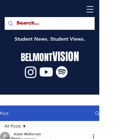
Student News. Student Views.
VISION
BELMONT
Post
All Posts
Aidan McKernan
All Posts