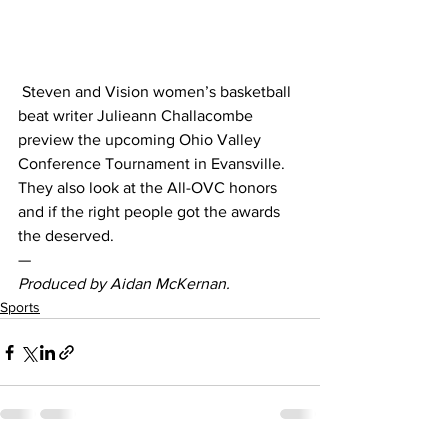
 Steven and Vision women’s basketball 
beat writer Julieann Challacombe 
preview the upcoming Ohio Valley 
Conference Tournament in Evansville. 
They also look at the All-OVC honors 
and if the right people got the awards 
the deserved.  
— 
Produced by Aidan McKernan. 
Sports