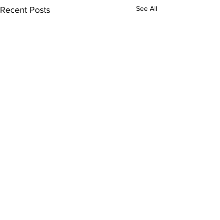
See All
Recent Posts
Comments