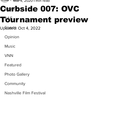
Mar 4, 2020
1 min read
Curbside 007: OVC
News
Tournament preview
A&E
Sports
Updated:
Oct 4, 2022
Opinion
Music
VNN
Featured
Photo Gallery
Community
Nashville Film Festival