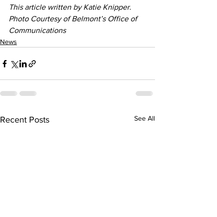
This article written by Katie Knipper. 
Photo Courtesy of Belmont’s Office of 
Communications
News
See All
Recent Posts