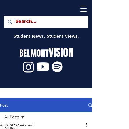
Student News. Student Views.
VISION
BELMONT
Post
All Posts
Apr 9, 2018
1 min read
All Posts