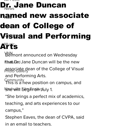
Dr. Jane Duncan
News
named new associate
A&E
dean of College of
Sports
Visual and Performing
Opinion
Music
Arts
VNN
Belmont announced on Wednesday 
that Dr. Jane Duncan will be the new 
Featured
associate dean of the College of Visual 
Photo Gallery
and Performing Arts.
Community
This is a new position on campus, and 
Nashville Film Festival
she will begin on July 1.
“She brings a perfect mix of academics, 
teaching, and arts experiences to our 
campus,”
Stephen Eaves, the dean of CVPA, said 
in an email to teachers.