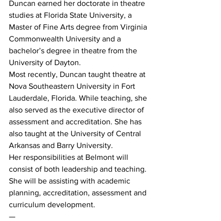
Duncan earned her doctorate in theatre 
studies at Florida State University, a 
Master of Fine Arts degree from Virginia 
Commonwealth University and a 
bachelor’s degree in theatre from the 
University of Dayton.
Most recently, Duncan taught theatre at 
Nova Southeastern University in Fort 
Lauderdale, Florida. While teaching, she 
also served as the executive director of 
assessment and accreditation. She has 
also taught at the University of Central 
Arkansas and Barry University.
Her responsibilities at Belmont will 
consist of both leadership and teaching. 
She will be assisting with academic 
planning, accreditation, assessment and 
curriculum development.
—