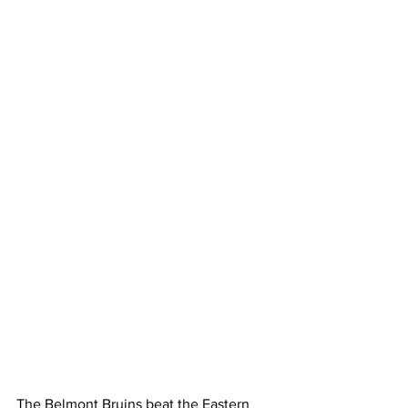
The Belmont Bruins beat the Eastern 