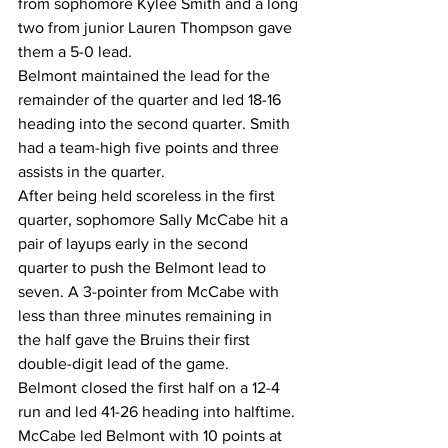
from sophomore Kylee Smith and a long 
two from junior Lauren Thompson gave 
them a 5-0 lead.
Belmont maintained the lead for the 
remainder of the quarter and led 18-16 
heading into the second quarter. Smith 
had a team-high five points and three 
assists in the quarter.
After being held scoreless in the first 
quarter, sophomore Sally McCabe hit a 
pair of layups early in the second 
quarter to push the Belmont lead to 
seven. A 3-pointer from McCabe with 
less than three minutes remaining in 
the half gave the Bruins their first 
double-digit lead of the game.
Belmont closed the first half on a 12-4 
run and led 41-26 heading into halftime.
McCabe led Belmont with 10 points at 