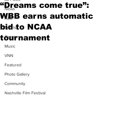
“Dreams come true”:
News
WBB earns automatic
A&E
bid to NCAA
Sports
tournament
Opinion
Music
VNN
Featured
Photo Gallery
Community
Nashville Film Festival