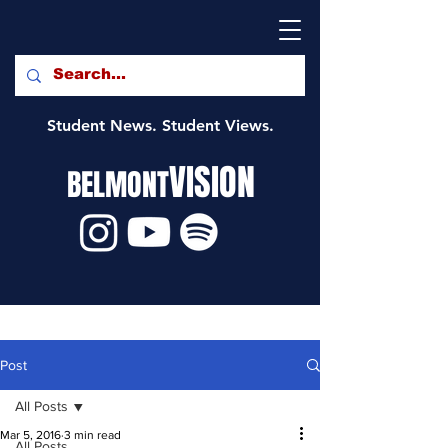
Student News. Student Views.
VISION
BELMONT
Post
All Posts
Mar 5, 2016
3 min read
All Posts