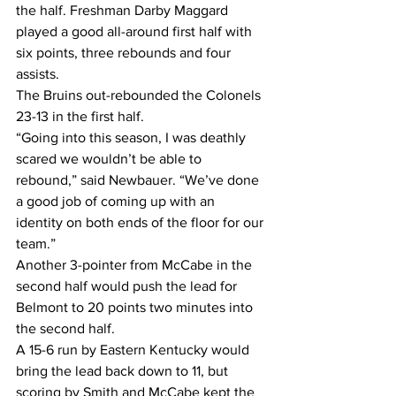
the half. Freshman Darby Maggard 
played a good all-around first half with 
six points, three rebounds and four 
assists.
The Bruins out-rebounded the Colonels 
23-13 in the first half.
“Going into this season, I was deathly 
scared we wouldn’t be able to 
rebound,” said Newbauer. “We’ve done 
a good job of coming up with an 
identity on both ends of the floor for our 
team.”
Another 3-pointer from McCabe in the 
second half would push the lead for 
Belmont to 20 points two minutes into 
the second half.
A 15-6 run by Eastern Kentucky would 
bring the lead back down to 11, but 
scoring by Smith and McCabe kept the 