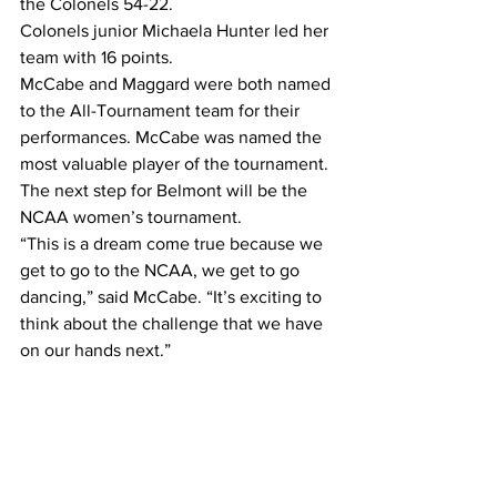
the Colonels 54-22.
Colonels junior Michaela Hunter led her 
team with 16 points.
McCabe and Maggard were both named 
to the All-Tournament team for their 
performances. McCabe was named the 
most valuable player of the tournament.
The next step for Belmont will be the 
NCAA women’s tournament.
“This is a dream come true because we 
get to go to the NCAA, we get to go 
dancing,” said McCabe. “It’s exciting to 
think about the challenge that we have 
on our hands next.”
Newbauer is hopeful his team can 
translate the success of this season to 
the tournament.
“Dreams come true and anything is 
possible,” said Newbauer. “With this 