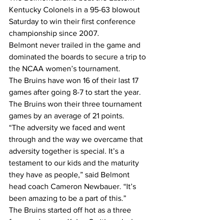
Kentucky Colonels in a 95-63 blowout 
Saturday to win their first conference 
championship since 2007.
Belmont never trailed in the game and 
dominated the boards to secure a trip to 
the NCAA women’s tournament.
The Bruins have won 16 of their last 17 
games after going 8-7 to start the year. 
The Bruins won their three tournament 
games by an average of 21 points.
“The adversity we faced and went 
through and the way we overcame that 
adversity together is special. It’s a 
testament to our kids and the maturity 
they have as people,” said Belmont 
head coach Cameron Newbauer. “It’s 
been amazing to be a part of this.”
The Bruins started off hot as a three 