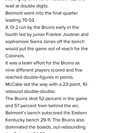
lead at double digits.
Belmont went into the final quarter 
leading 70-53.
A 13-2 run by the Bruins early in the 
fourth led by junior Frankie Joubran and 
sophomore Sierra Jones off the bench 
would put the game out of reach for the 
Colonels.
It was a team effort for the Bruins as 
nine different players scored and five 
reached double-figures in points. 
McCabe led the way with a 23-point, 10-
rebound double-double.
The Bruins shot 52 percent in the game 
and 57 percent from behind the arc.
Belmont’s bench outscored the Eastern 
Kentucky bench 29-11. The Bruins also 
dominated the boards, out-rebounding 