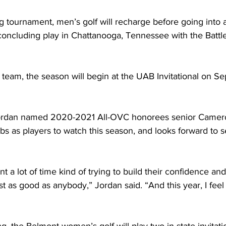
 tournament, men’s golf will recharge before going into a
 concluding play in Chattanooga, Tennessee with the Battl
team, the season will begin at the UAB Invitational on Sep
ordan named 2020-2021 All-OVC honorees senior Camero
s as players to watch this season, and looks forward to 
pent a lot of time kind of trying to build their confidence 
ust as good as anybody,” Jordan said. “And this year, I fee