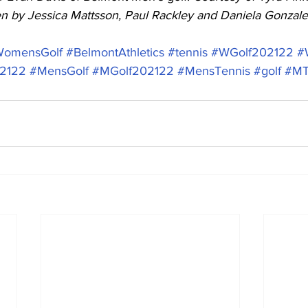
ten by Jessica Mattsson, Paul Rackley and Daniela Gonzale
omensGolf
#BelmontAthletics
#tennis
#WGolf202122
#
02122
#MensGolf
#MGolf202122
#MensTennis
#golf
#MT