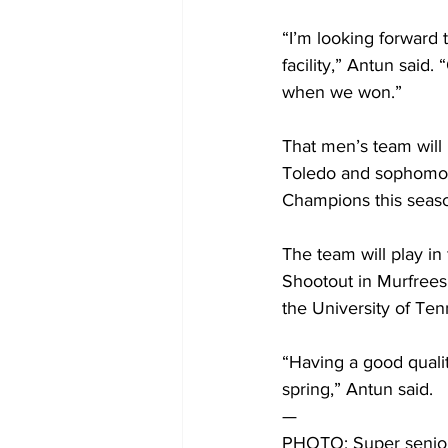
“I’m looking forward 
facility,” Antun said.
when we won.”
That men’s team will
Toledo and sophomore
Champions this seas
The team will play in 
Shootout in Murfreesb
the University of Ten
“Having a good qualit
spring,” Antun said. 
— 
PHOTO: Super senior 