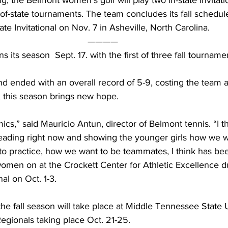
, the Belmont women’s golf will play two in-state invitatio
f-state tournaments. The team concludes its fall schedule
e Invitational on Nov. 7 in Asheville, North Carolina.  
———— 
its season  Sept. 17. with the first of three fall tourname
nd ended with an overall record of 5-9, costing the team a
this season brings new hope.
mics,” said Mauricio Antun, director of Belmont tennis. “I th
leading right now and showing the younger girls how we w
to practice, how we want to be teammates, I think has bee
omen on at the Crockett Center for Athletic Excellence d
nal on Oct. 1-3.
the fall season will take place at Middle Tennessee State U
egionals taking place Oct. 21-25.