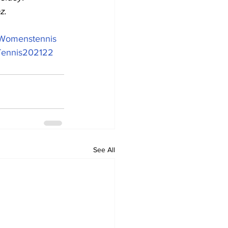
z.
Womenstennis
ennis202122
See All