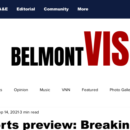
A&E
Editorial
Community
More
VI
BELMONT
ts
Opinion
Music
VNN
Featured
Photo Gall
p 14, 2021
3 min read
orts preview: Breaki