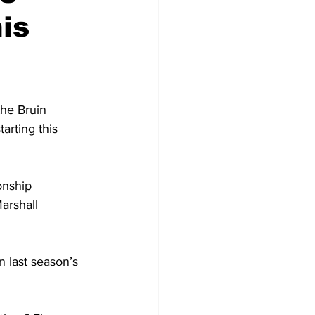
is
he Bruin 
arting this 
onship 
arshall 
n last season’s 