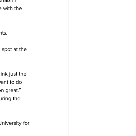
nals in 
 with the 
nts.
 spot at the 
ink just the 
ant to do 
n great.” 
uring the 
niversity for 