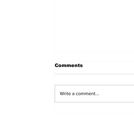
Comments
Write a comment...
MVC Announces
Changes to Arch
Madness