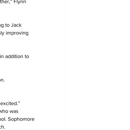
ther,” Flynn 
ng to Jack 
sly improving 
n addition to 
n.  
 excited.” 
 who was 
hool. Sophomore 
ch.