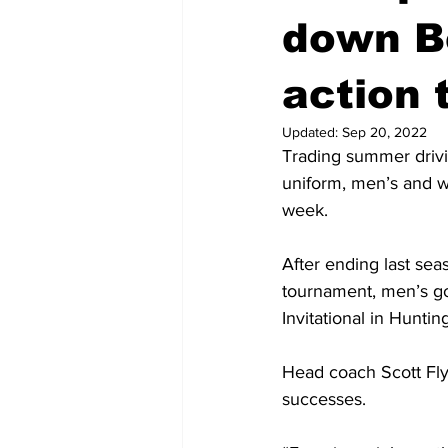
down Be
action 
Updated:
Sep 20, 2022
Trading summer drivi
uniform, men’s and wom
week. 
After ending last se
tournament, men’s gol
Invitational in Huntin
Head coach Scott Flyn
successes.