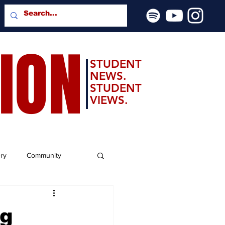
SION
STUDENT
NEWS.
STUDENT
VIEWS.
ery
Community
ng