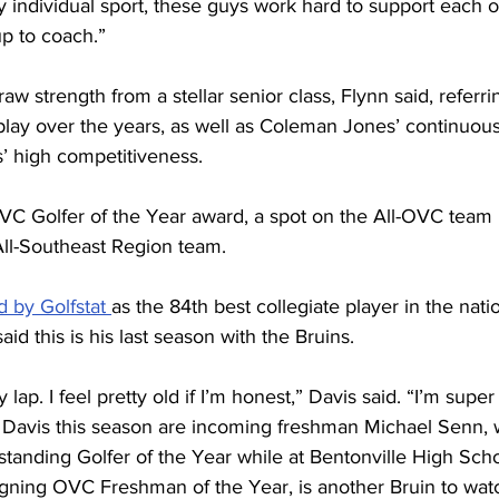
y individual sport, these guys work hard to support each o
up to coach.”
w strength from a stellar senior class, Flynn said, referri
play over the years, as well as Coleman Jones’ continuou
 high competitiveness. 
C Golfer of the Year award, a spot on the All-OVC team i
ll-Southeast Region team.
d by Golfstat 
as the 84th best collegiate player in the natio
aid this is his last season with the Bruins. 
y lap. I feel pretty old if I’m honest,” Davis said. “I’m super
g Davis this season are incoming freshman Michael Senn,
anding Golfer of the Year while at Bentonville High Sc
igning OVC Freshman of the Year, is another Bruin to wat