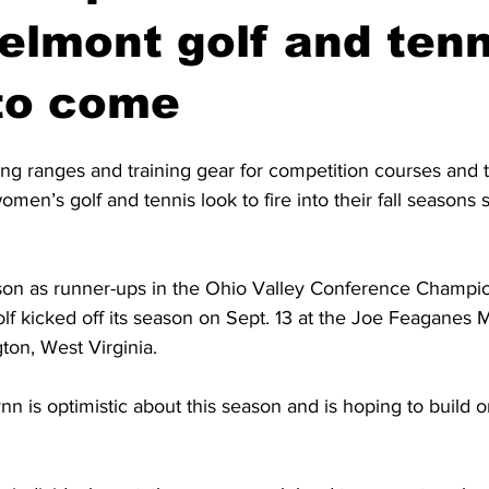
lmont golf and tenn
to come
ng ranges and training gear for competition courses and t
en’s golf and tennis look to fire into their fall seasons st
ason as runner-ups in the Ohio Valley Conference Champi
f kicked off its season on Sept. 13 at the Joe Feaganes M
gton, West Virginia. 
n is optimistic about this season and is hoping to build o