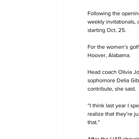
Following the opening
weekly invitationals,
starting Oct. 25.
For the women’s golf 
Hoover, Alabama.
Head coach Olivia J
sophomore Delia Gibb
contribute, she said.
“I think last year I s
realize that they’re j
that.”