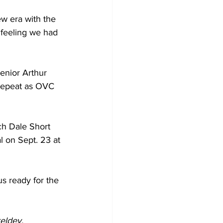
ew era with the 
e feeling we had 
enior Arthur 
 repeat as OVC 
ach Dale Short 
l on Sept. 23 at 
s ready for the 
eldey.