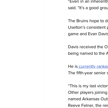
“Even in an inherentl
said. “It’s a good gro
The Bruins hope to dra
Uselton’s consistent 
game and Evan Davis’
Davis received the OV
being named to the A
He is
 currently ranke
The fifth-year senior s
“This is my last victor
Other players joinin
named Arkansas Outst
Reeve Felner, the re