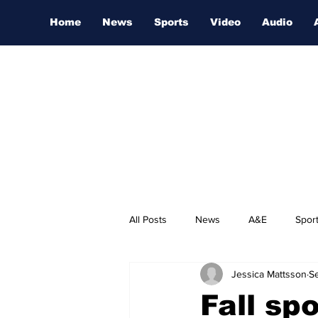
Home
News
Sports
Video
Audio
All Posts
News
A&E
Spor
Jessica Mattsson
Se
Nashville Film Festival
Fall sp