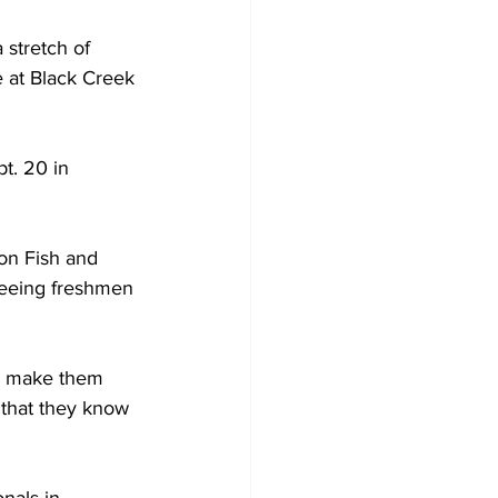
 stretch of 
e at Black Creek 
t. 20 in 
n Fish and 
seeing freshmen 
and make them 
l that they know 