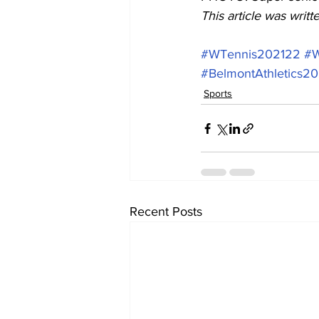
This article was writ
#WTennis202122
#W
#BelmontAthletics2
Sports
Recent Posts