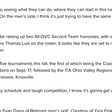
to seeing what they can do, where they can start in this n
 “On the men’s side, I think it’s just trying to have the sam
 be raising up two All-OVC Second Team honorees, with s
 Thomas Luis on the roster. It looks like they are set to
on.
five tournaments this fall, the first of which being the Co
oro on Sept. 17, followed by the ITA Ohio Valley Regiona
nessee, Knoxville. 
y schedule and tough competition, I know it’s gonna get u
Evan Davis of Belmont men’s golf. 
Courtesy of Tyra Fink