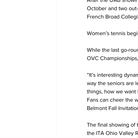
After the UAB showing
October and two out-o
French Broad Collegiat
Women’s tennis begins 
While the last go-rou
OVC Championships, 
“It’s interesting dyna
way the seniors are 
things, how we want 
Fans can cheer the w
Belmont Fall Invitatio
The final showing of 
the ITA Ohio Valley R