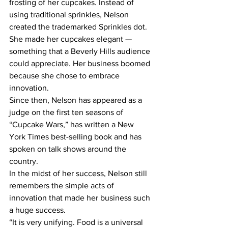
frosting of her cupcakes. Instead of 
using traditional sprinkles, Nelson 
created the trademarked Sprinkles dot.
She made her cupcakes elegant — 
something that a Beverly Hills audience 
could appreciate. Her business boomed 
because she chose to embrace 
innovation.
Since then, Nelson has appeared as a 
judge on the first ten seasons of 
“Cupcake Wars,” has written a New 
York Times best-selling book and has 
spoken on talk shows around the 
country.
In the midst of her success, Nelson still 
remembers the simple acts of 
innovation that made her business such 
a huge success.
“It is very unifying. Food is a universal 