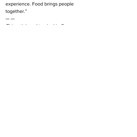
experience. Food brings people 
together.”
— —
This article written by Liz Gresser. 
Photos courtesy of Belmont University. 
News
See All
Recent Posts