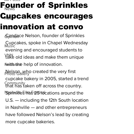
Founder of Sprinkles
News
Cupcakes encourages
A&E
innovation at convo
Sports
Candace Nelson, founder of Sprinkles 
Opinion
Cupcakes, spoke in Chapel Wednesday 
Music
evening and encouraged students to 
VNN
take old ideas and make them unique 
with the help of innovation.
Featured
Nelson, who created the very first 
Photo Gallery
cupcake bakery in 2005, started a trend 
Community
that has taken off across the country. 
Nashville Film Festival
Sprinkles has 25 locations around the 
U.S. — including the 12th South location 
in Nashville — and other entrepreneurs 
have followed Nelson’s lead by creating 
more cupcake bakeries.