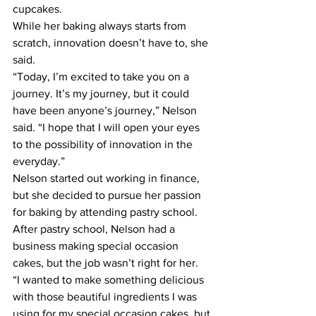
cupcakes.
While her baking always starts from 
scratch, innovation doesn’t have to, she 
said.
“Today, I’m excited to take you on a 
journey. It’s my journey, but it could 
have been anyone’s journey,” Nelson 
said. “I hope that I will open your eyes 
to the possibility of innovation in the 
everyday.”
Nelson started out working in finance, 
but she decided to pursue her passion 
for baking by attending pastry school. 
After pastry school, Nelson had a 
business making special occasion 
cakes, but the job wasn’t right for her.
“I wanted to make something delicious 
with those beautiful ingredients I was 
using for my special occasion cakes, but 