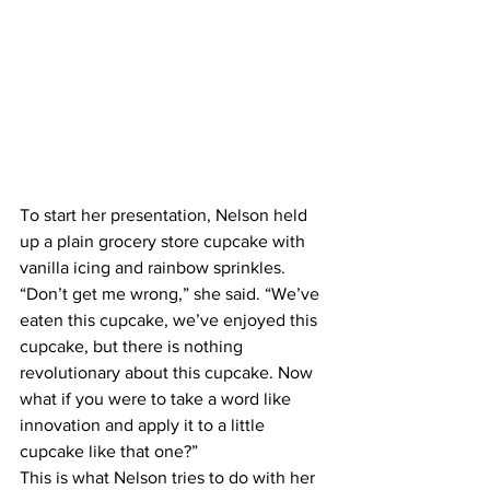
To start her presentation, Nelson held 
up a plain grocery store cupcake with 
vanilla icing and rainbow sprinkles. 
“Don’t get me wrong,” she said. “We’ve 
eaten this cupcake, we’ve enjoyed this 
cupcake, but there is nothing 
revolutionary about this cupcake. Now 
what if you were to take a word like 
innovation and apply it to a little 
cupcake like that one?”
This is what Nelson tries to do with her 