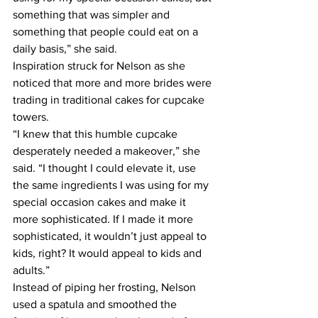
something that was simpler and 
something that people could eat on a 
daily basis,” she said.
Inspiration struck for Nelson as she 
noticed that more and more brides were 
trading in traditional cakes for cupcake 
towers.
“I knew that this humble cupcake 
desperately needed a makeover,” she 
said. “I thought I could elevate it, use 
the same ingredients I was using for my 
special occasion cakes and make it 
more sophisticated. If I made it more 
sophisticated, it wouldn’t just appeal to 
kids, right? It would appeal to kids and 
adults.”
Instead of piping her frosting, Nelson 
used a spatula and smoothed the 