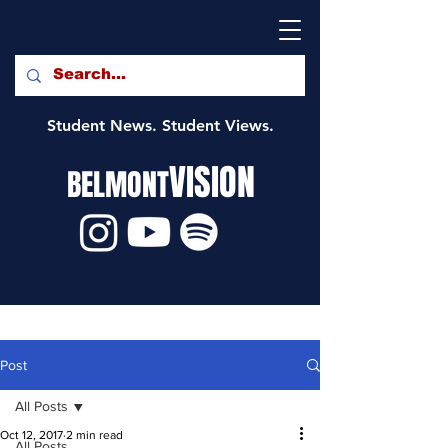
Student News. Student Views.
VISION
BELMONT
Post
All Posts
Oct 12, 2017
2 min read
All Posts