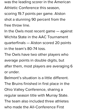
was the leading scorer in the American 
Athletic Conference this season, 
scoring 19.7 points per game. Alston 
shot a stunning 90 percent from the 
free throw line.
In the Owls most recent game — against 
Wichita State in the AAC Tournament 
quarterfinals — Alston scored 20 points 
in the team’s 80-74 loss.
The Owls have two other players who 
average points in double digits, but 
after them, most players are averaging 6 
or under.
Belmont’s situation is a little different.
The Bruins finished in first place in the 
Ohio Valley Conference, sharing a 
regular season title with Murray State. 
The team also included three athletes 
who made the All-Conference First 