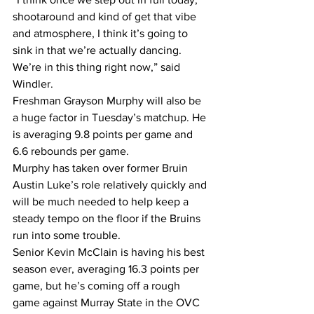
shootaround and kind of get that vibe 
and atmosphere, I think it’s going to 
sink in that we’re actually dancing. 
We’re in this thing right now,” said 
Windler.
Freshman Grayson Murphy will also be 
a huge factor in Tuesday’s matchup. He 
is averaging 9.8 points per game and 
6.6 rebounds per game.
Murphy has taken over former Bruin 
Austin Luke’s role relatively quickly and 
will be much needed to help keep a 
steady tempo on the floor if the Bruins 
run into some trouble.
Senior Kevin McClain is having his best 
season ever, averaging 16.3 points per 
game, but he’s coming off a rough 
game against Murray State in the OVC 