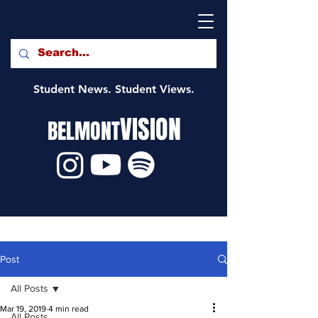
Student News. Student Views.
VISION
BELMONT
Post
All Posts
Mar 19, 2019
4 min read
All Posts