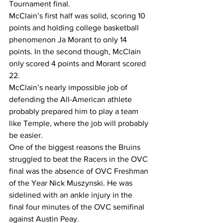
Tournament final.
McClain’s first half was solid, scoring 10 
points and holding college basketball 
phenomenon Ja Morant to only 14 
points. In the second though, McClain 
only scored 4 points and Morant scored 
22.
McClain’s nearly impossible job of 
defending the All-American athlete 
probably prepared him to play a team 
like Temple, where the job will probably 
be easier.
One of the biggest reasons the Bruins 
struggled to beat the Racers in the OVC 
final was the absence of OVC Freshman 
of the Year Nick Muszynski. He was 
sidelined with an ankle injury in the 
final four minutes of the OVC semifinal 
against Austin Peay.