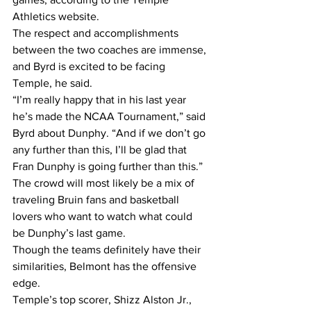
Athletics website.
The respect and accomplishments 
between the two coaches are immense, 
and Byrd is excited to be facing 
Temple, he said.
“I’m really happy that in his last year 
he’s made the NCAA Tournament,” said 
Byrd about Dunphy. “And if we don’t go 
any further than this, I’ll be glad that 
Fran Dunphy is going further than this.”
The crowd will most likely be a mix of 
traveling Bruin fans and basketball 
lovers who want to watch what could 
be Dunphy’s last game.
Though the teams definitely have their 
similarities, Belmont has the offensive 
edge.
Temple’s top scorer, Shizz Alston Jr., 