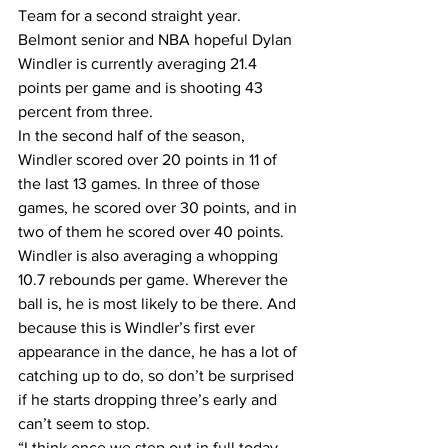
Team for a second straight year.
Belmont senior and NBA hopeful Dylan 
Windler is currently averaging 21.4 
points per game and is shooting 43 
percent from three.
In the second half of the season, 
Windler scored over 20 points in 11 of 
the last 13 games. In three of those 
games, he scored over 30 points, and in 
two of them he scored over 40 points.
Windler is also averaging a whopping 
10.7 rebounds per game. Wherever the 
ball is, he is most likely to be there. And 
because this is Windler’s first ever 
appearance in the dance, he has a lot of 
catching up to do, so don’t be surprised 
if he starts dropping three’s early and 
can’t seem to stop.
“I think once we step out in full today, 