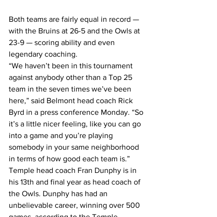
Both teams are fairly equal in record — 
with the Bruins at 26-5 and the Owls at 
23-9 — scoring ability and even 
legendary coaching.
“We haven’t been in this tournament 
against anybody other than a Top 25 
team in the seven times we’ve been 
here,” said Belmont head coach Rick 
Byrd in a press conference Monday. “So 
it’s a little nicer feeling, like you can go 
into a game and you’re playing 
somebody in your same neighborhood 
in terms of how good each team is.”
Temple head coach Fran Dunphy is in 
his 13th and final year as head coach of 
the Owls. Dunphy has had an 
unbelievable career, winning over 500 
games, according to the Temple 