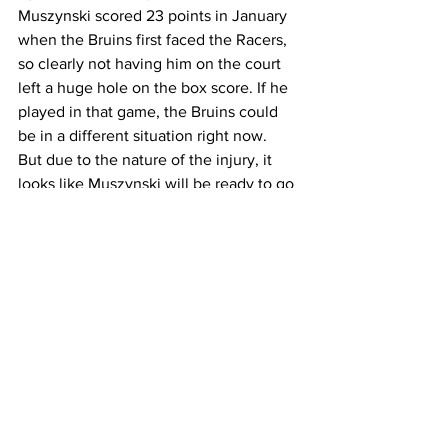
Muszynski scored 23 points in January 
when the Bruins first faced the Racers, 
so clearly not having him on the court 
left a huge hole on the box score. If he 
played in that game, the Bruins could 
be in a different situation right now.
But due to the nature of the injury, it 
looks like Muszynski will be ready to go 
in the Bruins tournament game.
“He’s going to play,” said Byrd. “It’s still 
a little iffy. It’s just hard to know. But 
he’s going to play. And he’s just excited 
about it.”
Muszynski averaged 14.9 points per 
game this season as well as 2.2 blocks 
per game.
The Bruins will need Muszynski to do 
what he does best and score inside the 
paint. If he is 100 percent healthy, or 