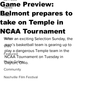
Game Preview:
News
Belmont prepares to
A&E
take on Temple in
Sports
NCAA Tournament
Opinion
Music
After an exciting Selection Sunday, the 
men’s basketball team is gearing up to 
VNN
play a dangerous Temple team in the 
Featured
NCAA Tournament on Tuesday in 
Photo Gallery
Dayton, Ohio.
Community
Nashville Film Festival