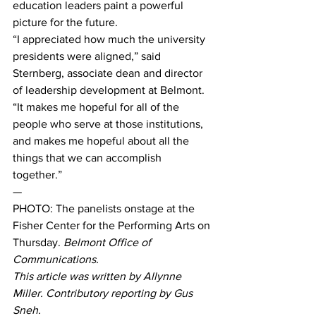
education leaders paint a powerful 
picture for the future. 
“I appreciated how much the university 
presidents were aligned,” said 
Sternberg, associate dean and director 
of leadership development at Belmont.  
“It makes me hopeful for all of the 
people who serve at those institutions, 
and makes me hopeful about all the 
things that we can accomplish 
together.” 
— 
PHOTO: The panelists onstage at the 
Fisher Center for the Performing Arts on 
Thursday. 
Belmont Office of 
Communications.
This article was written by Allynne 
Miller. Contributory reporting by Gus 
Sneh.