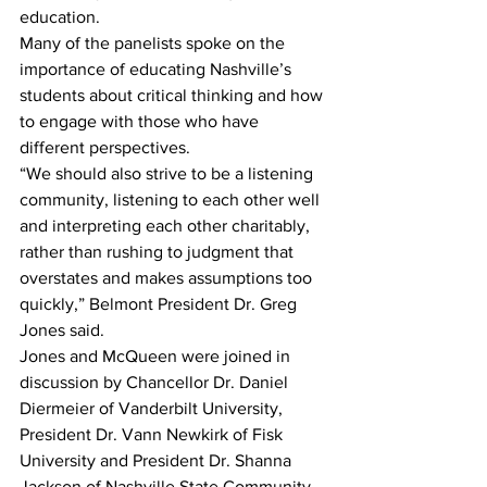
education. 
Many of the panelists spoke on the 
importance of educating Nashville’s 
students about critical thinking and how 
to engage with those who have 
different perspectives. 
“We should also strive to be a listening 
community, listening to each other well 
and interpreting each other charitably, 
rather than rushing to judgment that 
overstates and makes assumptions too 
quickly,” Belmont President Dr. Greg 
Jones said.  
Jones and McQueen were joined in 
discussion by Chancellor Dr. Daniel 
Diermeier of Vanderbilt University, 
President Dr. Vann Newkirk of Fisk 
University and President Dr. Shanna 
Jackson of Nashville State Community 