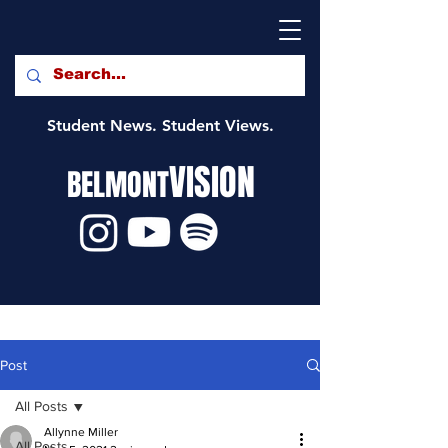
Student News. Student Views.
VISION
BELMONT
Post
All Posts
Allynne Miller
All Posts