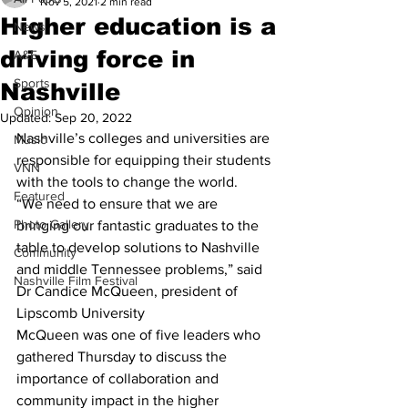
Nov 5, 2021
2 min read
Higher education is a
News
driving force in
A&E
Sports
Nashville
Opinion
Updated:
Sep 20, 2022
Nashville’s colleges and universities are 
Music
responsible for equipping their students 
VNN
with the tools to change the world. 
Featured
“We need to ensure that we are 
Photo Gallery
bringing our fantastic graduates to the 
table to develop solutions to Nashville 
Community
and middle Tennessee problems,” said 
Nashville Film Festival
Dr Candice McQueen, president of 
Lipscomb University 
McQueen was one of five leaders who 
gathered Thursday to discuss the 
importance of collaboration and 
community impact in the higher 