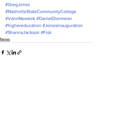
#GregJones
#NashvilleStateCommunityCollege
#VannNewkirk
#DanielDiermeier
#highereducation
#Jonesinauguration
#ShannaJackson
#Fisk
News
See All
Recent Posts