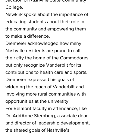
College. 
Newkirk spoke about the importance of 
educating students about their role in 
the community and empowering them 
to make a difference. 
Diermeier acknowledged how many 
Nashville residents are proud to call 
their city the home of the Commodores 
but only recognize Vanderbilt for its 
contributions to health care and sports. 
Diermeier expressed his goals of 
widening the reach of Vanderbilt and 
involving more rural communities with 
opportunities at the university. 
For Belmont faculty in attendance, like 
Dr. AdriAnne Sternberg, associate dean 
and director of leadership development, 
the shared goals of Nashville’s 