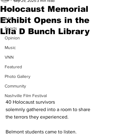
Sep 29, 2025
3 min read
Holocaust Memorial
News
Exhibit Opens in the
A&E
Sports
Lila D Bunch Library
Opinion
Music
VNN
Featured
Photo Gallery
Community
Nashville Film Festival
40 Holocaust survivors 
solemnly gathered into a room to share 
the terrors they experienced.  
Belmont students came to listen.  