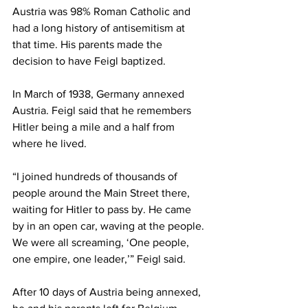
Austria was 98% Roman Catholic and 
had a long history of antisemitism at 
that time. His parents made the 
decision to have Feigl baptized. 
In March of 1938, Germany annexed 
Austria. Feigl said that he remembers 
Hitler being a mile and a half from 
where he lived.  
“I joined hundreds of thousands of 
people around the Main Street there, 
waiting for Hitler to pass by. He came 
by in an open car, waving at the people. 
We were all screaming, ‘One people, 
one empire, one leader,’” Feigl said. 
After 10 days of Austria being annexed, 