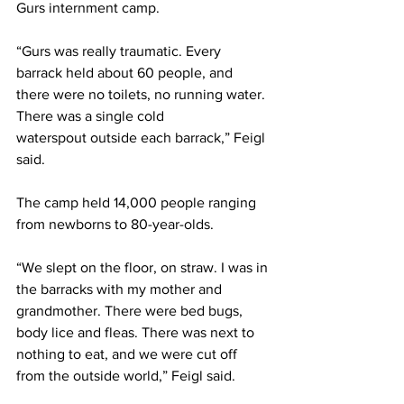
Gurs internment camp. 
“Gurs was really traumatic. Every 
barrack held about 60 people, and 
there were no toilets, no running water. 
There was a single cold 
waterspout outside each barrack,” Feigl 
said. 
The camp held 14,000 people ranging 
from newborns to 80-year-olds. 
“We slept on the floor, on straw. I was in 
the barracks with my mother and 
grandmother. There were bed bugs, 
body lice and fleas. There was next to 
nothing to eat, and we were cut off 
from the outside world,” Feigl said. 