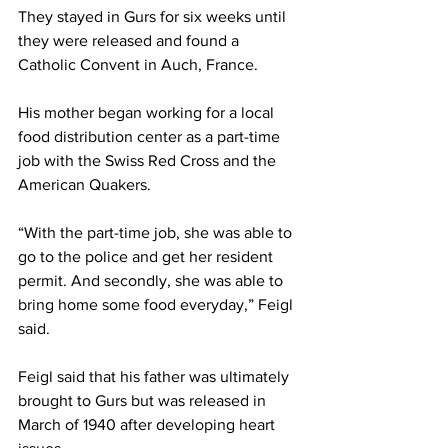
They stayed in Gurs for six weeks until 
they were released and found a 
Catholic Convent in Auch, France.  
His mother began working for a local 
food distribution center as a part-time 
job with the Swiss Red Cross and the 
American Quakers. 
“With the part-time job, she was able to 
go to the police and get her resident 
permit. And secondly, she was able to 
bring home some food everyday,” Feigl 
said. 
Feigl said that his father was ultimately 
brought to Gurs but was released in 
March of 1940 after developing heart 