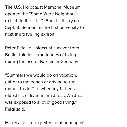
The U.S. Holocaust Memorial Museum 
opened the “Some Were Neighbors” 
exhibit in the Lila D. Bunch Library on 
Sept. 8. Belmont is the first university to 
host the traveling exhibit.  
Peter Feigl, a Holocaust survivor from 
Berlin, told his experiences of living 
during the rise of Nazism in Germany.  
“Summers we would go on vacation, 
either to the beach or driving to the 
mountains in Tiro when my father’s 
oldest sister lived in Innsbruck, Austria. I 
was exposed to a lot of good living,” 
Feigl said. 
He recalled an experience of hearing of 