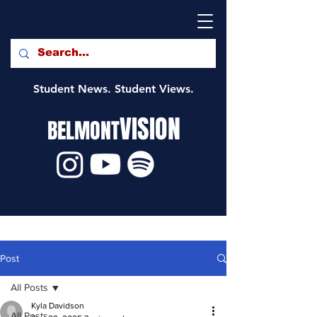
Student News. Student Views.
VISION
BELMONT
Post
All Posts
Kyla Davidson
All Posts