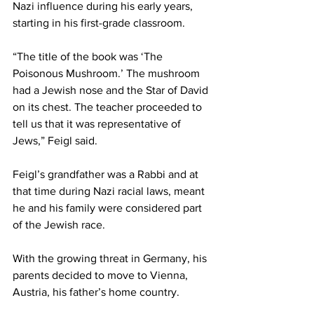
Nazi influence during his early years, 
starting in his first-grade classroom.  
“The title of the book was ‘The 
Poisonous Mushroom.’ The mushroom 
had a Jewish nose and the Star of David 
on its chest. The teacher proceeded to 
tell us that it was representative of 
Jews,” Feigl said. 
Feigl’s grandfather was a Rabbi and at 
that time during Nazi racial laws, meant 
he and his family were considered part 
of the Jewish race.  
With the growing threat in Germany, his 
parents decided to move to Vienna, 
Austria, his father’s home country. 