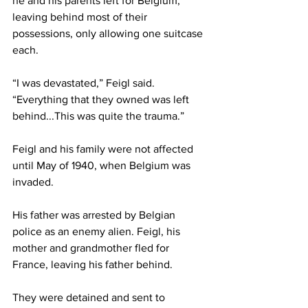
he and his parents left for Belgium, 
leaving behind most of their 
possessions, only allowing one suitcase 
each. 
“I was devastated,” Feigl said. 
“Everything that they owned was left 
behind...This was quite the trauma.” 
Feigl and his family were not affected 
until May of 1940, when Belgium was 
invaded.  
His father was arrested by Belgian 
police as an enemy alien. Feigl, his 
mother and grandmother fled for 
France, leaving his father behind. 
They were detained and sent to 