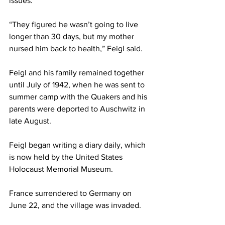
issues.  
“They figured he wasn’t going to live 
longer than 30 days, but my mother 
nursed him back to health,” Feigl said. 
Feigl and his family remained together 
until July of 1942, when he was sent to 
summer camp with the Quakers and his 
parents were deported to Auschwitz in 
late August. 
Feigl began writing a diary daily, which 
is now held by the United States 
Holocaust Memorial Museum.  
France surrendered to Germany on 
June 22, and the village was invaded. 