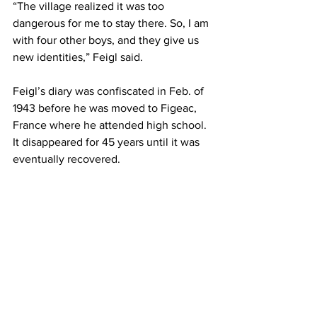
“The village realized it was too 
dangerous for me to stay there. So, I am 
with four other boys, and they give us 
new identities,” Feigl said. 
Feigl’s diary was confiscated in Feb. of 
1943 before he was moved to Figeac, 
France where he attended high school. 
It disappeared for 45 years until it was 
eventually recovered.  
He started a second journal on January 
1, 1944, and it records his time in Figeac 
until May 12, 1944.  
He took a train to Switzerland, where 
his baptismal certificate allowed him to 
stay in the country. 