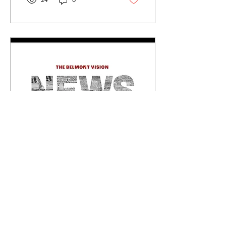
24
0
a producer. Growing up in
Knoxville, Tennessee with
his El Salvadorian and
Malaysian roots, he said he
felt a lack of representation
of other rappers, especially
of El Salvadorian influence,
within his local Hispanic
community. “I think it’s
needed so everybody feels
they have their own voice.
When I...
Sep 29, 2025
∙
3
min
Holocaust Memorial
Exhibit Opens in the
Lila D Bunch Library
40 Holocaust survivors
solemnly gathered into a