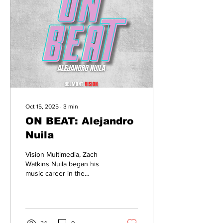
200 singers from multiple
institutions, the production
combined genres in
Western classical, jazz, R&B
and gospel. The categories
included...
Oct 15, 2025
∙
3
min
ON BEAT: Alejandro
Nuila
Vision Multimedia, Zach
Watkins Nuila began his
music career in the
summer of ninth grade.
Starting as a DJ, Alejandro
Nuila, a junior music
business major at Belmont,
continued his journey into