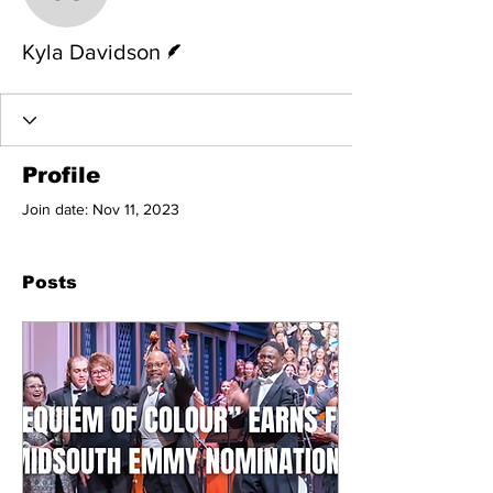
Kyla Davidson
Writer
Kyla Davidson
Profile
Join date: Nov 11, 2023
Posts