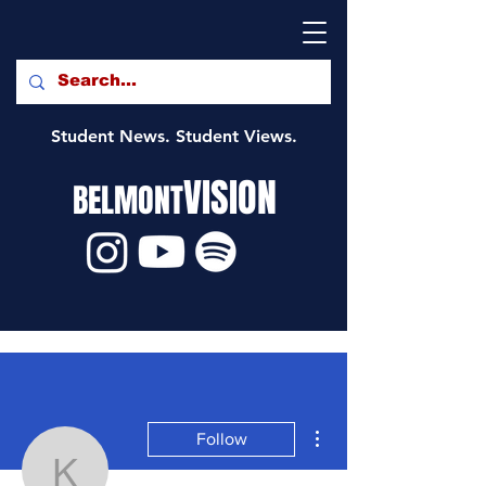
Student News. Student Views.
VISION
BELMONT
More actions
Follow