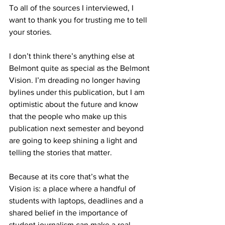
To all of the sources I interviewed, I 
want to thank you for trusting me to tell 
your stories.
I don’t think there’s anything else at 
Belmont quite as special as the Belmont 
Vision. I’m dreading no longer having 
bylines under this publication, but I am 
optimistic about the future and know 
that the people who make up this 
publication next semester and beyond 
are going to keep shining a light and 
telling the stories that matter.
Because at its core that’s what the 
Vision is: a place where a handful of 
students with laptops, deadlines and a 
shared belief in the importance of 
student journalism can make a real 