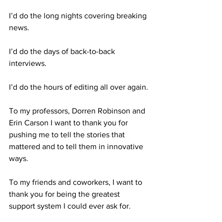
I’d do the long nights covering breaking 
news.
I’d do the days of back-to-back 
interviews.
I’d do the hours of editing all over again.
To my professors, Dorren Robinson and 
Erin Carson I want to thank you for 
pushing me to tell the stories that 
mattered and to tell them in innovative 
ways.
To my friends and coworkers, I want to 
thank you for being the greatest 
support system I could ever ask for.