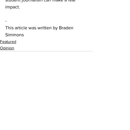
impact.
- 
This article was written by Braden 
Simmons
Featured
Opinion
See All
Recent Posts