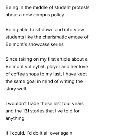
Being in the middle of student protests 
about a new campus policy. 
Being able to sit down and interview 
students like the charismatic emcee of 
Belmont’s showcase series.
Since taking on my first article about a 
Belmont volleyball player and her love 
of coffee shops to my last, I have kept 
the same goal in mind of writing the 
story well.
I wouldn’t trade these last four years 
and the 131 stories that I’ve told for 
anything. 
If I could, I’d do it all over again.