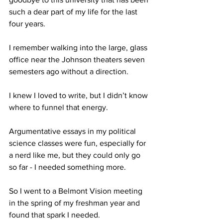
such a dear part of my life for the last 
four years.
I remember walking into the large, glass 
office near the Johnson theaters seven 
semesters ago without a direction.
I knew I loved to write, but I didn’t know 
where to funnel that energy.
Argumentative essays in my political 
science classes were fun, especially for 
a nerd like me, but they could only go 
so far - I needed something more.
So I went to a Belmont Vision meeting 
in the spring of my freshman year and 
found that spark I needed.