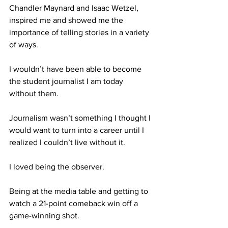
Chandler Maynard and Isaac Wetzel, 
inspired me and showed me the 
importance of telling stories in a variety 
of ways.
I wouldn’t have been able to become 
the student journalist I am today 
without them.
Journalism wasn’t something I thought I 
would want to turn into a career until I 
realized I couldn’t live without it.
I loved being the observer.
Being at the media table and getting to 
watch a 21-point comeback win off a 
game-winning shot.