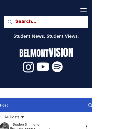
Student News. Student Views.
VISION
BELMONT
Post
All Posts
Braden Simmons
All Posts