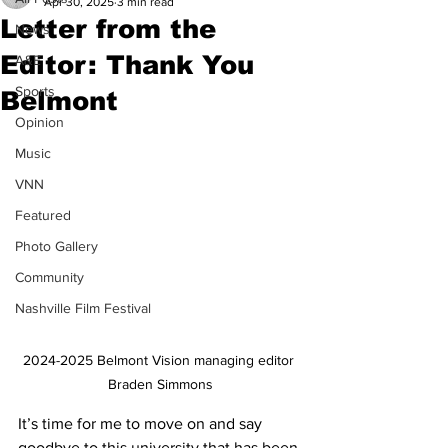
Apr 30, 2025
3 min read
Letter from the
News
Editor: Thank You
A&E
Sports
Belmont
Opinion
Music
VNN
Featured
Photo Gallery
Community
Nashville Film Festival
2024-2025 Belmont Vision managing editor 
Braden Simmons
It’s time for me to move on and say 
goodbye to this university that has been 