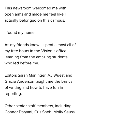
This newsroom welcomed me with 
open arms and made me feel like I 
actually belonged on this campus.
I found my home.
As my friends know, I spent almost all of 
my free hours in the Vision’s office 
learning from the amazing students 
who led before me. 
Editors Sarah Maninger, AJ Wuest and 
Gracie Anderson taught me the basics 
of writing and how to have fun in 
reporting.
Other senior staff members, including 
Connor Daryani, Gus Sneh, Molly Seuss, 