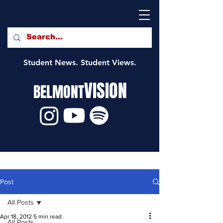
Student News. Student Views.
VISION
BELMONT
Post
All Posts
Apr 18, 2012
5 min read
All Posts