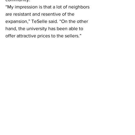
“My impression is that a lot of neighbors 
are resistant and resentive of the 
expansion,” TeSelle said. “On the other 
hand, the university has been able to 
offer attractive prices to the sellers.”