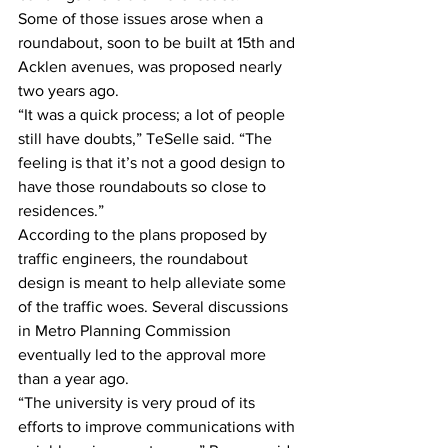
Some of those issues arose when a 
roundabout, soon to be built at 15th and 
Acklen avenues, was proposed nearly 
two years ago.
“It was a quick process; a lot of people 
still have doubts,” TeSelle said. “The 
feeling is that it’s not a good design to 
have those roundabouts so close to 
residences.”
According to the plans proposed by 
traffic engineers, the roundabout 
design is meant to help alleviate some 
of the traffic woes. Several discussions 
in Metro Planning Commission 
eventually led to the approval more 
than a year ago.
“The university is very proud of its 
efforts to improve communications with 