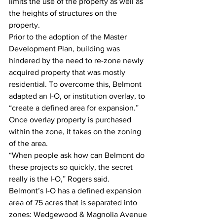
limits the use of the property as well as 
the heights of structures on the 
property.
Prior to the adoption of the Master 
Development Plan, building was 
hindered by the need to re-zone newly 
acquired property that was mostly 
residential. To overcome this, Belmont 
adapted an I-O, or institution overlay, to 
“create a defined area for expansion.” 
Once overlay property is purchased 
within the zone, it takes on the zoning 
of the area.
“When people ask how can Belmont do 
these projects so quickly, the secret 
really is the I-O,” Rogers said.
Belmont’s I-O has a defined expansion 
area of 75 acres that is separated into 
zones: Wedgewood & Magnolia Avenue 