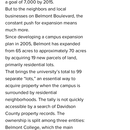
a goal of 7,000 by 2015.
But to the neighbors and local 
businesses on Belmont Boulevard, the 
constant push for expansion means 
much more.
Since developing a campus expansion 
plan in 2005, Belmont has expanded 
from 65 acres to approximately 70 acres 
by acquiring 19 new parcels of land, 
primarily residential lots.
That brings the university’s total to 99 
separate “lots,” an essential way to 
acquire property when the campus is 
surrounded by residential 
neighborhoods. The tally is not quickly 
accessible by a search of Davidson 
County property records. The 
ownership is split among three entities: 
Belmont College, which the main 