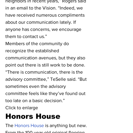
neighbors in recent years,” Rogers said 
in an email to the Vision. “Indeed, we 
have received numerous compliments 
about our communication lately. If 
anyone has concerns, we encourage 
them to contact us.”
Members of the community do 
recognize the established 
communication avenues, but they also 
point out there is still work to be done.
“There is communication, there is the 
advisory committee,” TeSelle said. “But 
sometimes even the advisory 
committee feels like they’ve found out 
too late on a basic decision.”
Click to enlarge
Honors House
The 
Honors House
 is anything but new.
From the 100 year-old original flooring 