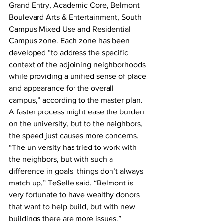
Grand Entry, Academic Core, Belmont 
Boulevard Arts & Entertainment, South 
Campus Mixed Use and Residential 
Campus zone. Each zone has been 
developed “to address the specific 
context of the adjoining neighborhoods 
while providing a unified sense of place 
and appearance for the overall 
campus,” according to the master plan.
A faster process might ease the burden 
on the university, but to the neighbors, 
the speed just causes more concerns.
“The university has tried to work with 
the neighbors, but with such a 
difference in goals, things don’t always 
match up,” TeSelle said. “Belmont is 
very fortunate to have wealthy donors 
that want to help build, but with new 
buildings there are more issues.”