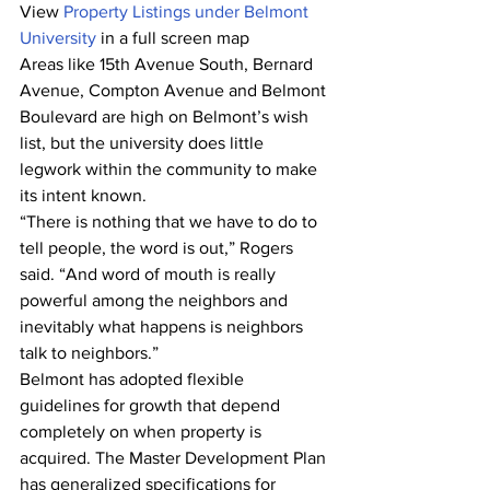
View 
Property Listings under Belmont 
University
 in a full screen map
Areas like 15th Avenue South, Bernard 
Avenue, Compton Avenue and Belmont 
Boulevard are high on Belmont’s wish 
list, but the university does little 
legwork within the community to make 
its intent known.
“There is nothing that we have to do to 
tell people, the word is out,” Rogers 
said. “And word of mouth is really 
powerful among the neighbors and 
inevitably what happens is neighbors 
talk to neighbors.”
Belmont has adopted flexible 
guidelines for growth that depend 
completely on when property is 
acquired. The Master Development Plan 
has generalized specifications for 