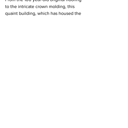
to the intricate crown molding, this 
quaint building, which has housed the 
program since 1998, is just a bit more 
homey than the other office space on 
campus.
Every year, the house serves between 
120 and 150 students in the program for 
seminars and as a hangout but once the 
necessary property is acquired that’ll 
change.
“We all have that sense that this 
location, this area, with the road front 
on Belmont Blvd, would be a primary 
building spot but at the present we are 
still treating this as our permanent digs,” 
said Dr. Devon Boan, director of the 
honors program.
Along with 
Social Entrepreneurship and 