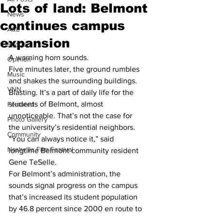
Lots of land: Belmont
News
continues campus
A&E
expansion
Sports
A warning horn sounds.
Opinion
Five minutes later, the ground rumbles 
Music
and shakes the surrounding buildings.
VNN
Blasting. It’s a part of daily life for the 
students of Belmont, almost 
Featured
unnoticeable. That’s not the case for 
Photo Gallery
the university’s residential neighbors.
Community
“You can always notice it,” said 
Nashville Film Festival
longtime Belmont community resident 
Gene TeSelle.
For Belmont’s administration, the 
sounds signal progress on the campus 
that’s increased its student population 
by 46.8 percent since 2000 en route to 