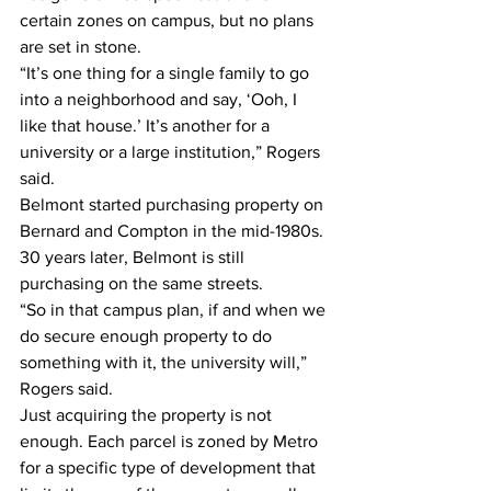
certain zones on campus, but no plans 
are set in stone.
“It’s one thing for a single family to go 
into a neighborhood and say, ‘Ooh, I 
like that house.’ It’s another for a 
university or a large institution,” Rogers 
said.
Belmont started purchasing property on 
Bernard and Compton in the mid-1980s. 
30 years later, Belmont is still 
purchasing on the same streets.
“So in that campus plan, if and when we 
do secure enough property to do 
something with it, the university will,” 
Rogers said.
Just acquiring the property is not 
enough. Each parcel is zoned by Metro 
for a specific type of development that 