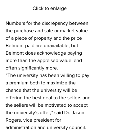
Click to enlarge
Numbers for the discrepancy between 
the purchase and sale or market value 
of a piece of property and the price 
Belmont paid are unavailable, but 
Belmont does acknowledge paying 
more than the appraised value, and 
often significantly more.
“The university has been willing to pay 
a premium both to maximize the 
chance that the university will be 
offering the best deal to the sellers and 
the sellers will be motivated to accept 
the university’s offer,” said Dr. Jason 
Rogers, vice president for 
administration and university council.