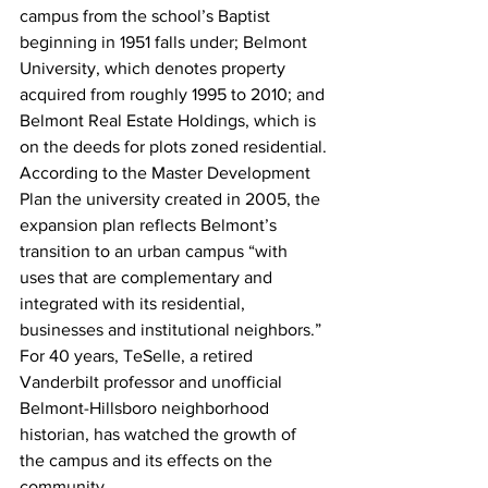
campus from the school’s Baptist 
beginning in 1951 falls under; Belmont 
University, which denotes property 
acquired from roughly 1995 to 2010; and 
Belmont Real Estate Holdings, which is 
on the deeds for plots zoned residential.
According to the Master Development 
Plan the university created in 2005, the 
expansion plan reflects Belmont’s 
transition to an urban campus “with 
uses that are complementary and 
integrated with its residential, 
businesses and institutional neighbors.”
For 40 years, TeSelle, a retired 
Vanderbilt professor and unofficial 
Belmont-Hillsboro neighborhood 
historian, has watched the growth of 
the campus and its effects on the 
community.