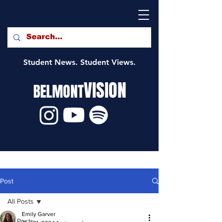
Student News. Student Views.
VISION
BELMONT
Post
All Posts
Emily Garver
All Posts