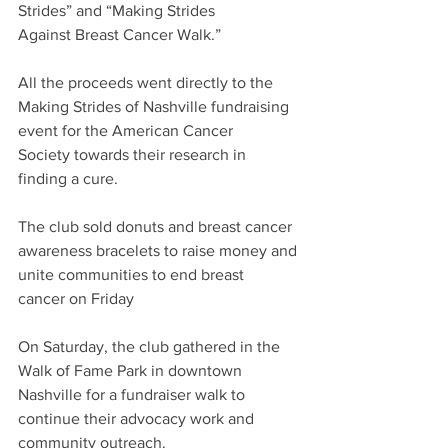
Strides” and “Making Strides 
Against Breast Cancer Walk.” 
All the proceeds went directly to the 
Making Strides of Nashville fundraising 
event for the American Cancer 
Society towards their research in 
finding a cure. 
The club sold donuts and breast cancer 
awareness bracelets to raise money and 
unite communities to end breast 
cancer on Friday 
On Saturday, the club gathered in the 
Walk of Fame Park in downtown 
Nashville for a fundraiser walk to 
continue their advocacy work and 
community outreach.  