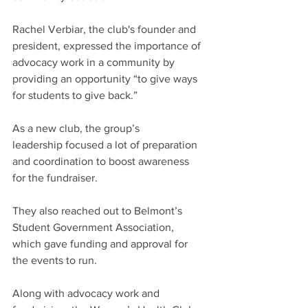
Rachel Verbiar, the club's founder and 
president, expressed the importance of 
advocacy work in a community by 
providing an opportunity “to give ways 
for students to give back.” 
As a new club, the group’s 
leadership focused a lot of preparation 
and coordination to boost awareness 
for the fundraiser.  
They also reached out to Belmont’s 
Student Government Association, 
which gave funding and approval for 
the events to run.  
Along with advocacy work and 