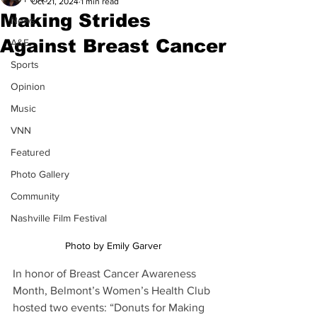
Oct 21, 2024
1 min read
Making Strides
News
Against Breast Cancer
A&E
Sports
Opinion
Music
VNN
Featured
Photo Gallery
Community
Nashville Film Festival
Photo by Emily Garver
In honor of Breast Cancer Awareness 
Month, Belmont’s Women’s Health Club 
hosted two events: “Donuts for Making 