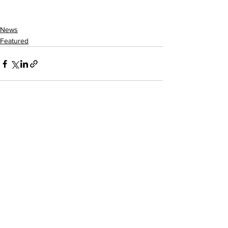
News
Featured
See All
Recent Posts