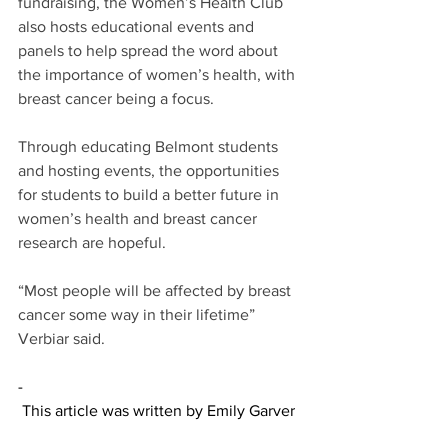
fundraising, the Women’s Health Club 
also hosts educational events and 
panels to help spread the word about 
the importance of women’s health, with 
breast cancer being a focus. 
Through educating Belmont students 
and hosting events, the opportunities 
for students to build a better future in 
women’s health and breast cancer 
research are hopeful. 
“Most people will be affected by breast 
cancer some way in their lifetime” 
Verbiar said. 
-
 This article was written by Emily Garver