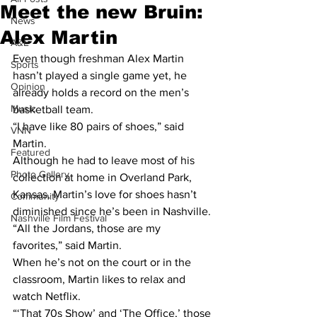
Meet the new Bruin:
News
Alex Martin
A&E
Even though freshman Alex Martin 
Sports
hasn’t played a single game yet, he 
Opinion
already holds a record on the men’s 
Music
basketball team. 
“I have like 80 pairs of shoes,” said 
VNN
Martin.
Featured
Although he had to leave most of his 
Photo Gallery
collection at home in Overland Park, 
Kansas, Martin’s love for shoes hasn’t 
Community
diminished since he’s been in Nashville.
Nashville Film Festival
“All the Jordans, those are my 
favorites,” said Martin.
When he’s not on the court or in the 
classroom, Martin likes to relax and 
watch Netflix.
“‘That 70s Show’ and ‘The Office,’ those 