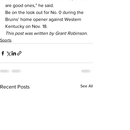
are good ones,” he said.
Be on the look out for No. 0 during the 
Bruins’ home opener against Western 
Kentucky on Nov. 18.
This post was written by Grant Robinson.
Sports
See All
Recent Posts