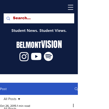
Student News. Student Views.
VISION
BELMONT
Post
All Posts
Oct 26, 2015
1 min read
All Posts