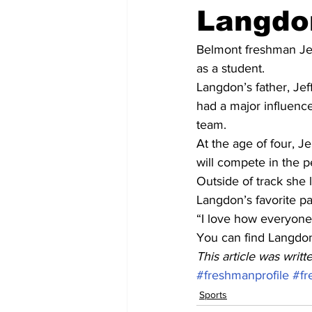
Langdo
Belmont freshman Jen
as a student.
Langdon’s father, Jef
had a major influenc
team.
At the age of four, J
will compete in the p
Outside of track she 
Langdon’s favorite p
“I love how everyone
You can find Langdon
This article was writ
#freshmanprofile
#fr
Sports