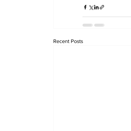
Recent Posts