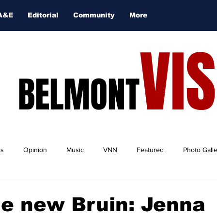
A&E
Editorial
Community
More
VI
BELMONT
ts
Opinion
Music
VNN
Featured
Photo Gall
e new Bruin: Jenna