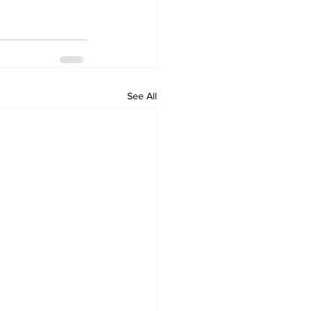
See All