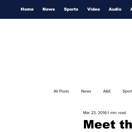
Home
News
Sports
Video
Audio
All Posts
News
A&E
Spor
Mar 23, 2016
1 min read
Nashville Film Festival
Meet th