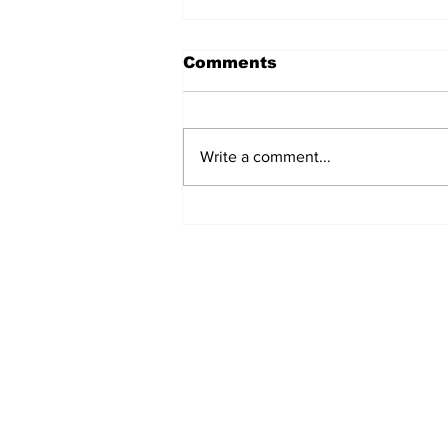
Comments
Write a comment...
MVC Announces
Changes to Arch
Madness