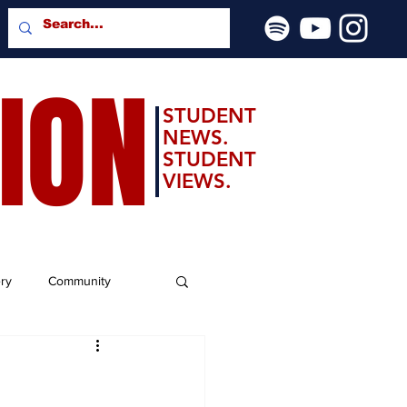
SION
STUDENT
NEWS.
STUDENT
VIEWS.
ery
Community