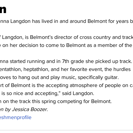
n
na Langdon has lived in and around Belmont for years b
f Langdon, is Belmont’s director of cross country and track
e on her decision to come to Belmont as a member of the t
enna started running and in 7th grade she picked up track.
entathlon, heptathlon, and her favorite event, the hurdles
loves to hang out and play music, specifically guitar.
art of Belmont is the accepting atmosphere of people on 
 is so nice and accepting,” said Langdon.
 on the track this spring competing for Belmont.
ten by Jessica Boozer.
eshmenprofile