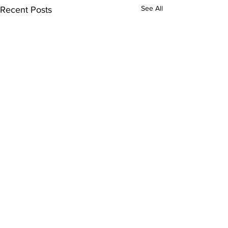
See All
Recent Posts
Comments