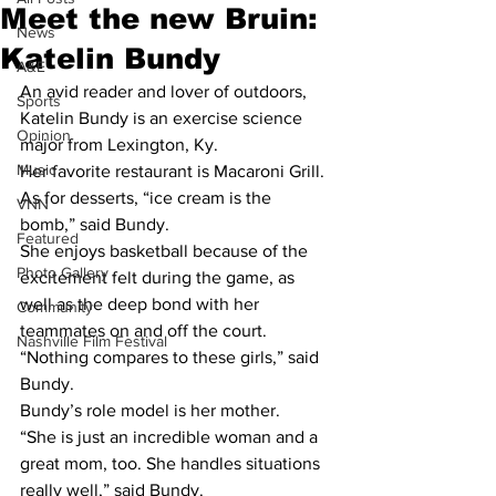
Meet the new Bruin:
News
Katelin Bundy
A&E
An avid reader and lover of outdoors, 
Sports
Katelin Bundy is an exercise science 
Opinion
major from Lexington, Ky.
Music
Her favorite restaurant is Macaroni Grill. 
As for desserts, “ice cream is the 
VNN
bomb,” said Bundy.
Featured
She enjoys basketball because of the 
Photo Gallery
excitement felt during the game, as 
well as the deep bond with her 
Community
teammates on and off the court.
Nashville Film Festival
“Nothing compares to these girls,” said 
Bundy.
Bundy’s role model is her mother.
“She is just an incredible woman and a 
great mom, too. She handles situations 
really well,” said Bundy.