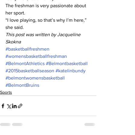
The freshman is very passionate about 
her sport.
“I love playing, so that’s why I’m here,” 
she said.
This post was written by Jacqueline 
Skokna
#basketballfreshmen
#womensbasketballfreshman
#BelmontAthletics
#Belmontbasketball
#2015basketballseason
#katelinbundy
#belmontwomensbasketball
#BelmontBruins
Sports