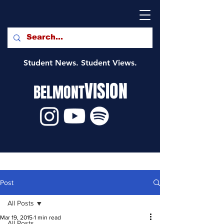
Student News. Student Views.
VISION
BELMONT
Post
All Posts
Mar 19, 2015
1 min read
All Posts