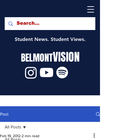
Student News. Student Views.
VISION
BELMONT
Post
All Posts
Feb 19, 2012
2 min read
All Posts