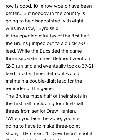
row is good, 10 in row would have been 
better… But nobody in the country is 
going to be disappointed with eight 
wins in a row,” Byrd said.
In the opening minutes of the first half, 
the Bruins jumped out to a quick 7-0 
lead. While the Bucs tied the game 
three separate times, Belmont went on 
12-0 run and and eventually took a 37-21 
lead into halftime. Belmont would 
maintain a double-digit lead for the 
reminder of the game.
The Bruins made half of their shots in 
the first half, including four first-half 
threes from senior Drew Hanlen.
“When you face the zone, you are 
going to have to make three-point 
shots,”  Byrd said. “If Drew hadn’t shot it 