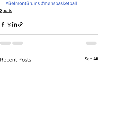
#BelmontBruins
#mensbasketball
Sports
See All
Recent Posts