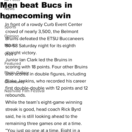
Men beat Bucs in
News
homecoming win
A&E
In front of a rowdy Curb Event Center 
Sports
crowd of nearly 3,500, the Belmont 
Opinion
Bruins defeated the ETSU Buccaneers 
Music
80-58 Saturday night for its eighth 
straight victory.
VNN
Junior Ian Clark led the Bruins in 
Featured
scoring with 18 points. Four other Bruins 
Photo Gallery
also scored in double figures, including 
Blake Jenkins, who recorded his career 
Community
first double-double with 12 points and 12 
Nashville Film Festival
rebounds. 
While the team’s eight-game winning 
streak is good, head coach Rick Byrd 
said, he is still looking ahead to the 
remaining three games one at a time.
“You just go one at a time. Eight in a 