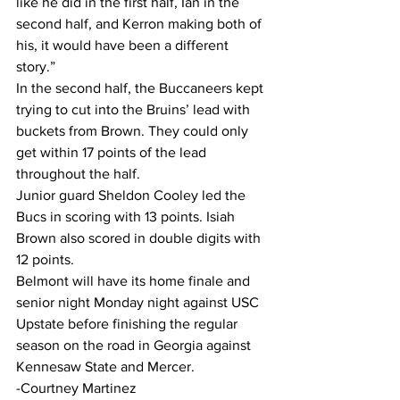
like he did in the first half, Ian in the 
second half, and Kerron making both of 
his, it would have been a different 
story.”
In the second half, the Buccaneers kept 
trying to cut into the Bruins’ lead with 
buckets from Brown. They could only 
get within 17 points of the lead 
throughout the half.
Junior guard Sheldon Cooley led the 
Bucs in scoring with 13 points. Isiah 
Brown also scored in double digits with 
12 points.
Belmont will have its home finale and 
senior night Monday night against USC 
Upstate before finishing the regular 
season on the road in Georgia against 
Kennesaw State and Mercer.
-Courtney Martinez