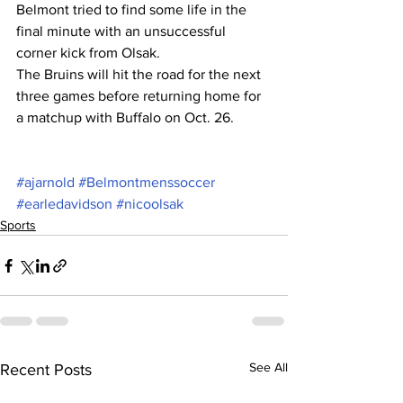
Belmont tried to find some life in the 
final minute with an unsuccessful 
corner kick from Olsak.
The Bruins will hit the road for the next 
three games before returning home for 
a matchup with Buffalo on Oct. 26.
#ajarnold
#Belmontmenssoccer
#earledavidson
#nicoolsak
Sports
See All
Recent Posts