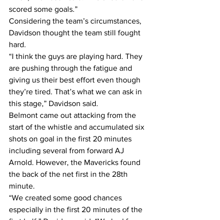
scored some goals.”
Considering the team’s circumstances, 
Davidson thought the team still fought 
hard.
“I think the guys are playing hard. They 
are pushing through the fatigue and 
giving us their best effort even though 
they’re tired. That’s what we can ask in 
this stage,” Davidson said.
Belmont came out attacking from the 
start of the whistle and accumulated six 
shots on goal in the first 20 minutes 
including several from forward AJ 
Arnold. However, the Mavericks found 
the back of the net first in the 28th 
minute.
“We created some good chances 
especially in the first 20 minutes of the 