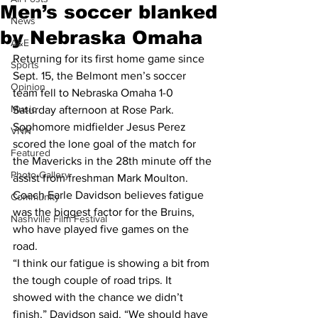
Men’s soccer blanked
News
by Nebraska Omaha
A&E
Returning for its first home game since 
Sports
Sept. 15, the Belmont men’s soccer 
Opinion
team fell to Nebraska Omaha 1-0 
Music
Saturday afternoon at Rose Park.
Sophomore midfielder Jesus Perez 
VNN
scored the lone goal of the match for 
Featured
the Mavericks in the 28th minute off the 
Photo Gallery
assist from freshman Mark Moulton.
Coach Earle Davidson believes fatigue 
Community
was the biggest factor for the Bruins, 
Nashville Film Festival
who have played five games on the 
road.
“I think our fatigue is showing a bit from 
the tough couple of road trips. It 
showed with the chance we didn’t 
finish,” Davidson said. “We should have 