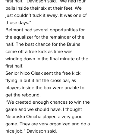
first half,” Davidson said. “We had four 
balls inside their six at their feet. We 
just couldn’t tuck it away. It was one of 
those days.”
Belmont had several opportunities for 
the equalizer for the remainder of the 
half. The best chance for the Bruins 
came off a free kick as time was 
winding down in the final minute of the 
first half.
Senior Nico Olsak sent the free kick 
flying in but it hit the cross bar, as 
players inside the box were unable to 
get the rebound.
“We created enough chances to win the 
game and we should have. I thought 
Nebraska Omaha played a very good 
game. They are very organized and do a 
nice job,” Davidson said.