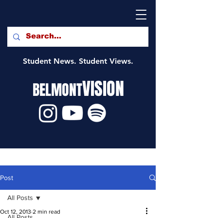
Student News. Student Views.
VISION
BELMONT
Post
All Posts
Oct 12, 2013
2 min read
All Posts