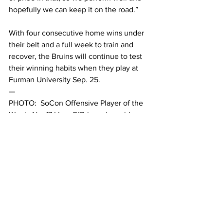
hopefully we can keep it on the road.” 
With four consecutive home wins under 
their belt and a full week to train and 
recover, the Bruins will continue to test 
their winning habits when they play at 
Furman University Sep. 25. 
— 
PHOTO:  SoCon Offensive Player of the 
Week, No. 17 Liam O’Brien, alongside 
the game’s sole scorer, No. 16 AJ 
Chastonay. 
Belmont Vision / Nikiah 
Perry
This article was written by Finn Birnie 
and A.J. Wuest.
#MSoccer202122
#alum
#JackShaw
#BelmontAthletics
#BelmontAthletics202122
#alumninight