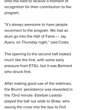
onto the field to receive a moment of 
recognition for their contribution to the 
program. 
“It’s always awesome to have people 
reconnect to the program. We had an 
alum go into the Hall of Fame — Jay 
Ayers, on Thursday night,” said Costa. 
The opening to the second half looked 
much like the first, with some early 
pressure from ETSU, but it was Belmont 
who struck first. 
After making good use of the sidelines, 
the Bruins’ persistence was rewarded in 
the 72nd minute. Esteban Lestido 
played the ball out wide to Shaw, who 
swung the cross into the box to find 