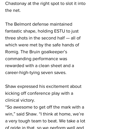
Chastonay at the right spot to slot it into 
the net.
The Belmont defense maintained 
fantastic shape, holding ESTU to just 
three shots in the second half — all of 
which were met by the safe hands of 
Romig. The Bruin goalkeeper’s 
commanding performance was 
rewarded with a clean sheet and a 
career-high-tying seven saves.
Shaw expressed his excitement about 
kicking off conference play with a 
clinical victory. 
“So awesome to get off the mark with a 
win,” said Shaw. “I think at home, we’re 
a very tough team to beat. We take a lot 
of pride in that, so we perform well and 