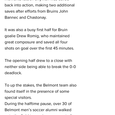
back into action, making two additional 
saves after efforts from Bruins John 
Bannec and Chastonay. 
It was also a busy first half for Bruin 
goalie Drew Romig, who maintained 
great composure and saved all four 
shots on goal over the first 45 minutes.
The opening half drew to a close with 
neither side being able to break the 0-0 
deadlock. 
To up the stakes, the Belmont team also 
found itself in the presence of some 
special visitors. 
During the halftime pause, over 30 of 
Belmont men’s soccer alumni walked 