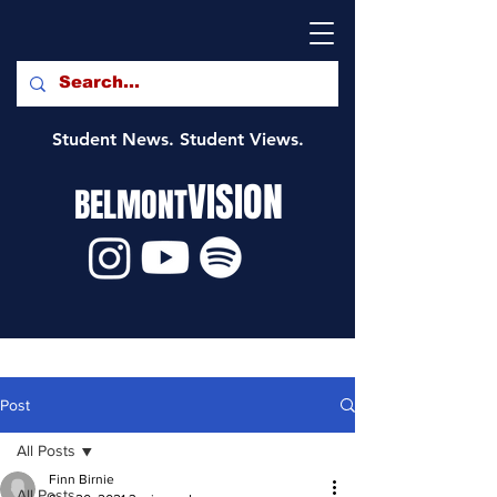
Student News. Student Views.
VISION
BELMONT
Post
All Posts
Finn Birnie
All Posts