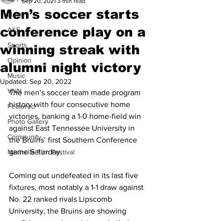
Sep 20, 2021
3 min read
Men’s soccer starts
News
conference play on a
A&E
Sports
winning streak with
Opinion
alumni night victory
Music
Updated:
Sep 20, 2022
VNN
The men’s soccer team made program 
history with four consecutive home 
Featured
victories, banking a 1-0 home-field win 
Photo Gallery
against East Tennessee University in 
Community
the Bruins’ first Southern Conference 
game Saturday. 
Nashville Film Festival
Coming out undefeated in its last five 
fixtures, most notably a 1-1 draw against 
No. 22 ranked rivals Lipscomb 
University, the Bruins are showing 