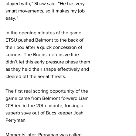
played with,” Shaw said. “He has very 
smart movements, so it makes my job 
easy.”
In the opening minutes of the game, 
ETSU pushed Belmont to the back of 
their box after a quick concession of 
corners. The Bruins’ defensive line 
didn’t let this early pressure phase them 
as they held their shape effectively and 
cleared off the aerial threats. 
The first real scoring opportunity of the 
game came from Belmont forward Liam 
O’Brien in the 20th minute, forcing a 
superb save out of Bucs keeper Josh 
Perryman.
Moments later, Perryman was called 