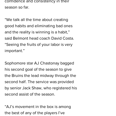
confidence and consistency in their 
season so far. 
“We talk all the time about creating 
good habits and eliminating bad ones 
and the reality is winning is a habit,” 
said Belmont head coach David Costa. 
“Seeing the fruits of your labor is very 
important.” 
Sophomore star AJ Chastonay bagged 
his second goal of the season to give 
the Bruins the lead midway through the 
second half. The service was provided 
by senior Jack Shaw, who registered his 
second assist of the season. 
“AJ’s movement in the box is among 
the best of any of the players I’ve 