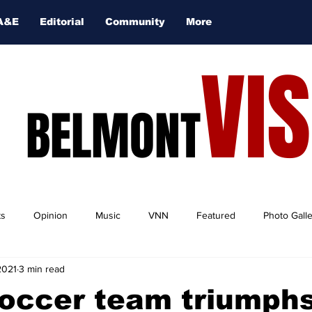
A&E
Editorial
Community
More
VI
BELMONT
ts
Opinion
Music
VNN
Featured
Photo Gall
2021
3 min read
occer team triumphs