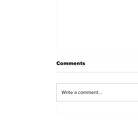
Comments
Write a comment...
MVC Announces
Changes to Arch
Madness