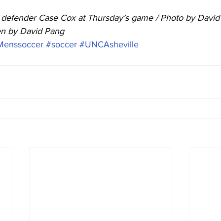
efender Case Cox at Thursday’s game / Photo by David
ten by David Pang
Menssoccer
#soccer
#UNCAsheville