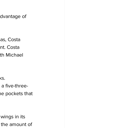
advantage of 
as, Costa 
nt. Costa 
th Michael 
s.  
a five-three-
he pockets that 
ings in its 
 the amount of 