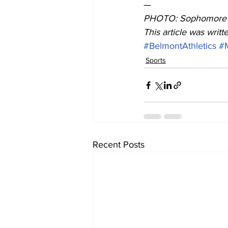
— 
PHOTO: Sophomore d
This article was writ
#BelmontAthletics
#
Sports
Recent Posts