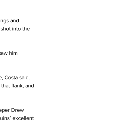
ings and 
shot into the 
 saw him 
, Costa said. 
that flank, and 
eeper Drew 
ins’ excellent 