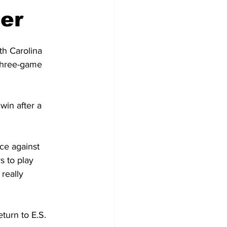
er
th Carolina 
 three-game 
in after a 
ce against 
s to play 
really 
turn to E.S. 