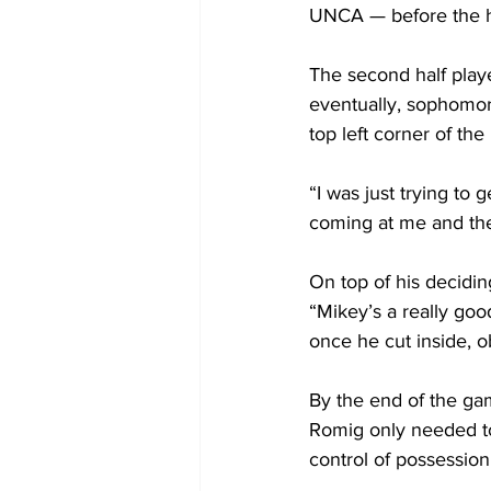
UNCA — before the ha
The second half play
eventually, sophomor
top left corner of the
“I was just trying to 
coming at me and the 
On top of his decidin
“Mikey’s a really goo
once he cut inside, ob
By the end of the ga
Romig only needed to
control of possession