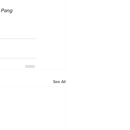
 Pang
See All