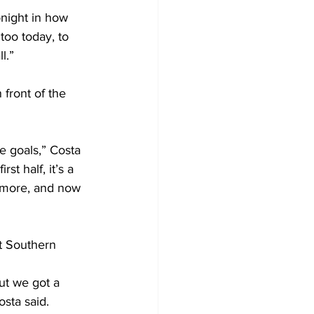
night in how 
too today, to 
l.”
front of the 
 goals,” Costa 
t half, it’s a 
t more, and now 
t Southern 
ut we got a 
sta said. 