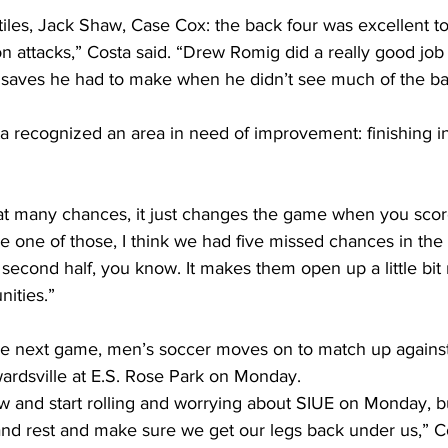
iles, Jack Shaw, Case Cox: the back four was excellent to
on attacks,” Costa said. “Drew Romig did a really good job 
saves he had to make when he didn’t see much of the bal
a recognized an area in need of improvement: finishing in 
t many chances, it just changes the game when you score
 one of those, I think we had five missed chances in the firs
 second half, you know. It makes them open up a little bi
ities.”
he next game, men’s soccer moves on to match up agains
dwardsville at E.S. Rose Park on Monday. 
w and start rolling and worrying about SIUE on Monday, b
and rest and make sure we get our legs back under us,” Co