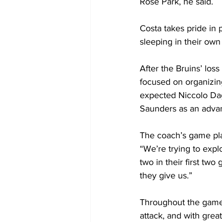
Rose Park, he said.
Costa takes pride in 
sleeping in their own
After the Bruins’ los
focused on organizing
expected Niccolo Dag
Saunders as an advan
The coach’s game pla
“We’re trying to expl
two in their first tw
they give us.”
Throughout the game, 
attack, and with gre