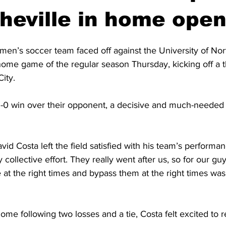
eville in home open
men’s soccer team faced off against the University of Nor
t home game of the regular season Thursday, kicking off a
ity.
1-0 win over their opponent, a decisive and much-needed w
d Costa left the field satisfied with his team’s performan
 collective effort. They really went after us, so for our guy
 at the right times and bypass them at the right times was 
me following two losses and a tie, Costa felt excited to re