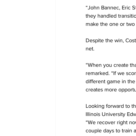
“John Bannec, Eric St
they handled transiti
make the one or two 
Despite the win, Cost
net. 
“When you create tha
remarked. “If we score
different game in the
creates more opportun
Looking forward to t
Illinois University E
“We recover right no
couple days to train 