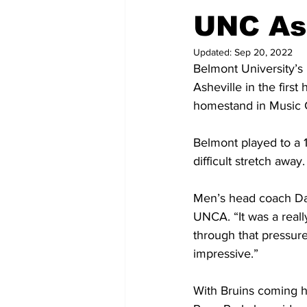
UNC Ash
Updated:
Sep 20, 2022
Belmont University’s 
Asheville in the firs
homestand in Music C
Belmont played to a 
difficult stretch away.
Men’s head coach Davi
UNCA. “It was a really
through that pressure
impressive.”
With Bruins coming ho