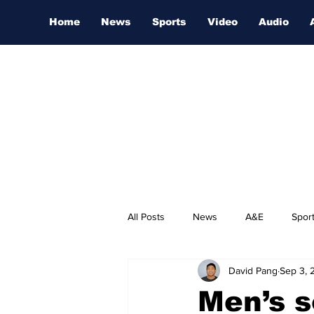
Home
News
Sports
Video
Audio
All Posts
News
A&E
Spor
David Pang
Sep 3, 
Nashville Film Festival
Men’s s