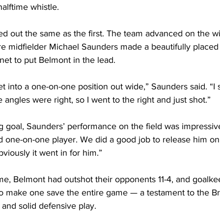
lftime whistle.
ed out the same as the first. The team advanced on the w
e midfielder Michael Saunders made a beautifully placed 
 net to put Belmont in the lead.
get into a one-on-one position out wide,” Saunders said. “I
angles were right, so I went to the right and just shot.”
g goal, Saunders’ performance on the field was impressive
d one-on-one player. We did a good job to release him on 
viously it went in for him.”
me, Belmont had outshot their opponents 11-4, and goalk
 make one save the entire game — a testament to the Bru
 and solid defensive play.