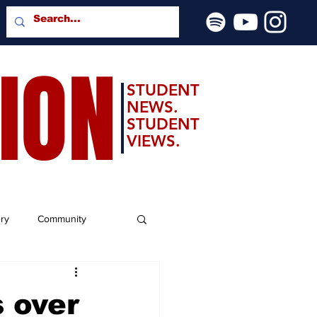
SION
STUDENT
NEWS.
STUDENT
VIEWS.
ery
Community
 over