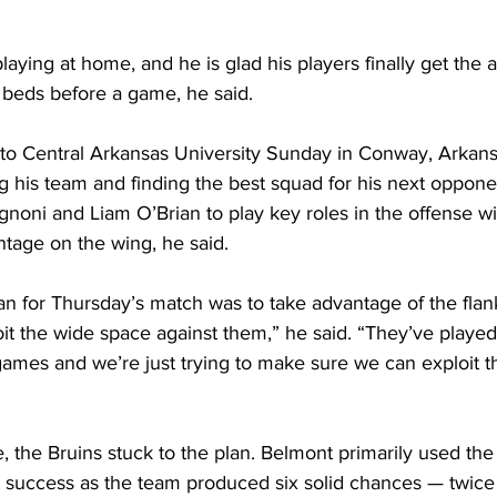
playing at home, and he is glad his players finally get the 
 beds before a game, he said.
s to Central Arkansas University Sunday in Conway, Arkans
 his team and finding the best squad for his next oppone
noni and Liam O’Brian to play key roles in the offense wi
tage on the wing, he said.
n for Thursday’s match was to take advantage of the flank
oit the wide space against them,” he said. “They’ve played 
o games and we’re just trying to make sure we can exploit t
the Bruins stuck to the plan. Belmont primarily used the w
at success as the team produced six solid chances — twice