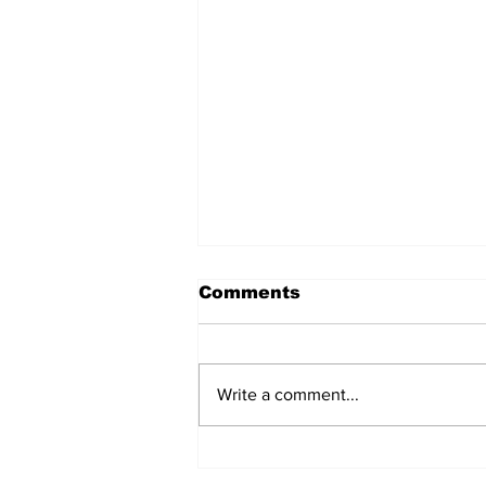
Comments
Write a comment...
MVC Announces
Changes to Arch