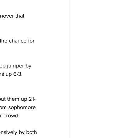
rnover that 
the chance for 
eep jumper by 
s up 6-3. 
put them up 21-
 from sophomore 
r crowd. 
ensively by both 