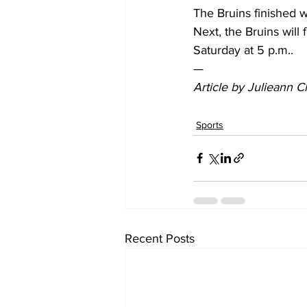
The Bruins finished wi
Next, the Bruins will
Saturday at 5 p.m..  
— 
Article by Julieann 
Sports
Recent Posts