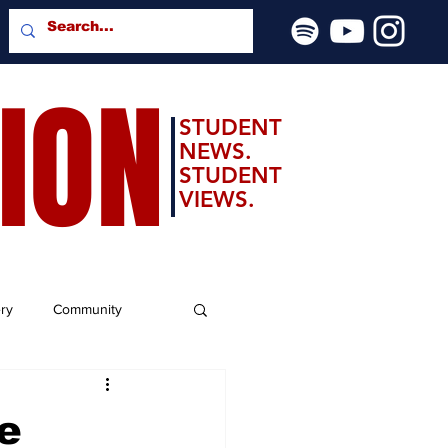
SION
STUDENT
NEWS.
STUDENT
VIEWS.
ery
Community
e