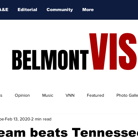
A&E
Editorial
Community
More
VI
BELMONT
ts
Opinion
Music
VNN
Featured
Photo Gall
be
Feb 13, 2020
2 min read
team beats Tennesse