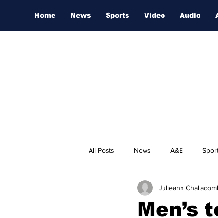
Home
News
Sports
Video
Audio
All Posts
News
A&E
Spor
Julieann Challacom
Nashville Film Festival
Men’s 