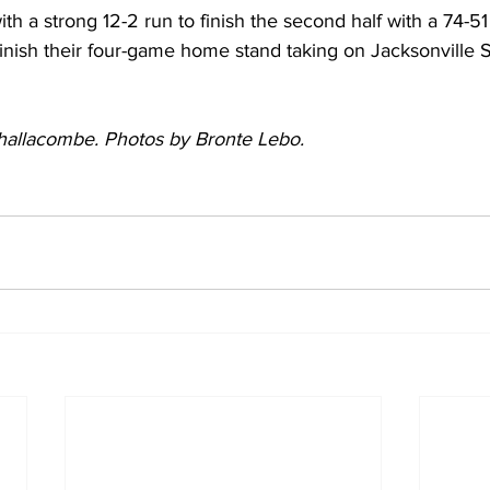
th a strong 12-2 run to finish the second half with a 74-51 
 finish their four-game home stand taking on Jacksonville St
Challacombe. Photos by Bronte Lebo. 