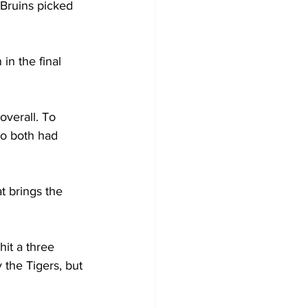
 Bruins picked 
in the final 
overall. To 
ho both had 
t brings the 
it a three 
 the Tigers, but 