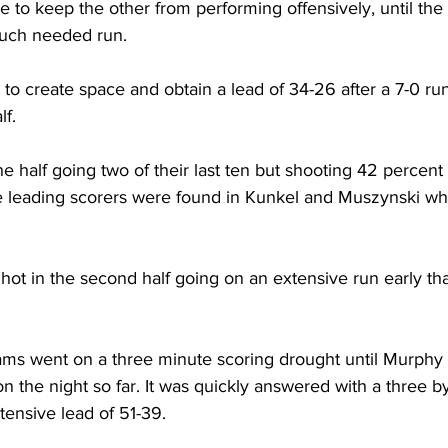
 to keep the other from performing offensively, until the
much needed run.
to create space and obtain a lead of 34-26 after a 7-0 run 
f. 
e half going two of their last ten but shooting 42 percent 
he leading scorers were found in Kunkel and Muszynski w
ot in the second half going on an extensive run early tha
eams went on a three minute scoring drought until Murphy h
n the night so far. It was quickly answered with a three by
tensive lead of 51-39.