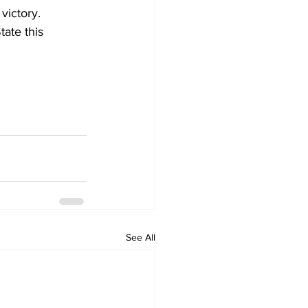
victory.  
ate this 
See All