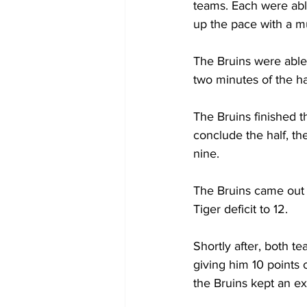
teams. Each were able
up the pace with a 
The Bruins were able 
two minutes of the hal
The Bruins finished th
conclude the half, t
nine.  
The Bruins came out h
Tiger deficit to 12. 
Shortly after, both t
giving him 10 points o
the Bruins kept an ex