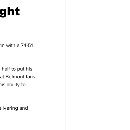
ight
in with a 74-51 
half to put his 
hat Belmont fans 
s ability to 
elivering and 