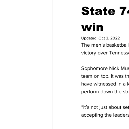
State 74
win
Updated:
Oct 3, 2022
The men’s basketball 
victory over Tenness
Sophomore Nick Muszin
team on top. It was t
have witnessed in a l
perform down the str
“It’s not just about s
accepting the leaders