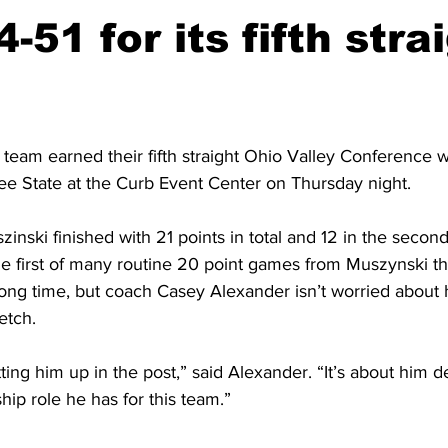
-51 for its fifth stra
team earned their fifth straight Ohio Valley Conference w
ee State at the Curb Event Center on Thursday night. 
ski finished with 21 points in total and 12 in the second 
he first of many routine 20 point games from Muszynski t
ong time, but coach Casey Alexander isn’t worried about hi
etch. 
etting him up in the post,” said Alexander. “It’s about him d
hip role he has for this team.” 