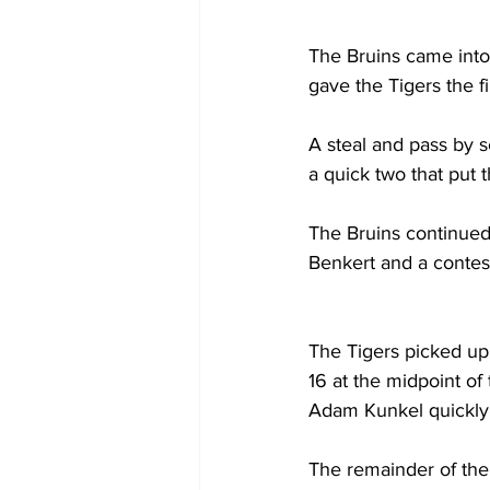
The Bruins came into t
gave the Tigers the fi
A steal and pass by
a quick two that put t
The Bruins continued
Benkert and a contes
The Tigers picked up
16 at the midpoint of
Adam Kunkel quickly b
The remainder of the f