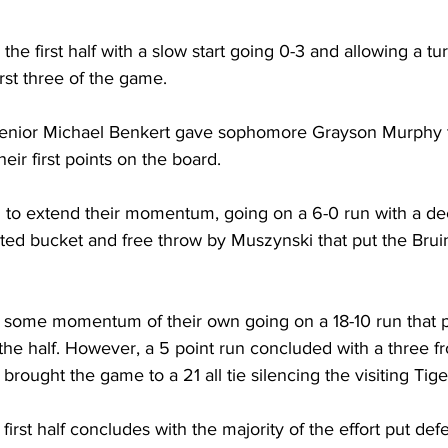
he first half with a slow start going 0-3 and allowing a tu
rst three of the game. 
 senior Michael Benkert gave sophomore Grayson Murphy 
heir first points on the board.
 to extend their momentum, going on a 6-0 run with a d
ted bucket and free throw by Muszynski that put the Bruin
 some momentum of their own going on a 18-10 run that 
 the half. However, a 5 point run concluded with a three
rought the game to a 21 all tie silencing the visiting Tige
irst half concludes with the majority of the effort put def