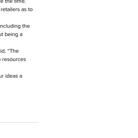
ve the time.”
etailers as to 
ncluding the 
t being a 
id. “The 
o resources 
ur ideas a 