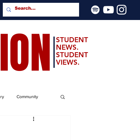
SION
STUDENT
NEWS.
STUDENT
VIEWS.
ery
Community