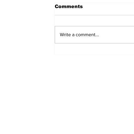
Comments
Write a comment...
Fisher Center Hosts
Miss Tennessee
Pageant