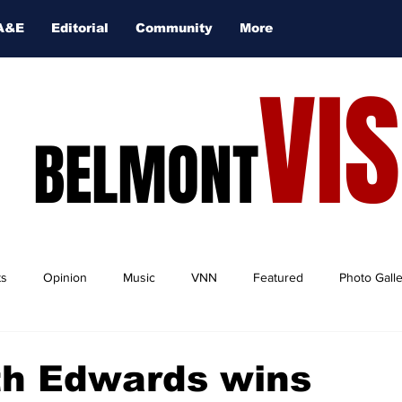
A&E
Editorial
Community
More
VI
BELMONT
ts
Opinion
Music
VNN
Featured
Photo Gall
th Edwards wins