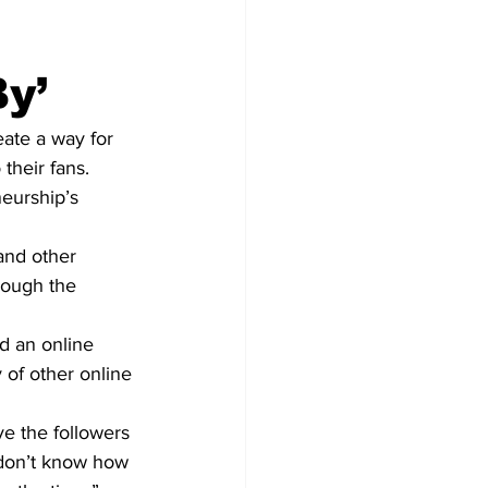
y’
ate a way for 
their fans.
eurship’s 
and other 
rough the 
d an online 
 of other online 
ve the followers 
 don’t know how 