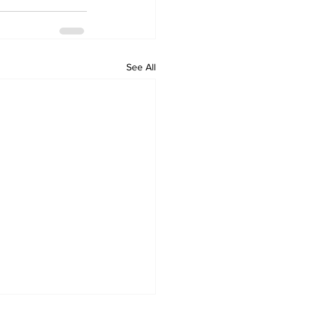
See All