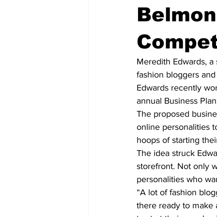
Belmont
Competi
Meredith Edwards, a 
fashion bloggers and 
Edwards recently won
annual Business Plan
The proposed busines
online personalities 
hoops of starting the
The idea struck Edwa
storefront. Not only 
personalities who wan
“A lot of fashion blo
there ready to make 