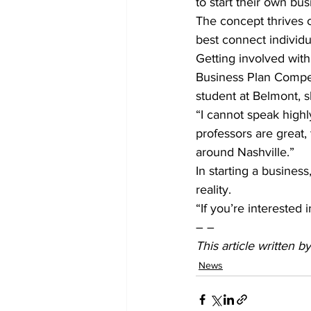
to start their own bus
The concept thrives o
best connect individu
Getting involved with
Business Plan Compet
student at Belmont, s
“I cannot speak high
professors are great
around Nashville.”
In starting a business
reality.
“If you’re interested i
– –
This article written 
News