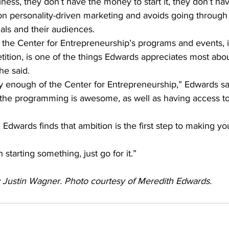
iness, they don’t have the money to start it, they don’t ha
n personality-driven marketing and avoids going through r
als and their audiences.
 the Center for Entrepreneurship’s programs and events, i
ition, is one of the things Edwards appreciates most abou
he said.
ly enough of the Center for Entrepreneurship,” Edwards sa
, the programming is awesome, as well as having access t
, Edwards finds that ambition is the first step to making yo
n starting something, just go for it.”
by Justin Wagner. Photo courtesy of Meredith Edwards. 