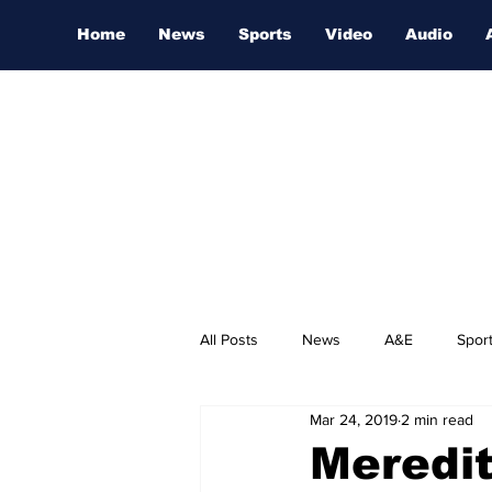
Home
News
Sports
Video
Audio
All Posts
News
A&E
Spor
Mar 24, 2019
2 min read
Nashville Film Festival
Meredi