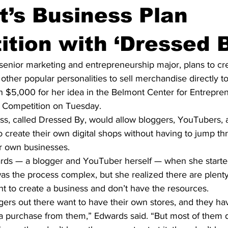
’s Business Plan
tion with ‘Dressed B
senior marketing and entrepreneurship major, plans to cre
other popular personalities to sell merchandise directly to 
 $5,000 for her idea in the Belmont Center for Entrepren
 Competition on Tuesday.
s, called Dressed By, would allow bloggers, YouTubers, 
to create their own digital shops without having to jump th
ir own businesses.
rds — a blogger and YouTuber herself — when she starte
was the process complex, but she realized there are plenty
t to create a business and don’t have the resources.
ggers out there want to have their own stores, and they ha
a purchase from them,” Edwards said. “But most of them