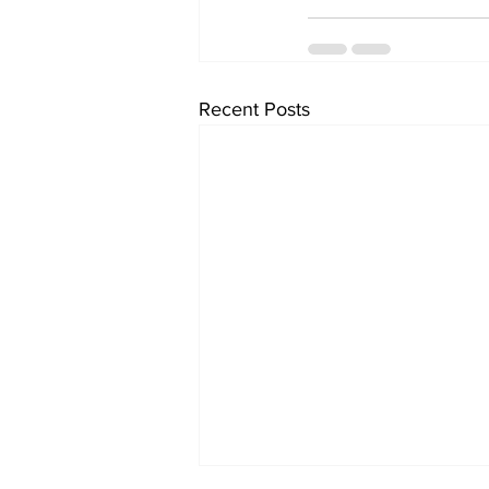
Recent Posts