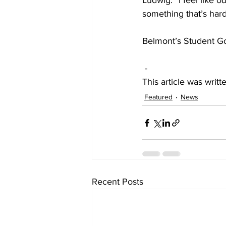
Ludwig. “I feel like o
something that’s hard
Belmont’s Student G
-
This article was wri
Featured
News
Recent Posts