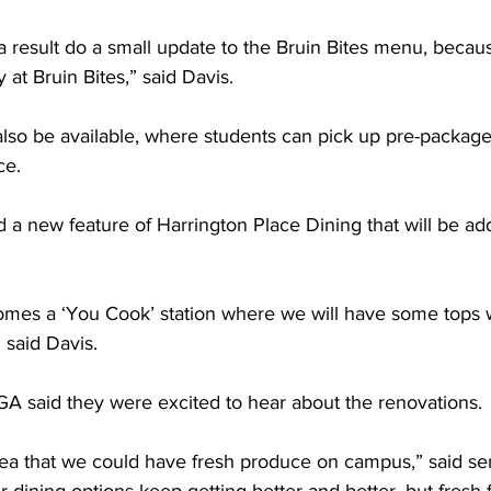
a result do a small update to the Bruin Bites menu, becaus
 at Bruin Bites,” said Davis.  
also be available, where students can pick up pre-packag
e.  
 a new feature of Harrington Place Dining that will be ad
omes a ‘You Cook’ station where we will have some tops
said Davis.  
said they were excited to hear about the renovations. 
idea that we could have fresh produce on campus,” said se