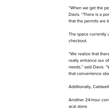
“When we get the per
Davis. “There is a po
that the permits are b
The space currently 
checkout.  
“We realize that ther
really enhance our o
needs,” said Davis. “W
that convenience stor
Additionally, Caldwell
Another 24-hour conv
acai store. 