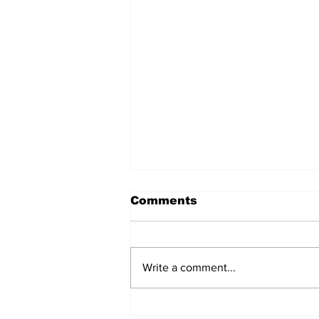
Comments
Write a comment...
MVC Announces