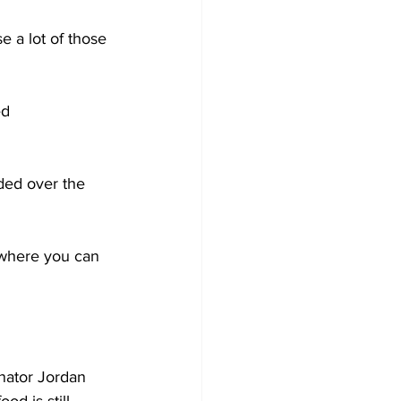
e a lot of those 
ed 
ded over the 
 where you can 
 
nator Jordan 