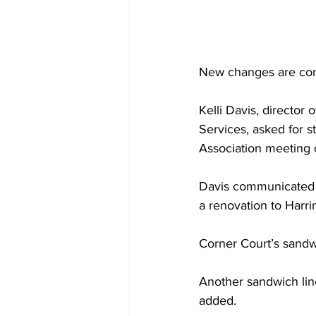
New changes are comi
Kelli Davis, director 
Services, asked for s
Association meeting o
Davis communicated c
a renovation to Harr
Corner Court’s sandwi
Another sandwich line
added.  