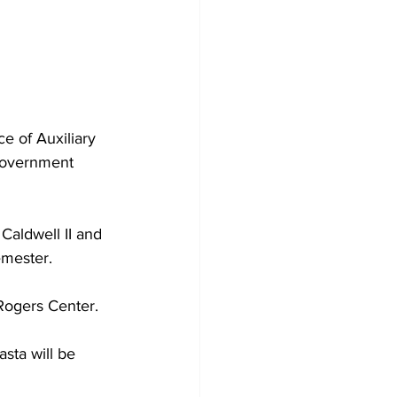
ce of Auxiliary 
 Government 
Caldwell II and 
mester.  
Rogers Center. 
sta will be 