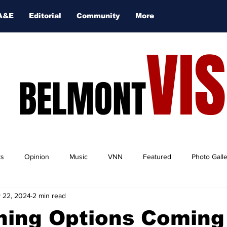
A&E
Editorial
Community
More
VI
BELMONT
ts
Opinion
Music
VNN
Featured
Photo Gall
 22, 2024
2 min read
ning Options Coming