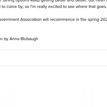
ur dining options keep getting better and better, but fresh fo
 to come by, so I’m really excited to see where that goes.
overnment Association will recommence in the spring 20
tten by Anna Blubaugh