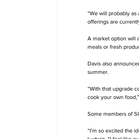
“We will probably as 
offerings are currently
A market option will 
meals or fresh produc
Davis also announced
summer.  
“With that upgrade c
cook your own food,” 
Some members of SGA 
“I’m so excited the 