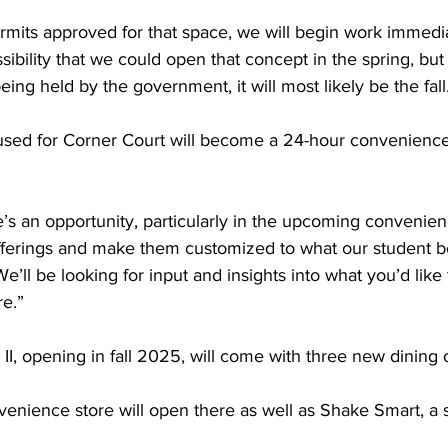
mits approved for that space, we will begin work immediat
ssibility that we could open that concept in the spring, but
eing held by the government, it will most likely be the fall.
used for Corner Court will become a 24-hour convenience 
e’s an opportunity, particularly in the upcoming convenienc
fferings and make them customized to what our student 
e’ll be looking for input and insights into what you’d like 
e.”  
 II, opening in fall 2025, will come with three new dining o
enience store will open there as well as Shake Smart, a