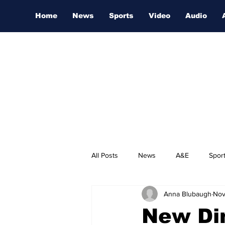
Home
News
Sports
Video
Audio
All Posts
News
A&E
Spor
Anna Blubaugh
Nov
Nashville Film Festival
New Di