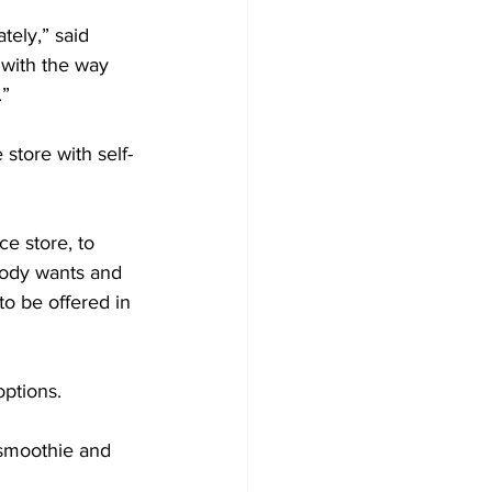
ely,” said 
 with the way 
”  
store with self-
e store, to 
body wants and 
to be offered in 
ptions.  
 smoothie and 