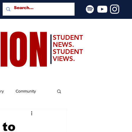
SION
STUDENT
NEWS.
STUDENT
VIEWS.
ery
Community
 to