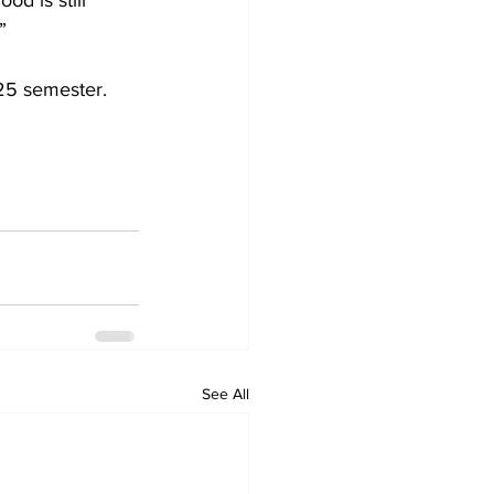
od is still 
”  
25 semester.
See All