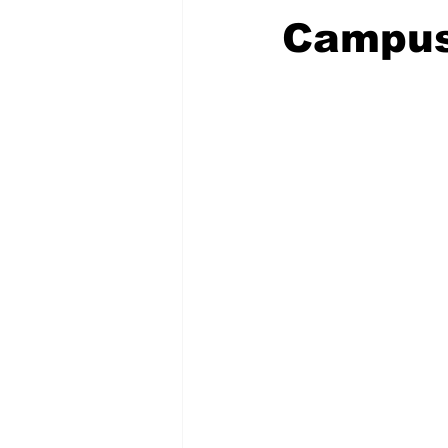
Campu