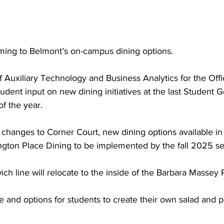
ng to Belmont’s on-campus dining options.  
of Auxiliary Technology and Business Analytics for the Offi
tudent input on new dining initiatives at the last Student
f the year.  
hanges to Corner Court, new dining options available in 
ington Place Dining to be implemented by the fall 2025 se
ch line will relocate to the inside of the Barbara Massey 
 and options for students to create their own salad and pa