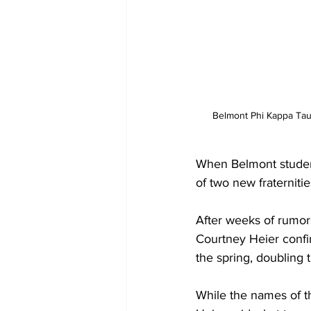
 Belmont Phi Kappa Tau
When Belmont student
of two new fraterniti
After weeks of rumor
Courtney Heier confir
the spring, doubling 
While the names of th