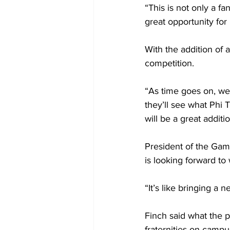
“This is not only a fa
great opportunity for
With the addition of 
competition. 
“As time goes on, we’
they’ll see what Phi T
will be a great additi
President of the Gamm
is looking forward t
“It’s like bringing a
Finch said what the p
fraternities on campus