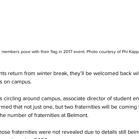
 members pose with their flag in 2017 event. Photo courtesy of Phi Kapp
s return from winter break, they’ll be welcomed back wit
es on campus.  
s circling around campus, associate director of student 
med that not just one, but two fraternities will be coming
the number of fraternities at Belmont.  
ose fraternities were not revealed due to details still bei