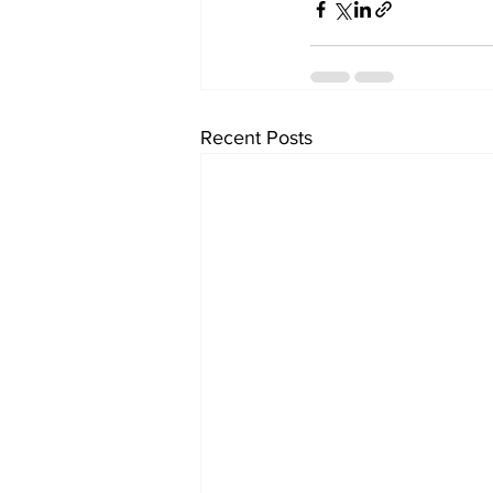
Recent Posts