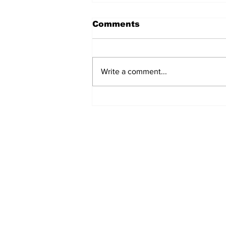
Comments
Write a comment...
MVC Announces
Changes to Arch
Madness