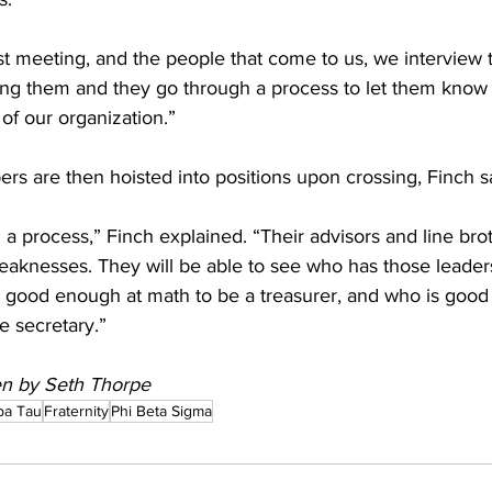
st meeting, and the people that come to us, we interview 
ing them and they go through a process to let them know i
 our organization.”  
rs are then hoisted into positions upon crossing, Finch sa
 a process,” Finch explained. “Their advisors and line brot
eaknesses. They will be able to see who has those leadersh
 good enough at math to be a treasurer, and who is good 
 secretary.”   
ten by Seth Thorpe
pa Tau
Fraternity
Phi Beta Sigma