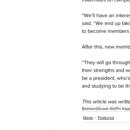
“We’ll have an intere
said. “We end up tak
to become members of
After this, new membe
“They will go through
their strengths and w
be a president, who’s
and studying to be the
This article was writ
Belmont
Greek life
Phi Kap
News
Featured