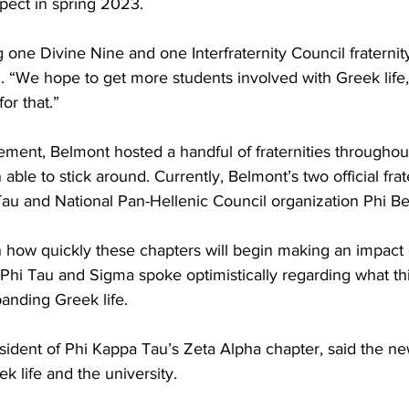
pect in spring 2023.  
 one Divine Nine and one Interfraternity Council fraternity
. “We hope to get more students involved with Greek life, 
or that.” 
ement, Belmont hosted a handful of fraternities throughout
ble to stick around. Currently, Belmont’s two official frat
Tau and National Pan-Hellenic Council organization Phi Be
on how quickly these chapters will begin making an impact
Phi Tau and Sigma spoke optimistically regarding what thi
anding Greek life.  
dent of Phi Kappa Tau’s Zeta Alpha chapter, said the new
k life and the university.  