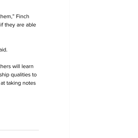
them,” Finch 
f they are able 
id. 
hers will learn 
ip qualities to 
at taking notes 