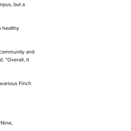
ampus, but a 
o healthy 
e community and 
. “Overall, it 
avarious Finch 
 Nine, 