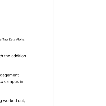
a Tau Zeta Alpha.
h the addition 
engagement 
 to campus in 
ng worked out, 