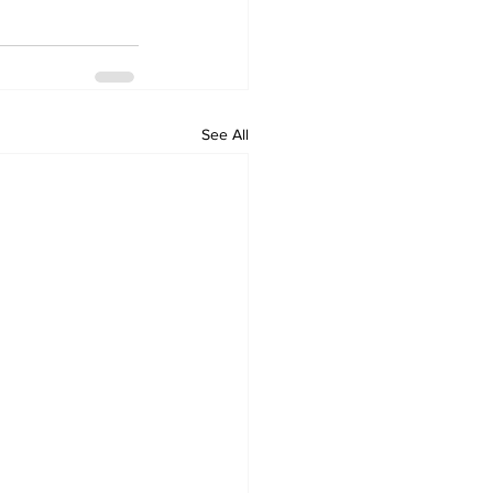
See All