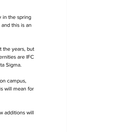
 in the spring 
and this is an 
 the years, but 
ernities are IFC 
ta Sigma.  
 on campus, 
s will mean for 
 additions will 