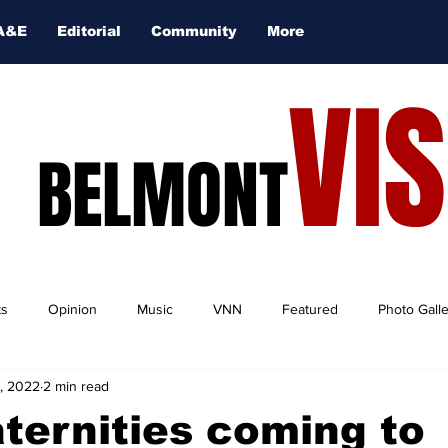
A&E
Editorial
Community
More
VI
BELMONT
ts
Opinion
Music
VNN
Featured
Photo Gall
, 2022
2 min read
ternities coming to