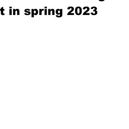
 in spring 2023