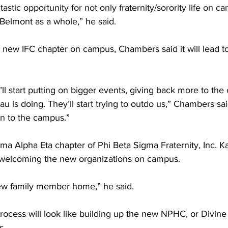
ntastic opportunity for not only fraternity/sorority life on c
 Belmont as a whole,” he said.  
a new IFC chapter on campus, Chambers said it will lead t
ll start putting on bigger events, giving back more to th
au is doing. They’ll start trying to outdo us,” Chambers said
on to the campus.”  
a Alpha Eta chapter of Phi Beta Sigma Fraternity, Inc. K
o welcoming the new organizations on campus.  
 new family member home,” he said.  
rocess will look like building up the new NPHC, or Divine
.  