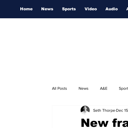
Home
News
Sports
Video
Audio
All Posts
News
A&E
Spor
Seth Thorpe
Dec 15
Nashville Film Festival
New fra