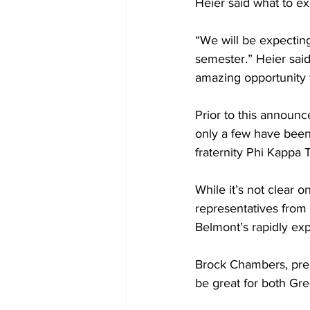
Heier said what to ex
“We will be expecting
semester.” Heier said
amazing opportunity f
Prior to this announc
only a few have been a
fraternity Phi Kappa 
While it’s not clear 
representatives from 
Belmont’s rapidly exp
Brock Chambers, presi
be great for both Gree