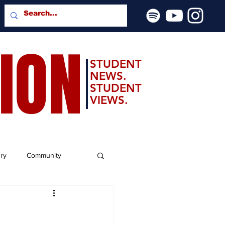
SION
STUDENT
NEWS.
STUDENT
VIEWS.
ery
Community