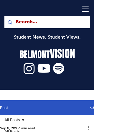
Student News. Student Views.
VISION
BELMONT
Post
All Posts
Sep 8, 2016
1 min read
All Posts