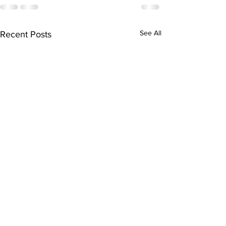
See All
Recent Posts