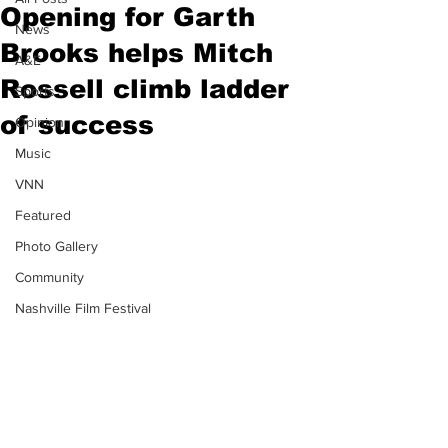
Opening for Garth
News
Brooks helps Mitch
A&E
Rossell climb ladder
Sports
of success
Opinion
Music
VNN
Featured
Photo Gallery
Community
Nashville Film Festival