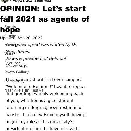
Aug 25, 2021
3 min read
OPINION: Let’s start
News
fall 2021 as agents of
A&E
Sports
hope
Opinion
Updated:
Sep 20, 2022
This guest op-ed was written by Dr. 
Music
Greg Jones. 
VNN
Jones is president of Belmont 
Featured
University.
Photo Gallery
— 
The banners shout it all over campus: 
Community
“Welcome to Belmont!” I want to repeat 
Nashville Film Festival
that greeting, warmly welcoming each 
of you, whether as a grad student, 
returning undergrad, new freshman or 
transfer. I’m a new Bruin myself, having 
begun my role as this university’s 
president on June 1. I have met with 