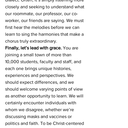
closely and seeking to understand what 
our roommate, our professor, our co-
worker, our friends are saying. We must 
first hear the melodies before we can 
learn to sing the harmonies that make a 
chorus truly extraordinary. 
Finally, let’s lead with grace.
 You are 
joining a small town of more than 
10,000 students, faculty and staff, and 
each one brings unique histories, 
experiences and perspectives. We 
should expect differences, and we 
should welcome varying points of view 
as another opportunity to learn. We will 
certainly encounter individuals with 
whom we disagree, whether we’re 
discussing masks and vaccines or 
politics and faith. To be Christ-centered 