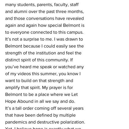
many students, parents, faculty, staff 
and alumni over the past three months, 
and those conversations have revealed 
again and again how special Belmont is 
to everyone connected to this campus. 
It’s not a surprise to me. I was drawn to 
Belmont because I could easily see the 
strength of the institution and feel the 
distinct spirit of this community. If 
you’ve heard me speak or watched any 
of my videos this summer, you know I 
want to build on that strength and 
amplify that spirit. My prayer is for 
Belmont to be a place where we Let 
Hope Abound in all we say and do. 
It’s a tall order coming off several years 
that have been defined by multiple 
pandemics and destructive polarization. 
Yet, I believe hope is exactly what we 