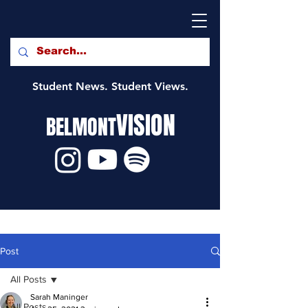
Student News. Student Views.
VISION
BELMONT
Post
All Posts
Sarah Maninger
All Posts