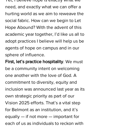
need, and exactly what we can offer a 
hurting world as we aim to reweave the 
social fabric. How can we begin to Let 
Hope Abound? With the advent of this 
academic year together, I’d like us all to 
adopt practices I believe will help us be 
agents of hope on campus and in our 
sphere of influence. 
First, let’s practice hospitality
. We must 
be a community intent on welcoming 
one another with the love of God. A 
commitment to diversity, equity and 
inclusion was announced last year as its 
own strategic priority as part of our 
Vision 2025 efforts. That’s a vital step 
for Belmont as an institution, and it’s 
equally — if not more — important for 
each of us as individuals to reckon with 