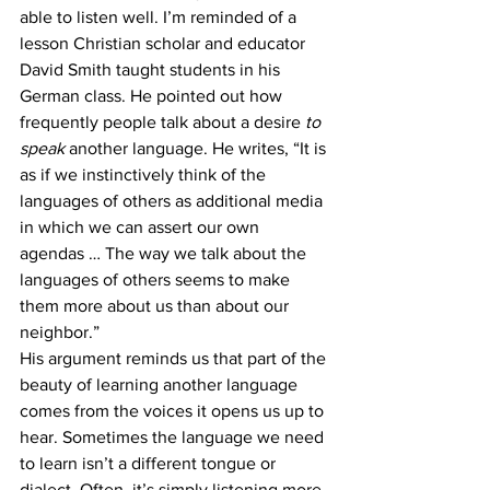
able to listen well. I’m reminded of a 
lesson Christian scholar and educator 
David Smith taught students in his 
German class. He pointed out how 
frequently people talk about a desire 
to 
speak
 another language. He writes, “It is 
as if we instinctively think of the 
languages of others as additional media 
in which we can assert our own 
agendas … The way we talk about the 
languages of others seems to make 
them more about us than about our 
neighbor.” 
His argument reminds us that part of the 
beauty of learning another language 
comes from the voices it opens us up to 
hear. Sometimes the language we need 
to learn isn’t a different tongue or 
dialect. Often, it’s simply listening more 