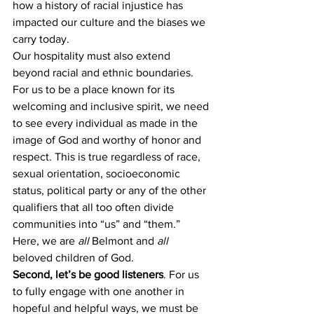
how a history of racial injustice has 
impacted our culture and the biases we 
carry today. 
Our hospitality must also extend 
beyond racial and ethnic boundaries. 
For us to be a place known for its 
welcoming and inclusive spirit, we need 
to see every individual as made in the 
image of God and worthy of honor and 
respect. This is true regardless of race, 
sexual orientation, socioeconomic 
status, political party or any of the other 
qualifiers that all too often divide 
communities into “us” and “them.” 
Here, we are 
all
 Belmont and 
all
beloved children of God. 
Second, let’s be good listeners
. For us 
to fully engage with one another in 
hopeful and helpful ways, we must be 