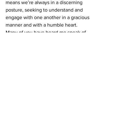
means we’re always in a discerning 
posture, seeking to understand and 
engage with one another in a gracious 
manner and with a humble heart. 
Many of you have heard me speak of 
my delight in a Belmont T-shirt I once 
saw that communicated a profound 
message in four short words: “Love 
God. Love Neighbor.” In practicing 
hospitality, listening well and offering 
grace to one another, we are living out 
that simple yet important command and 
taking significant steps to being an 
agent of hope for all to see.
Opinion