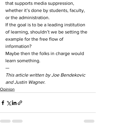
that supports media suppression, 
whether it’s done by students, faculty, 
or the administration. 
If the goal is to be a leading institution 
of learning, shouldn’t we be setting the 
example for the free flow of 
information?  
Maybe then the folks in charge would 
learn something. 
— 
This article written by Joe Bendekovic 
and Justin Wagner. 
Opinion