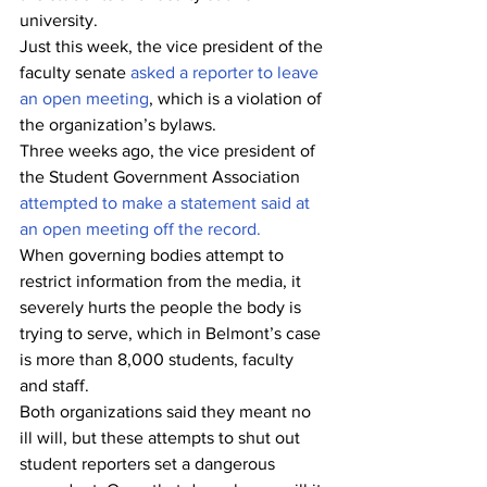
university. 
Just this week, the vice president of the 
faculty senate 
asked a reporter to leave 
an open meeting
, which is a violation of 
the organization’s bylaws. 
Three weeks ago, the vice president of 
the Student Government Association 
attempted to make a statement said at 
an open meeting off the record.
When governing bodies attempt to 
restrict information from the media, it 
severely hurts the people the body is 
trying to serve, which in Belmont’s case 
is more than 8,000 students, faculty 
and staff. 
Both organizations said they meant no 
ill will, but these attempts to shut out 
student reporters set a dangerous 