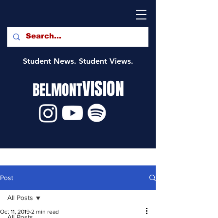
Student News. Student Views.
VISION
BELMONT
Post
All Posts
Oct 11, 2019
2 min read
All Posts