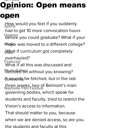
Opinion: Open means
News
open
A&E
How would you feel if you suddenly 
Sports
had to get 10 more convocation hours 
Opinion
before you could graduate? What if your 
Music
major was moved to a different college? 
What if curriculum got completely 
VNN
overhauled? 
Featured
What if all this was discussed and 
Photo Gallery
decided on without you knowing? 
It sounds far-fetched, but in the last 
Community
three weeks, two of Belmont’s main 
Nashville Film Festival
governing bodies, which speak for 
students and faculty, tried to restrict the 
Vision’s access to information.  
That should matter to you, because 
when we are denied access, so are you, 
the students and faculty at this 