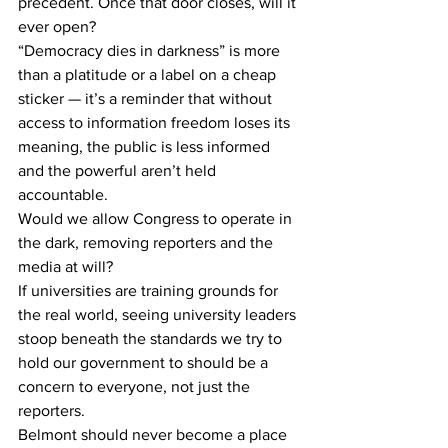
precedent. Once that door closes, will it 
ever open? 
“Democracy dies in darkness” is more 
than a platitude or a label on a cheap 
sticker — it’s a reminder that without 
access to information freedom loses its 
meaning, the public is less informed 
and the powerful aren’t held 
accountable.  
Would we allow Congress to operate in 
the dark, removing reporters and the 
media at will? 
If universities are training grounds for 
the real world, seeing university leaders 
stoop beneath the standards we try to 
hold our government to should be a 
concern to everyone, not just the 
reporters. 
Belmont should never become a place 