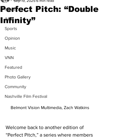
Sep 19, 2025
6 min read
Perfect Pitch: “Double
News
Infinity”
A&E
Sports
Opinion
Music
VNN
Featured
Photo Gallery
Community
Nashville Film Festival
Belmont Vision Multimedia, Zach Watkins
Welcome back to another edition of 
“Perfect Pitch,” a series where members 