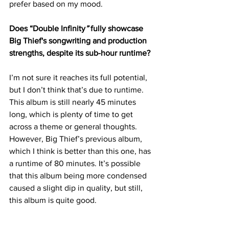
prefer based on my mood.
Does “Double Infinity
”
 fully showcase 
Big Thief's songwriting and production 
strengths, despite its sub-hour runtime?
I’m not sure it reaches its full potential, 
but I don’t think that’s due to runtime. 
This album is still nearly 45 minutes 
long, which is plenty of time to get 
across a theme or general thoughts. 
However, Big Thief’s previous album, 
which I think is better than this one, has 
a runtime of 80 minutes. It’s possible 
that this album being more condensed 
caused a slight dip in quality, but still, 
this album is quite good.