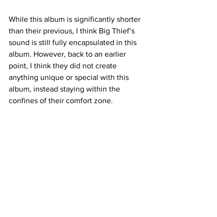
While this album is significantly shorter 
than their previous, I think Big Thief’s 
sound is still fully encapsulated in this 
album. However, back to an earlier 
point, I think they did not create 
anything unique or special with this 
album, instead staying within the 
confines of their comfort zone. 
Name: 
Greer Patten - Photography Editor
Overall Rating: 
7/10