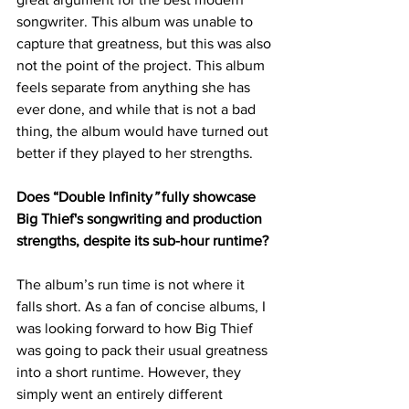
songwriter. This album was unable to 
capture that greatness, but this was also 
not the point of the project. This album 
feels separate from anything she has 
ever done, and while that is not a bad 
thing, the album would have turned out 
better if they played to her strengths.
Does “Double Infinity
”
 fully showcase 
Big Thief's songwriting and production 
strengths, despite its sub-hour runtime?
The album’s run time is not where it 
falls short. As a fan of concise albums, I 
was looking forward to how Big Thief 
was going to pack their usual greatness 
into a short runtime. However, they 
simply went an entirely different 