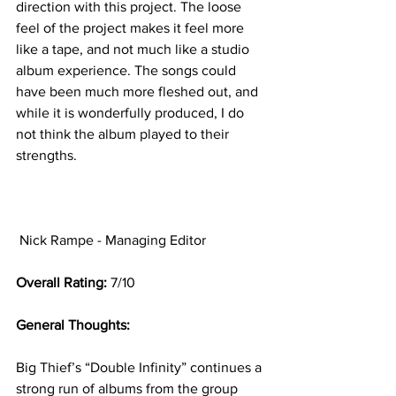
direction with this project. The loose 
feel of the project makes it feel more 
like a tape, and not much like a studio 
album experience. The songs could 
have been much more fleshed out, and 
while it is wonderfully produced, I do 
not think the album played to their 
strengths.
Nick Rampe - Managing Editor 
Overall Rating: 
7/10
General Thoughts: 
Big Thief’s “Double Infinity” continues a 
strong run of albums from the group 