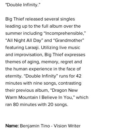
"Double Infinity.”  
Big Thief released several singles 
leading up to the full album over the 
summer including “Incomprehensible,” 
“All Night All Day” and “Grandmother” 
featuring Laraaji. Utilizing live music 
and improvisation, Big Thief expresses 
themes of aging, memory, regret and 
the human experience in the face of 
eternity. “Double Infinity” runs for 42 
minutes with nine songs, contrasting 
their previous album, “Dragon New 
Warm Mountain I Believe In You,” which 
ran 80 minutes with 20 songs. 
Name: 
Benjamin Tino - Vision Writer