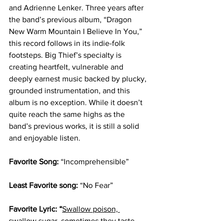
and Adrienne Lenker. Three years after 
the band’s previous album, “Dragon 
New Warm Mountain I Believe In You,” 
this record follows in its indie-folk 
footsteps. Big Thief’s specialty is 
creating heartfelt, vulnerable and 
deeply earnest music backed by plucky, 
grounded instrumentation, and this 
album is no exception. While it doesn’t 
quite reach the same highs as the 
band’s previous works, it is still a solid 
and enjoyable listen.
Favorite Song: 
“Incomprehensible”
Least Favorite song: 
“No Fear”
Favorite Lyric: “
Swallow poison, 
swallow sugar
, sometimes they taste 