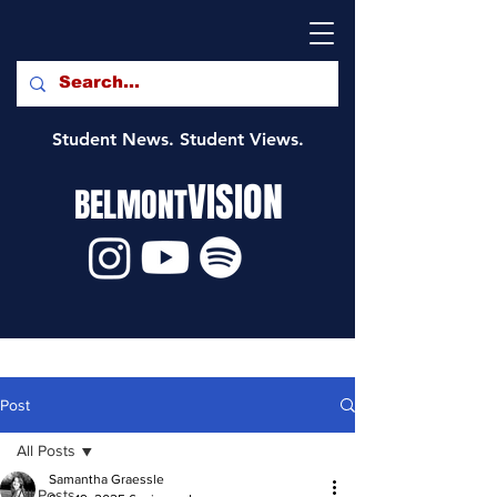
Student News. Student Views.
VISION
BELMONT
Post
All Posts
Samantha Graessle
All Posts