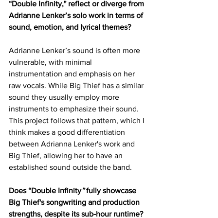
“Double Infinity," reflect or diverge from 
Adrianne Lenker’s solo work in terms of 
sound, emotion, and lyrical themes?
Adrianne Lenker’s sound is often more 
vulnerable, with minimal 
instrumentation and emphasis on her 
raw vocals. While Big Thief has a similar 
sound they usually employ more 
instruments to emphasize their sound. 
This project follows that pattern, which I 
think makes a good differentiation 
between Adrianna Lenker's work and 
Big Thief, allowing her to have an 
established sound outside the band. 
Does “Double Infinity
”
 fully showcase 
Big Thief's songwriting and production 
strengths, despite its sub-hour runtime?