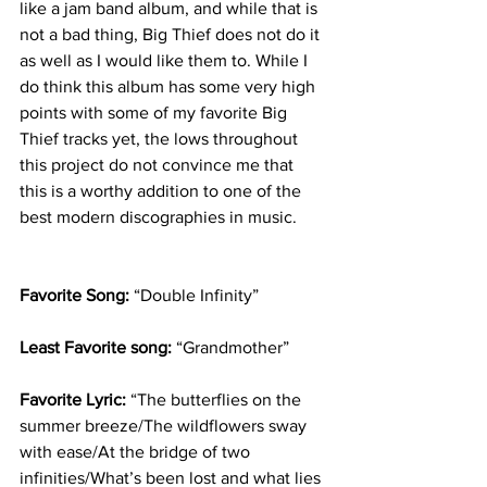
like a jam band album, and while that is 
not a bad thing, Big Thief does not do it 
as well as I would like them to. While I 
do think this album has some very high 
points with some of my favorite Big 
Thief tracks yet, the lows throughout 
this project do not convince me that 
this is a worthy addition to one of the 
best modern discographies in music.
Favorite Song: 
“Double Infinity”
Least Favorite song: 
“Grandmother”
Favorite Lyric: 
“The butterflies on the 
summer breeze/The wildflowers sway 
with ease/At the bridge of two 
infinities/What’s been lost and what lies 