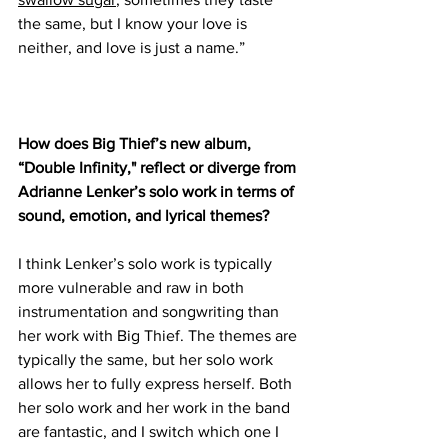
the same, but I know your love is 
neither, and love is just a name.”
How does Big Thief’s new album, 
“Double Infinity," reflect or diverge from 
Adrianne Lenker’s solo work in terms of 
sound, emotion, and lyrical themes?
I think Lenker’s solo work is typically 
more vulnerable and raw in both 
instrumentation and songwriting than 
her work with Big Thief. The themes are 
typically the same, but her solo work 
allows her to fully express herself. Both 
her solo work and her work in the band 
are fantastic, and I switch which one I 