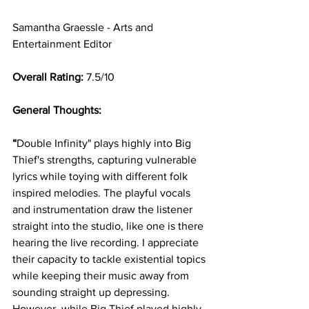
Samantha Graessle - Arts and 
Entertainment Editor  
Overall Rating: 
7.5/10 
General Thoughts: 
“
Double Infinity" plays highly into Big 
Thief's strengths, capturing vulnerable 
lyrics while toying with different folk 
inspired melodies. The playful vocals 
and instrumentation draw the listener 
straight into the studio, like one is there 
hearing the live recording. I appreciate 
their capacity to tackle existential topics 
while keeping their music away from 
sounding straight up depressing. 
However, while Big Thief played highly 