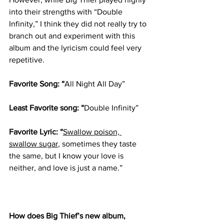
into their strengths with “Double 
Infinity,” I think they did not really try to 
branch out and experiment with this 
album and the lyricism could feel very 
repetitive. 
Favorite Song: “
All Night All Day”
Least Favorite song: “
Double Infinity” 
Favorite Lyric: “
Swallow poison, 
swallow sugar
, sometimes they taste 
the same, but I know your love is 
neither, and love is just a name.” 
How does Big Thief’s new album, 