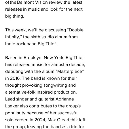
of the Belmont Vision review the latest 
releases in music and look for the next 
big thing.   
This week, we’ll be discussing “Double 
Infinity,” the sixth studio album from 
indie-rock band Big Thief. 
Based in Brooklyn, New York, Big Thief 
has released music for almost a decade, 
debuting with the album “Masterpiece” 
in 2016. The band is known for their 
thought provoking songwriting and 
alternative-folk inspired production. 
Lead singer and guitarist Adrianne 
Lanker also contributes to the group's 
popularity because of her successful 
solo career. In 2024, Max Oleartchik left 
the group, leaving the band as a trio for 