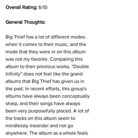
Overall Rating: 
6/10
General Thoughts: 
Big Thief has a lot of different modes 
when it comes to their music, and the 
mode that they were in on this album 
was not my favorite. Comparing this 
album to their previous works, “Double 
Infinity” does not feel like the grand 
albums that Big Thief has given us in 
the past. In recent efforts, this group's 
albums have always been conceptually 
sharp, and their songs have always 
been very purposefully placed. A lot of 
the tracks on this album seem to 
mindlessly meander and not go 
anywhere. The album as a whole feels 