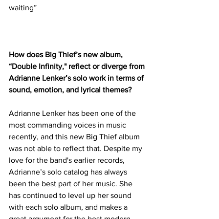
waiting”
How does Big Thief’s new album, 
“Double Infinity," reflect or diverge from 
Adrianne Lenker’s solo work in terms of 
sound, emotion, and lyrical themes?
Adrianne Lenker has been one of the 
most commanding voices in music 
recently, and this new Big Thief album 
was not able to reflect that. Despite my 
love for the band's earlier records, 
Adrianne’s solo catalog has always 
been the best part of her music. She 
has continued to level up her sound 
with each solo album, and makes a 
great argument for the best modern 