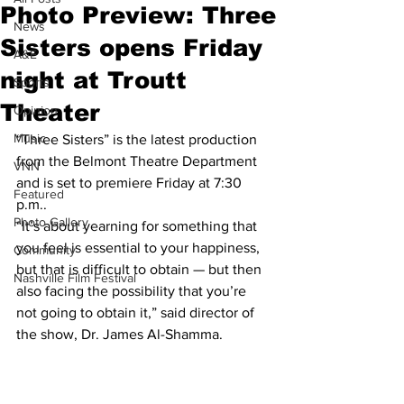
Photo Preview: Three
News
Sisters opens Friday
A&E
night at Troutt
Sports
Theater
Opinion
Music
“Three Sisters” is the latest production 
from the Belmont Theatre Department 
VNN
and is set to premiere Friday at 7:30 
Featured
p.m..
Photo Gallery
“It’s about yearning for something that 
you feel is essential to your happiness, 
Community
but that is difficult to obtain — but then 
Nashville Film Festival
also facing the possibility that you’re 
not going to obtain it,” said director of 
the show, Dr. James Al-Shamma.