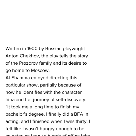
Written in 1900 by Russian playwright 
Anton Chekhov, the play tells the story 
of the Prozorov family and its desire to 
go home to Moscow.
Al-Shamma enjoyed directing this 
particular show, partially because of 
how he identifies with the character 
Irina and her journey of self-discovery.
“It took me a long time to finish my 
bachelor’s degree. I finally did a BFA in 
acting, and I finished when I was thirty. I 
felt like I wasn’t hungry enough to be 
an actor, so I took a bunch of office jobs 