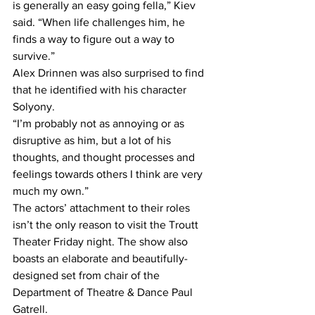
is generally an easy going fella,” Kiev 
said. “When life challenges him, he 
finds a way to figure out a way to 
survive.”
Alex Drinnen was also surprised to find 
that he identified with his character 
Solyony.
“I’m probably not as annoying or as 
disruptive as him, but a lot of his 
thoughts, and thought processes and 
feelings towards others I think are very 
much my own.”
The actors’ attachment to their roles 
isn’t the only reason to visit the Troutt 
Theater Friday night. The show also 
boasts an elaborate and beautifully-
designed set from chair of the 
Department of Theatre & Dance Paul 
Gatrell.