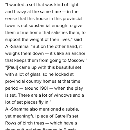
“I wanted a set that was kind of light 
and heavy at the same time — in the 
sense that this house in this provincial 
town is not substantial enough to give 
them a true home that satisfies them, to 
support the weight of their lives,” said 
Al-Shamma. “But on the other hand, it 
weighs them down — it’s like an anchor 
that keeps them from going to Moscow.”
“[Paul] came up with this beautiful set 
with a lot of glass, so he looked at 
provincial country homes at that time 
period — around 1901 — when the play 
is set. There are a lot of windows and a 
lot of set pieces fly in.”
Al-Shamma also mentioned a subtle, 
yet meaningful piece of Gatrell’s set. 
Rows of birch trees — which have a 
deep cultural significance in Russia — 