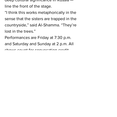
line the front of the stage.
“I think this works metaphorically in the 
sense that the sisters are trapped in the 
countryside,” said Al-Shamma. “They’re 
lost in the trees.”
Performances are Friday at 7:30 p.m. 
and Saturday and Sunday at 2 p.m. All 
shows count for convocation credit. 
Student admission is free.
— —
Article and photos by Liz Gresser. 
A&E
See All