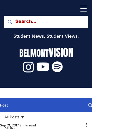
Student News. Student Views.
VISION
BELMONT
Post
All Posts
Sep 21, 2017
2 min read
All Posts