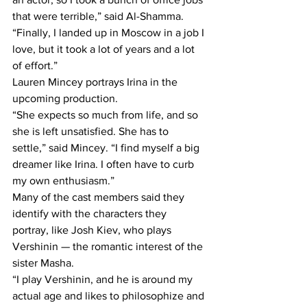
that were terrible,” said Al-Shamma. 
“Finally, I landed up in Moscow in a job I 
love, but it took a lot of years and a lot 
of effort.”
Lauren Mincey portrays Irina in the 
upcoming production.
“She expects so much from life, and so 
she is left unsatisfied. She has to 
settle,” said Mincey. “I find myself a big 
dreamer like Irina. I often have to curb 
my own enthusiasm.”
Many of the cast members said they 
identify with the characters they 
portray, like Josh Kiev, who plays 
Vershinin — the romantic interest of the 
sister Masha.
“I play Vershinin, and he is around my 
actual age and likes to philosophize and 