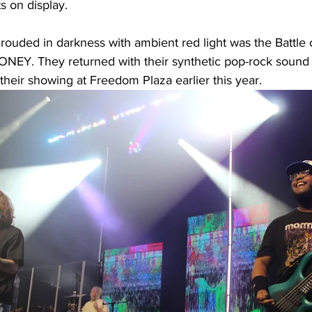
ts on display. 
ouded in darkness with ambient red light was the Battle o
Y. They returned with their synthetic pop-rock sound t
eir showing at Freedom Plaza earlier this year. 