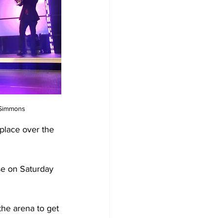
 Simmons
place over the 
se on Saturday 
the arena to get 