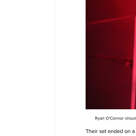
Ryan O'Connor shouts 
Their set ended on a 