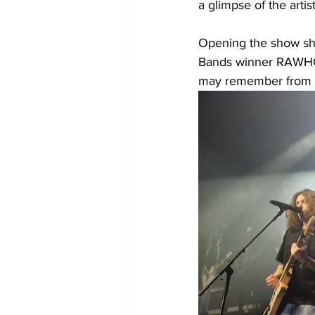
a glimpse of the artis
Opening the show shr
Bands winner RAWHONE
may remember from th