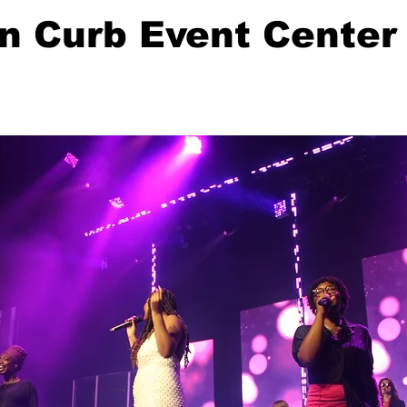
n Curb Event Center