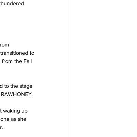
 thundered 
from 
ansitioned to 
 from the Fall 
d to the stage 
om RAWHONEY. 
t waking up 
one as she 
. 