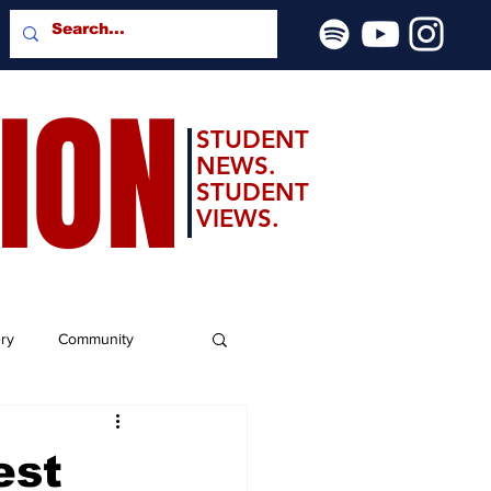
SION
STUDENT
NEWS.
STUDENT
VIEWS.
ery
Community
est