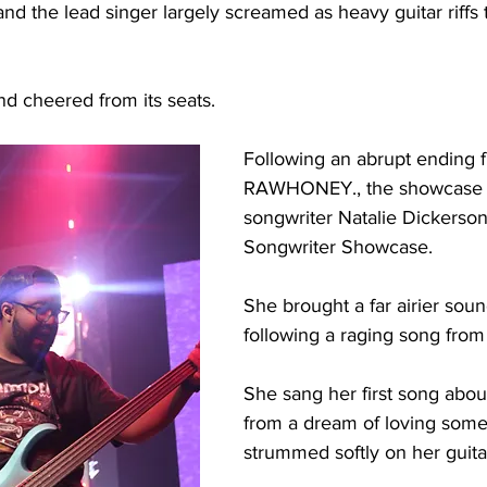
nd the lead singer largely screamed as heavy guitar riffs
 cheered from its seats. 
Following an abrupt ending 
RAWHONEY., the showcase tr
songwriter Natalie Dickerson
Songwriter Showcase. 
She brought a far airier soun
following a raging song fr
She sang her first song abou
from a dream of loving some
strummed softly on her guitar