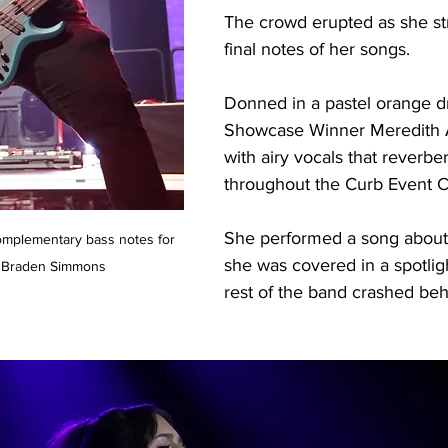
The crowd erupted as she s
final notes of her songs. 
Donned in a pastel orange dr
Showcase Winner Meredith 
with airy vocals that reverbe
throughout the Curb Event Ce
She performed a song about 
complementary bass notes for 
she was covered in a spotlig
Braden Simmons
rest of the band crashed beh