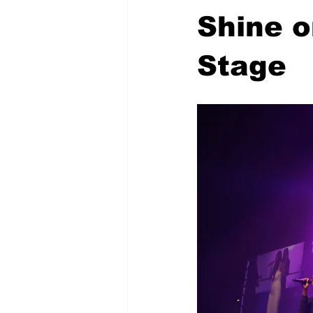
Shine o
Stage