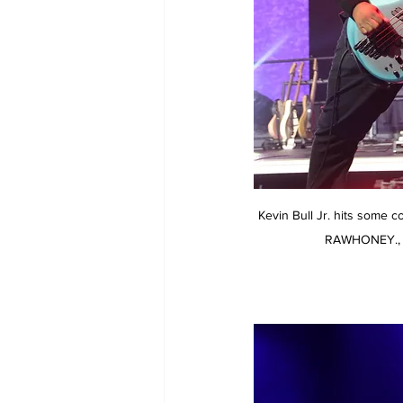
Kevin Bull Jr. hits some 
RAWHONEY., 