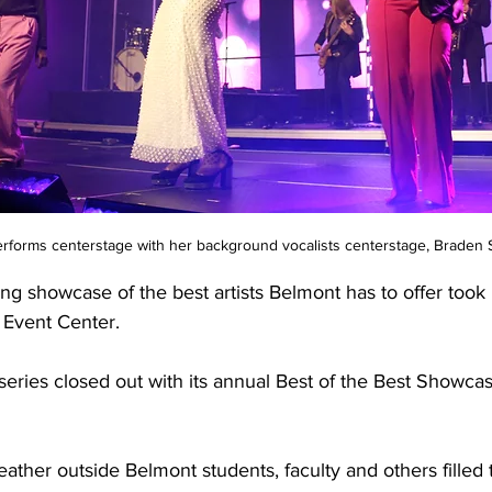
erforms centerstage with her background vocalists centerstage, Braden
ng showcase of the best artists Belmont has to offer took 
Event Center. 
eries closed out with its annual Best of the Best Showca
ather outside Belmont students, faculty and others filled 