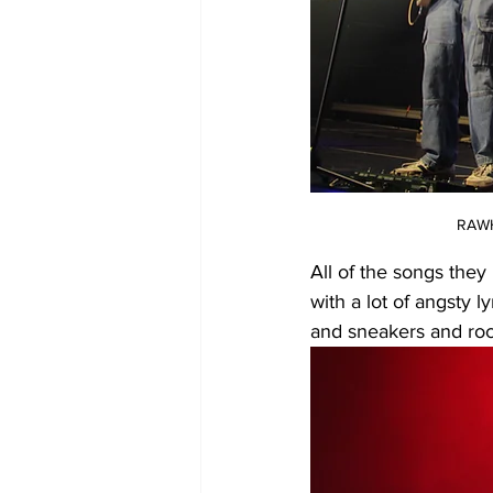
RAWH
All of the songs they
with a lot of angsty 
and sneakers and roc