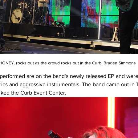
ONEY. rocks out as the crowd rocks out in the Curb, Braden Simmons
 performed are on the band's newly released EP and were l
lyrics and aggressive instrumentals. The band came out in T-
ked the Curb Event Center. 