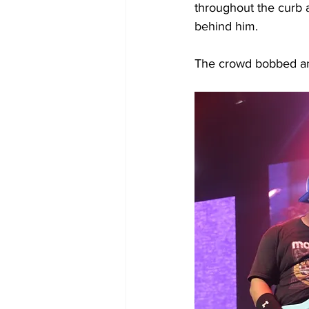
throughout the curb a
behind him. 
The crowd bobbed and