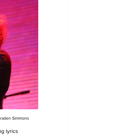
, Braden Simmons
g lyrics 