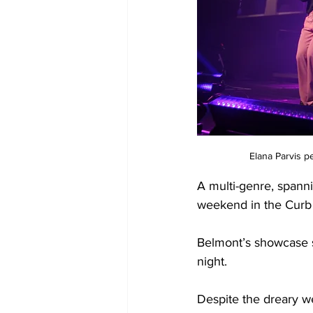
Elana Parvis p
A multi-genre, spanni
weekend in the Curb 
Belmont’s showcase s
night. 
Despite the dreary we