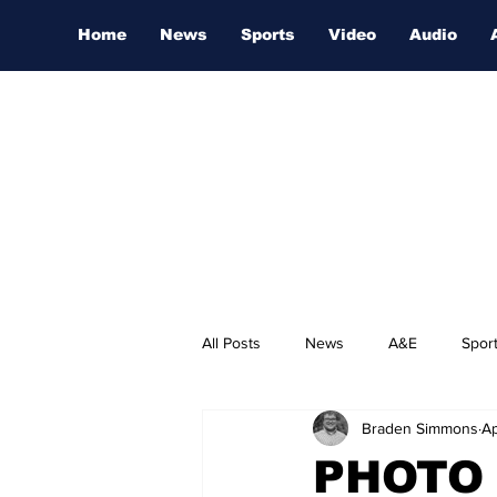
Home
News
Sports
Video
Audio
All Posts
News
A&E
Spor
Braden Simmons
Ap
Nashville Film Festival
PHOTO 