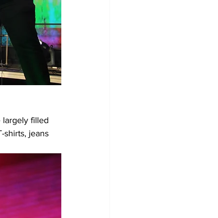
argely filled 
shirts, jeans 