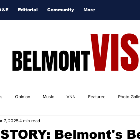
A&E
Editorial
Community
More
VI
BELMONT
ts
Opinion
Music
VNN
Featured
Photo Gall
r 7, 2025
4 min read
STORY: Belmont's B