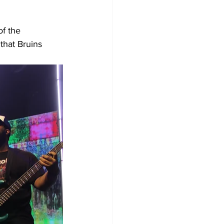
f the 
hat Bruins 