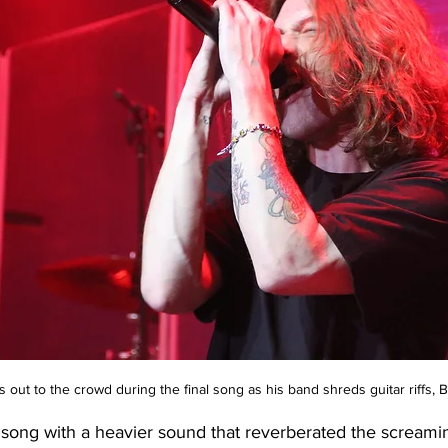
out to the crowd during the final song as his band shreds guitar riffs
song with a heavier sound that reverberated the screamin