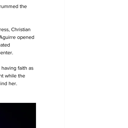
trummed the 
ess, Christian 
Aguirre opened 
rated 
nter.  
having faith as 
ht while the 
ind her. 