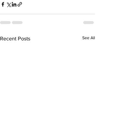
See All
Recent Posts