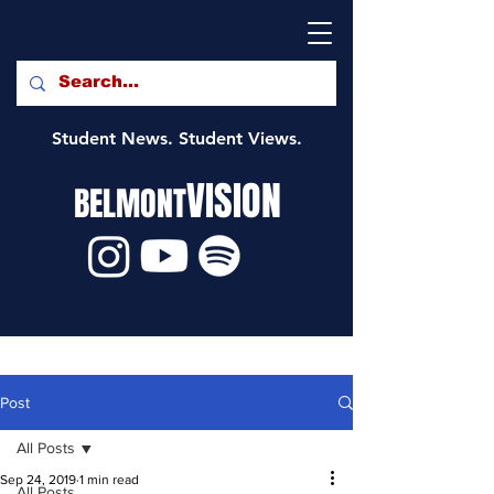
Student News. Student Views.
VISION
BELMONT
Post
All Posts
Sep 24, 2019
1 min read
All Posts