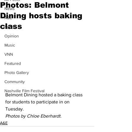
Photos: Belmont
News
Dining hosts baking
A&E
class
Sports
Opinion
Music
VNN
Featured
Photo Gallery
Community
Nashville Film Festival
Belmont Dining hosted a baking class 
for students to participate in on 
Tuesday.  
Photos by Chloe Eberhardt.
A&E