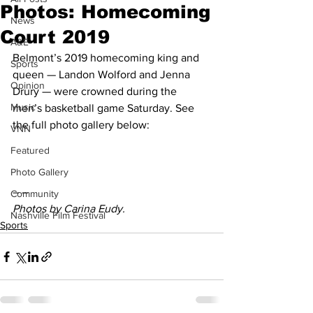
Photos: Homecoming
News
Court 2019
A&E
Belmont’s 2019 homecoming king and 
Sports
queen — Landon Wolford and Jenna 
Opinion
Drury — were crowned during the 
Music
men’s basketball game Saturday. See 
the full photo gallery below:
VNN
Featured
Photo Gallery
– –
Community
Photos by Carina Eudy.
Nashville Film Festival
Sports