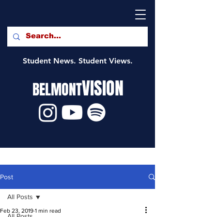
Student News. Student Views.
VISION
BELMONT
Post
All Posts
Feb 23, 2019
1 min read
All Posts