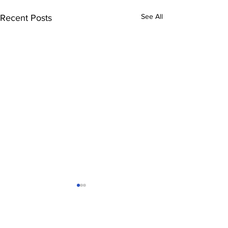
See All
Recent Posts
Comments