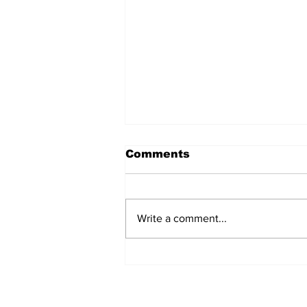
Comments
Write a comment...
MVC Announces
Changes to Arch
Madness