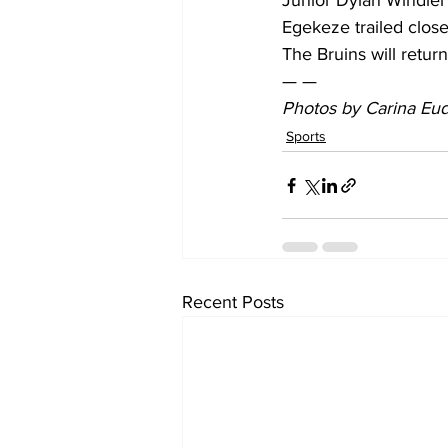
Junior Dylan Windler
Egekeze trailed clos
The Bruins will retu
— —
Photos by Carina Eudy
Sports
Recent Posts