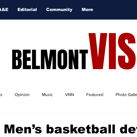
A&E
Editorial
Community
More
VI
BELMONT
ts
Opinion
Music
VNN
Featured
Photo Gall
 Men’s basketball de