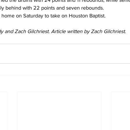
 led the Bruins with 24 points and 11 rebounds, while sen
ely behind with 22 points and seven rebounds.
rn home on Saturday to take on Houston Baptist.
 and Zach Gilchriest. Article written by Zach Gilchriest. 