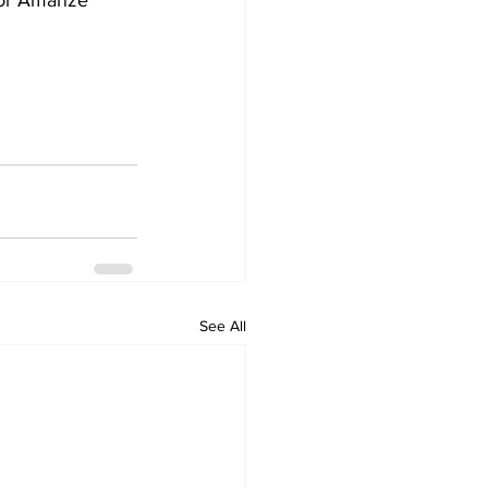
ior Amanze 
See All