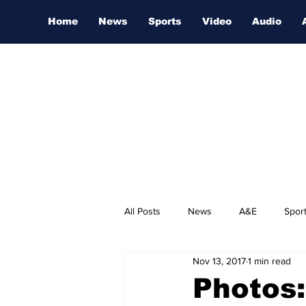
Home
News
Sports
Video
Audio
All Posts
News
A&E
Spor
Nov 13, 2017
1 min read
Nashville Film Festival
Photos: