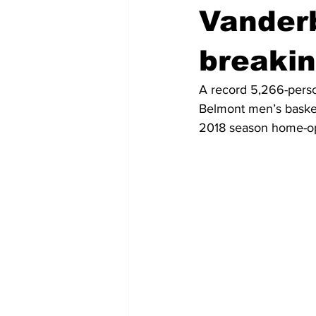
Vanderb
breaki
A record 5,266-perso
Belmont men’s basket
2018 season home-o