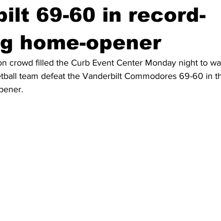
ilt 69-60 in record-
ng home-opener
n crowd filled the Curb Event Center Monday night to wa
ball team defeat the Vanderbilt Commodores 69-60 in th
pener.