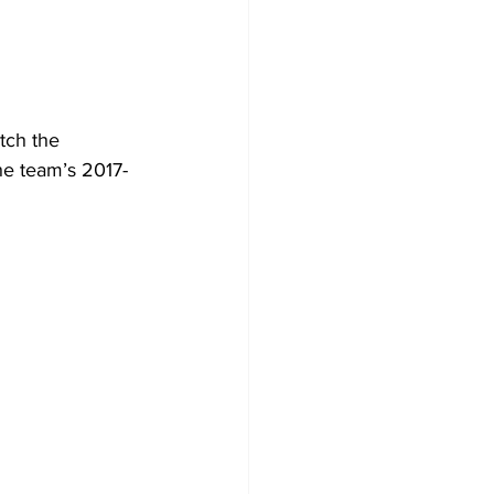
tch the 
e team’s 2017-