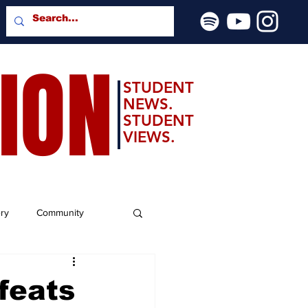
SION
STUDENT
NEWS.
STUDENT
VIEWS.
ery
Community
feats