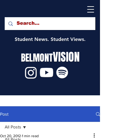
Student News. Student Views.
VISION
BELMONT
Post
All Posts
Oct 20, 2012
1 min read
All Posts