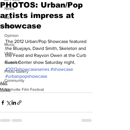
PHOTOS: Urban/Pop
News
artists impress at
A&E
showcase
Sports
Opinion
The 2012 Urban/Pop Showcase featured 
Music
the Bluejays, David Smith, Skeleton and 
VNN
the Feast and Rayvon Owen at the Curb 
Event Center show Saturday night.
Featured
#2012showcaseseries
#showcase
Photo Gallery
#urbanpopshowcase
Community
A&E
Music
Nashville Film Festival