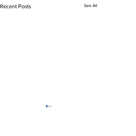
See All
Recent Posts
Comments