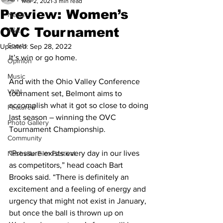
Mar 2, 2021
3 min read
Preview: Women’s
News
OVC Tournament
A&E
Sports
Updated:
Sep 28, 2022
It’s win or go home. 
Opinion
Music
And with the Ohio Valley Conference 
VNN
tournament set, Belmont aims to 
accomplish what it got so close to doing 
Featured
last season – winning the OVC 
Photo Gallery
Tournament Championship. 
Community
“Pressure exists every day in our lives 
Nashville Film Festival
as competitors,” head coach Bart 
Brooks said. “There is definitely an 
excitement and a feeling of energy and 
urgency that might not exist in January, 
but once the ball is thrown up on 