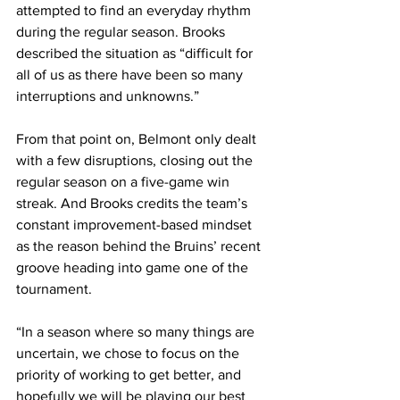
attempted to find an everyday rhythm 
during the regular season. Brooks 
described the situation as “difficult for 
all of us as there have been so many 
interruptions and unknowns.”
From that point on, Belmont only dealt 
with a few disruptions, closing out the 
regular season on a five-game win 
streak. And Brooks credits the team’s 
constant improvement-based mindset 
as the reason behind the Bruins’ recent 
groove heading into game one of the 
tournament.
“In a season where so many things are 
uncertain, we chose to focus on the 
priority of working to get better, and 
hopefully we will be playing our best 