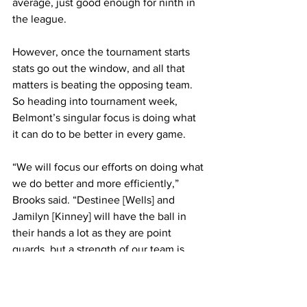
average, just good enough for ninth in 
the league. 
However, once the tournament starts 
stats go out the window, and all that 
matters is beating the opposing team. 
So heading into tournament week, 
Belmont’s singular focus is doing what 
it can do to be better in every game.
“We will focus our efforts on doing what 
we do better and more efficiently,” 
Brooks said. “Destinee [Wells] and 
Jamilyn [Kinney] will have the ball in 
their hands a lot as they are point 
guards, but a strength of our team is 
that multiple players can contribute in 
scoring and playmaking, that balance 
has helped us become a very difficult 