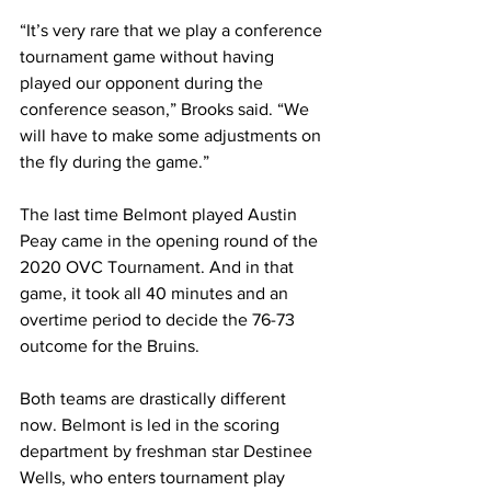
“It’s very rare that we play a conference 
tournament game without having 
played our opponent during the 
conference season,” Brooks said. “We 
will have to make some adjustments on 
the fly during the game.”
The last time Belmont played Austin 
Peay came in the opening round of the 
2020 OVC Tournament. And in that 
game, it took all 40 minutes and an 
overtime period to decide the 76-73 
outcome for the Bruins. 
Both teams are drastically different 
now. Belmont is led in the scoring 
department by freshman star Destinee 
Wells, who enters tournament play 