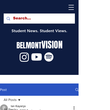
Student News. Student Views.
VISION
BELMONT
Post
All Posts
Ian Kayanja
All Posts