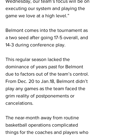
Wednesday, our team’s focus will be on 
executing our system and playing the 
game we love at a high level.”
Belmont comes into the tournament as 
a two seed after going 17-5 overall, and 
14-3 during conference play. 
This regular season lacked the 
dominance of years past for Belmont 
due to factors out of the team’s control. 
From Dec. 20 to Jan.18, Belmont didn’t 
play any games as the team faced the 
grim reality of postponements or 
cancelations. 
The near-month away from routine 
basketball operations complicated 
things for the coaches and players who 