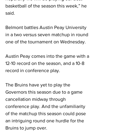
basketball of the season this week,” he 
said. 
Belmont battles Austin Peay University 
in a two versus seven matchup in round 
one of the tournament on Wednesday.
Austin Peay comes into the game with a 
12-10 record on the season, and a 10-8 
record in conference play.
The Bruins have yet to play the 
Governors this season due to a game 
cancellation midway through 
conference play. And the unfamiliarity 
of the matchup this season could pose 
an intriguing round one hurdle for the 
Bruins to jump over. 