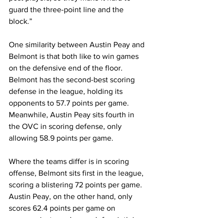
guard the three-point line and the 
block.”
One similarity between Austin Peay and 
Belmont is that both like to win games 
on the defensive end of the floor. 
Belmont has the second-best scoring 
defense in the league, holding its 
opponents to 57.7 points per game. 
Meanwhile, Austin Peay sits fourth in 
the OVC in scoring defense, only 
allowing 58.9 points per game. 
Where the teams differ is in scoring 
offense, Belmont sits first in the league, 
scoring a blistering 72 points per game. 
Austin Peay, on the other hand, only 
scores 62.4 points per game on 