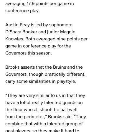
averaging 17.9 points per game in 
conference play. 
Austin Peay is led by sophomore 
D’Shara Booker and junior Maggie 
Knowles. Both averaged nine points per 
game in conference play for the 
Governors this season. 
Brooks asserts that the Bruins and the 
Governors, though drastically different, 
carry some similarities in playstyle.
“They are very similar to us in that they 
have a lot of really talented guards on 
the floor who all shoot the ball well 
from the perimeter,” Brooks said. “They 
combine that with a talented group of 
post players, so they make it hard to 