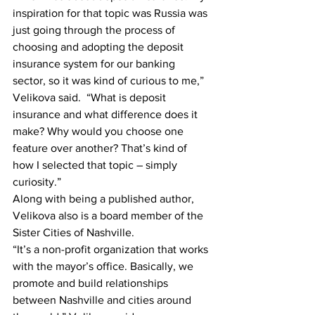
inspiration for that topic was Russia was 
just going through the process of 
choosing and adopting the deposit 
insurance system for our banking 
sector, so it was kind of curious to me,” 
Velikova said.  “What is deposit 
insurance and what difference does it 
make? Why would you choose one 
feature over another? That’s kind of 
how I selected that topic – simply 
curiosity.”
Along with being a published author, 
Velikova also is a board member of the 
Sister Cities of Nashville.
“It’s a non-profit organization that works 
with the mayor’s office. Basically, we 
promote and build relationships 
between Nashville and cities around 