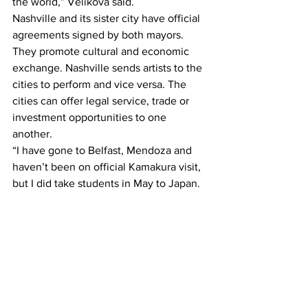
the world,” Velikova said.
Nashville and its sister city have official 
agreements signed by both mayors. 
They promote cultural and economic 
exchange. Nashville sends artists to the 
cities to perform and vice versa. The 
cities can offer legal service, trade or 
investment opportunities to one 
another.
“I have gone to Belfast, Mendoza and 
haven’t been on official Kamakura visit, 
but I did take students in May to Japan. 
One of the days we went to Kamakura, 
and they hosted us,” Velikova said.
This article was written by Katelyn 
Foehner.