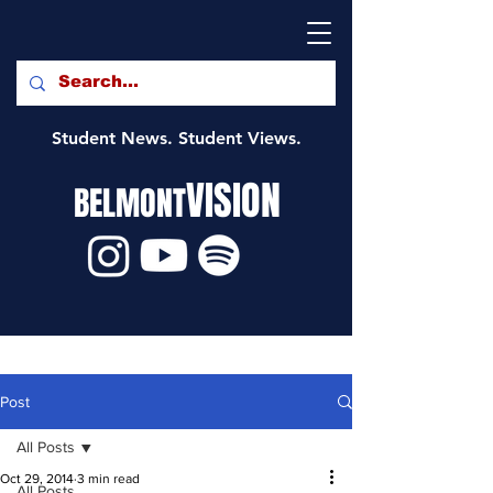
Student News. Student Views.
VISION
BELMONT
Post
All Posts
Oct 29, 2014
3 min read
All Posts