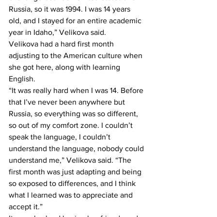
Russia, so it was 1994. I was 14 years 
old, and I stayed for an entire academic 
year in Idaho,” Velikova said.
Velikova had a hard first month 
adjusting to the American culture when 
she got here, along with learning 
English.
“It was really hard when I was 14. Before 
that I’ve never been anywhere but 
Russia, so everything was so different, 
so out of my comfort zone. I couldn’t 
speak the language, I couldn’t 
understand the language, nobody could 
understand me,” Velikova said. “The 
first month was just adapting and being 
so exposed to differences, and I think 
what I learned was to appreciate and 
accept it.”