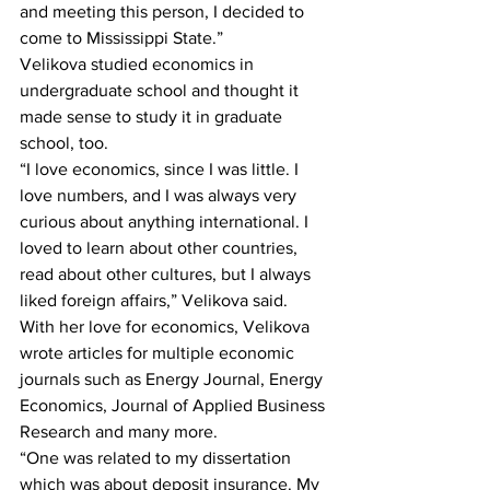
and meeting this person, I decided to 
come to Mississippi State.”
Velikova studied economics in 
undergraduate school and thought it 
made sense to study it in graduate 
school, too.
“I love economics, since I was little. I 
love numbers, and I was always very 
curious about anything international. I 
loved to learn about other countries, 
read about other cultures, but I always 
liked foreign affairs,” Velikova said.
With her love for economics, Velikova 
wrote articles for multiple economic 
journals such as Energy Journal, Energy 
Economics, Journal of Applied Business 
Research and many more.
“One was related to my dissertation 
which was about deposit insurance. My 