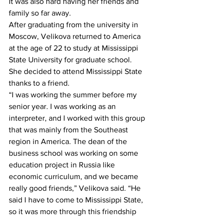
It was also hard having her friends and 
family so far away.
After graduating from the university in 
Moscow, Velikova returned to America 
at the age of 22 to study at Mississippi 
State University for graduate school. 
She decided to attend Mississippi State 
thanks to a friend.
“I was working the summer before my 
senior year. I was working as an 
interpreter, and I worked with this group 
that was mainly from the Southeast 
region in America. The dean of the 
business school was working on some 
education project in Russia like 
economic curriculum, and we became 
really good friends,” Velikova said. “He 
said I have to come to Mississippi State, 
so it was more through this friendship 