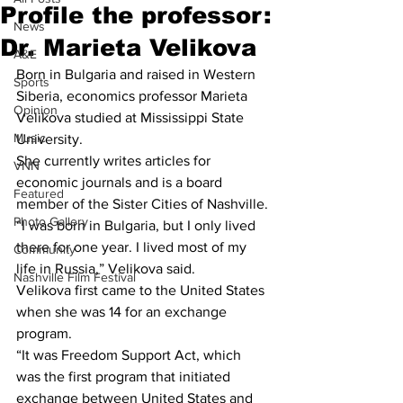
Profile the professor:
News
Dr. Marieta Velikova
A&E
Born in Bulgaria and raised in Western 
Sports
Siberia, economics professor Marieta 
Opinion
Velikova studied at Mississippi State 
Music
University.
She currently writes articles for 
VNN
economic journals and is a board 
Featured
member of the Sister Cities of Nashville.
Photo Gallery
“I was born in Bulgaria, but I only lived 
there for one year. I lived most of my 
Community
life in Russia,” Velikova said.
Nashville Film Festival
Velikova first came to the United States 
when she was 14 for an exchange 
program.
“It was Freedom Support Act, which 
was the first program that initiated 
exchange between United States and 