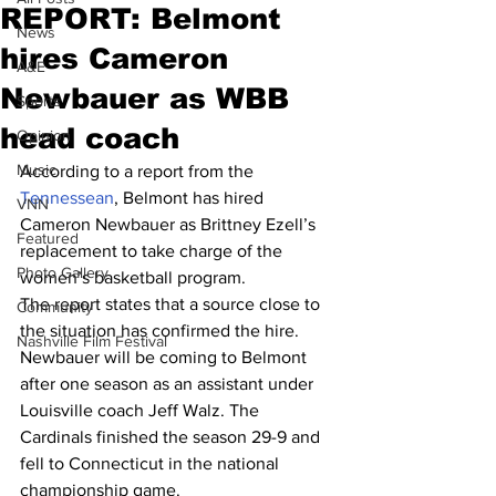
REPORT: Belmont
News
hires Cameron
A&E
Newbauer as WBB
Sports
head coach
Opinion
Music
According to a report from the 
Tennessean
, Belmont has hired 
VNN
Cameron Newbauer as Brittney Ezell’s 
Featured
replacement to take charge of the 
Photo Gallery
women’s basketball program.
The report states that a source close to 
Community
the situation has confirmed the hire.
Nashville Film Festival
Newbauer will be coming to Belmont 
after one season as an assistant under 
Louisville coach Jeff Walz. The 
Cardinals finished the season 29-9 and 
fell to Connecticut in the national 
championship game.