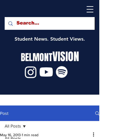
Student News. Student Views.
VISION
BELMONT
Post
All Posts
May 16, 2013
1 min read
All Posts