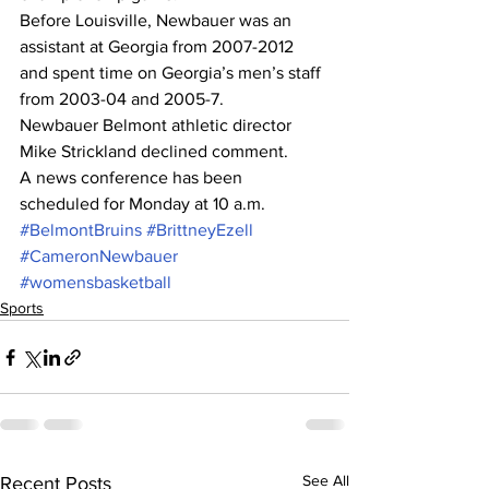
Before Louisville, Newbauer was an 
assistant at Georgia from 2007-2012 
and spent time on Georgia’s men’s staff 
from 2003-04 and 2005-7.
Newbauer Belmont athletic director 
Mike Strickland declined comment.
A news conference has been 
scheduled for Monday at 10 a.m.
#BelmontBruins
#BrittneyEzell
#CameronNewbauer
#womensbasketball
Sports
See All
Recent Posts