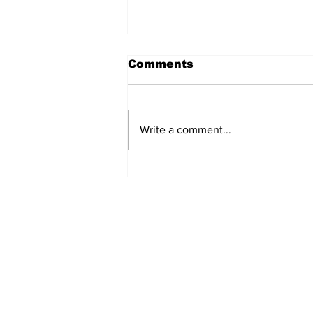
Comments
Write a comment...
Fisher Center Hosts
Miss Tennessee
Pageant