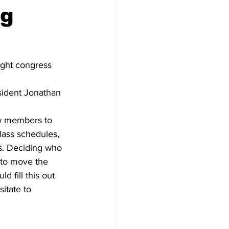
ng
ght congress 
sident Jonathan 
new members to 
lass schedules, 
rs. Deciding who 
 to move the 
 fill this out 
itate to 