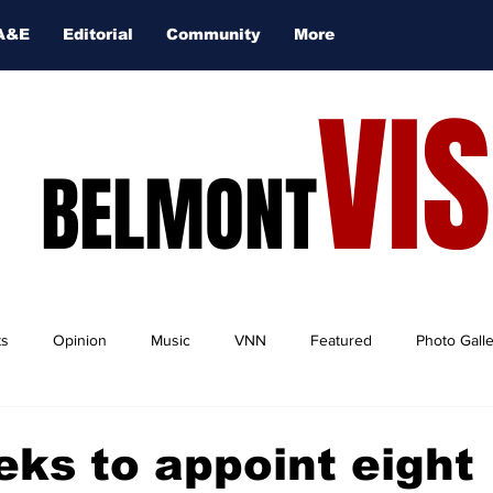
A&E
Editorial
Community
More
VI
BELMONT
ts
Opinion
Music
VNN
Featured
Photo Gall
ks to appoint eight