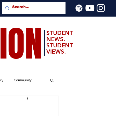
SION
STUDENT
NEWS.
STUDENT
VIEWS.
ery
Community