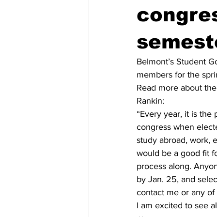
congre
semest
Belmont’s Student Go
members for the sprin
Read more about the 
Rankin:
“Every year, it is th
congress when electe
study abroad, work, e
would be a good fit fo
process along. Anyon
by Jan. 25, and selec
contact me or any of 
I am excited to see a