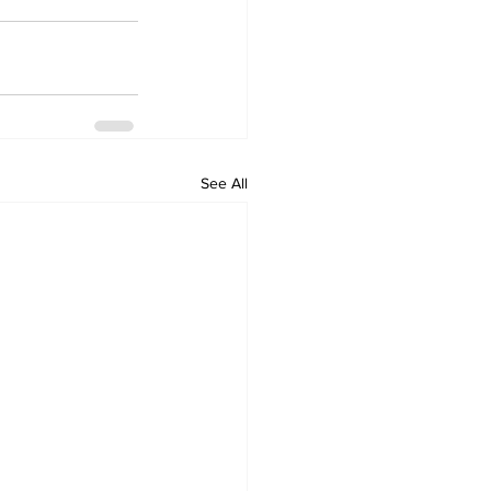
See All