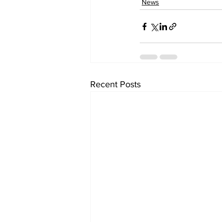
News
Recent Posts