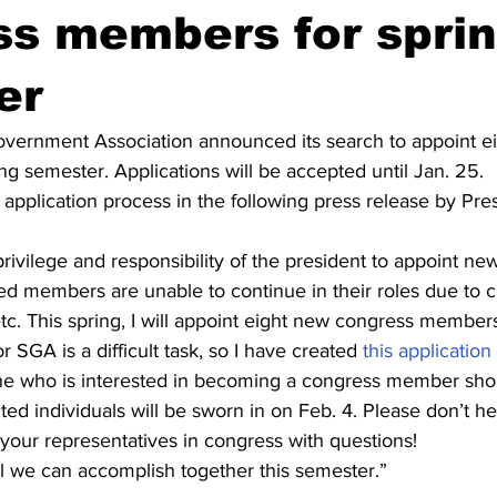
ss members for spri
er
vernment Association announced its search to appoint ei
g semester. Applications will be accepted until Jan. 25.
application process in the following press release by Pre
e privilege and responsibility of the president to appoint 
d members are unable to continue in their roles due to c
tc. This spring, I will appoint eight new congress membe
r SGA is a difficult task, so I have created
 this application
e who is interested in becoming a congress member should
ted individuals will be sworn in on Feb. 4. Please don’t hes
your representatives in congress with questions!
ll we can accomplish together this semester.”