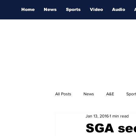
Home
News
Sports
Video
Audio
All Posts
News
A&E
Spor
Jan 13, 2016
1 min read
Nashville Film Festival
SGA see