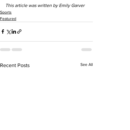
This article was written by Emily Garver
Sports
Featured
See All
Recent Posts