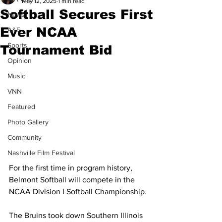
May 12, 2025
1 min read
Softball Secures First
News
Ever NCAA
A&E
Sports
Tournament Bid
Opinion
Music
VNN
Featured
Photo Gallery
Community
Nashville Film Festival
For the first time in program history, 
Belmont Softball will compete in the 
NCAA Division I Softball Championship.
The Bruins took down Southern Illinois 