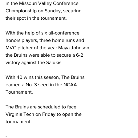
in the Missouri Valley Conference 
Championship on Sunday, securing 
their spot in the tournament.
With the help of six all-conference 
honors players, three home runs and 
MVC pitcher of the year Maya Johnson, 
the Bruins were able to secure a 6-2 
victory against the
 Salukis.
With 40 wins this season, The Bruins 
earned a No. 3 seed in the NCAA 
Tournament.
The Bruins are scheduled to face 
Virginia Tech on Friday to open the 
tournament.
-