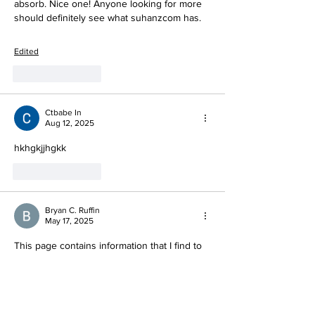
absorb. Nice one! Anyone looking for more 
should definitely see what suhanzcom has.
Edited
Like
Reply
Ctbabe In
Aug 12, 2025
hkhgkjjhgkk
Like
Reply
Bryan C. Ruffin
May 17, 2025
This page contains information that I find to 
be helpful, so I have added it to my 
bookmarks. The excellence of the articles 
and how they are presented has left me 
feeling quite satisfied. A tremendous 