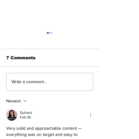
7 Comments
Fisher Center Hosts
Mobile Creden
Write a comment...
Miss Tennessee
Launch at Be
Pageant
Newest
Suhanz
Feb 10
Very solid and approachable content — 
everything was on target and easy to 