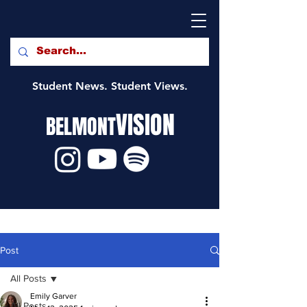
Student News. Student Views.
VISION
BELMONT
Post
All Posts
Emily Garver
All Posts