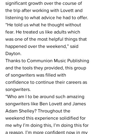
significant growth over the course of 
the trip after working with Lovett and 
listening to what advice he had to offer. 
“He told us what he thought without 
fear. He treated us like adults which 
was one of the most helpful things that 
happened over the weekend,” said 
Dayton.
Thanks to Communion Music Publishing 
and the tools they provided, this group 
of songwriters was filled with 
confidence to continue their careers as 
songwriters.
“Who am I to be around such amazing 
songwriters like Ben Lovett and James 
Adam Shelley? Throughout the 
weekend this experience solidified for 
me why I’m doing this, I’m doing this for 
a reason. I’m more confident now in my 