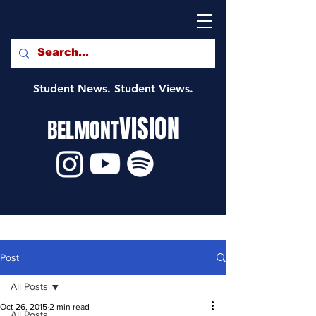
Student News. Student Views.
VISION
BELMONT
Post
All Posts
Oct 26, 2015
2 min read
All Posts