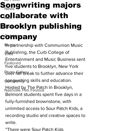
Songwriting majors
News
collaborate with
A&E
Brooklyn publishing
Sports
company
Opinion
Music
In partnership with Communion Music 
Publishing, the Curb College of 
VNN
Entertainment and Music Business sent 
Featured
five students to Brooklyn, New York 
Photo Gallery
over fall break to further advance their 
songwriting skills and education.
Community
Hosted by The Patch In Brooklyn, 
Nashville Film Festival
Belmont students spent five days in a 
fully-furnished brownstone, with 
unlimited access to Sour Patch Kids, a 
recording studio and creative spaces to 
write.
“There were Sour Patch Kids 