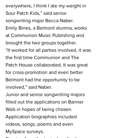
everywhere, I think I ate my weight in 
Sour Patch Kids,” said senior 
songwriting major Becca Naber.
Emily Bines, a Belmont alumna, works 
at Communion Music Publishing and 
brought the two groups together.
“It worked for all parties involved, it was 
the first time Communion and The 
Patch House collaborated. It was great 
for cross-promotion and even better 
Belmont had the opportunity to be 
involved,” said Naber.
Junior and senior songwriting majors 
filled out the applications on Banner 
Web in hopes of being chosen. 
Application biographies included 
videos, songs, poems and even 
MySpace surveys.