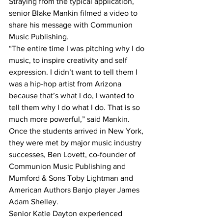
Straying from the typical application, 
senior Blake Mankin filmed a video to 
share his message with Communion 
Music Publishing.
“The entire time I was pitching why I do 
music, to inspire creativity and self 
expression. I didn’t want to tell them I 
was a hip-hop artist from Arizona 
because that’s what I do, I wanted to 
tell them why I do what I do. That is so 
much more powerful,” said Mankin.
Once the students arrived in New York, 
they were met by major music industry 
successes, Ben Lovett, co-founder of 
Communion Music Publishing and 
Mumford & Sons Toby Lightman and 
American Authors Banjo player James 
Adam Shelley.
Senior Katie Dayton experienced 