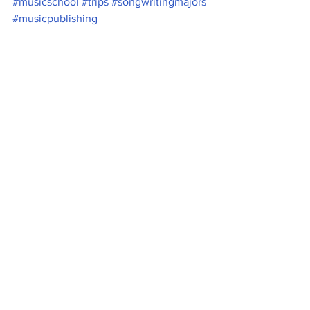
#musicschool
#trips
#songwritingmajors
#musicpublishing
Music
News
See All
Recent Posts