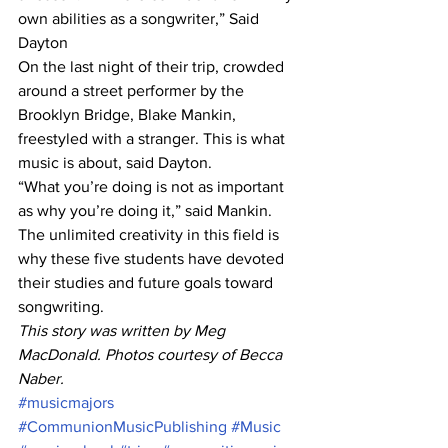
own abilities as a songwriter,” Said 
Dayton
On the last night of their trip, crowded 
around a street performer by the 
Brooklyn Bridge, Blake Mankin, 
freestyled with a stranger. This is what 
music is about, said Dayton.
“What you’re doing is not as important 
as why you’re doing it,” said Mankin. 
The unlimited creativity in this field is 
why these five students have devoted 
their studies and future goals toward 
songwriting.
This story was written by Meg 
MacDonald. Photos courtesy of Becca 
Naber.
#musicmajors
#CommunionMusicPublishing
#Music